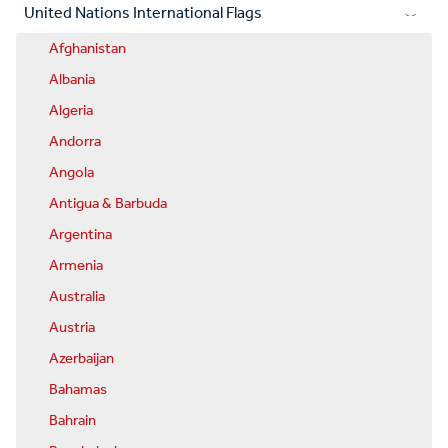
United Nations International Flags
Afghanistan
Albania
Algeria
Andorra
Angola
Antigua & Barbuda
Argentina
Armenia
Australia
Austria
Azerbaijan
Bahamas
Bahrain