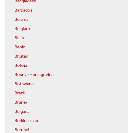
Bangladesh
Barbados
Belarus
Belgium
Belize
Benin
Bhutan
Bolivia
Bosnia-Herzegovina
Botswana
Brazil
Brunei
Bulgaria
Burkina Faso
Burundi