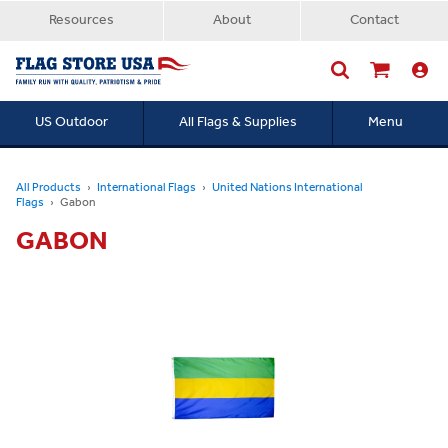
Resources
About
Contact
US Outdoor
All Flags & Supplies
Menu
Searc
All Products
International Flags
United Nations International
Flags
Gabon
GABON