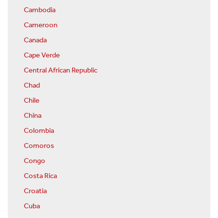
Cambodia
Cameroon
Canada
Cape Verde
Central African Republic
Chad
Chile
China
Colombia
Comoros
Congo
Costa Rica
Croatia
Cuba