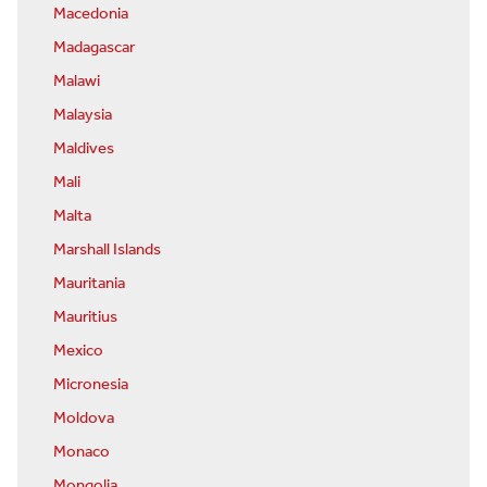
Macedonia
Madagascar
Malawi
Malaysia
Maldives
Mali
Malta
Marshall Islands
Mauritania
Mauritius
Mexico
Micronesia
Moldova
Monaco
Mongolia