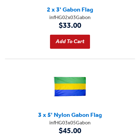
2 x 3' Gabon Flag
infHG02x03Gabon
$33.00
3 x 5' Nylon Gabon Flag
infHG03x05Gabon
$45.00