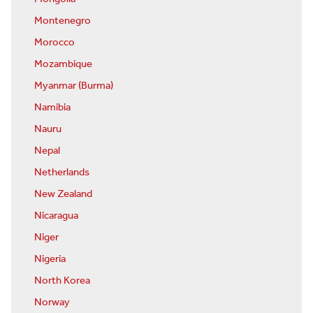
Montenegro
Morocco
Mozambique
Myanmar (Burma)
Namibia
Nauru
Nepal
Netherlands
New Zealand
Nicaragua
Niger
Nigeria
North Korea
Norway