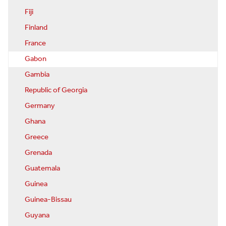
Fiji
Finland
France
Gabon
Gambia
Republic of Georgia
Germany
Ghana
Greece
Grenada
Guatemala
Guinea
Guinea-Bissau
Guyana