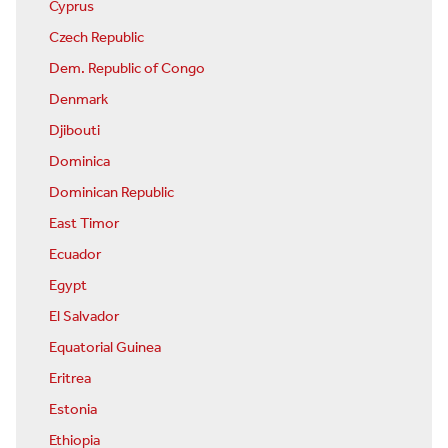
Cyprus
Czech Republic
Dem. Republic of Congo
Denmark
Djibouti
Dominica
Dominican Republic
East Timor
Ecuador
Egypt
El Salvador
Equatorial Guinea
Eritrea
Estonia
Ethiopia