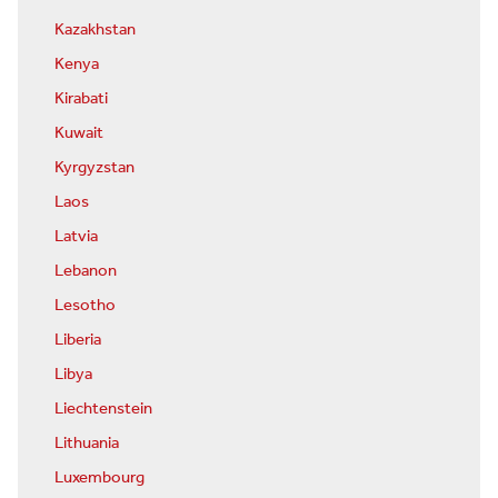
Kazakhstan
Kenya
Kirabati
Kuwait
Kyrgyzstan
Laos
Latvia
Lebanon
Lesotho
Liberia
Libya
Liechtenstein
Lithuania
Luxembourg