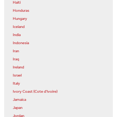
Haiti
Honduras
Hungary
Iceland
India
Indonesia
Iran
Iraq
Ireland
Israel
Italy
Ivory Coast (Cote d'Ivoire)
Jamaica
Japan
Jordan