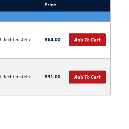
Price
$64.00
Liechtenstein
$91.00
Liechtenstein