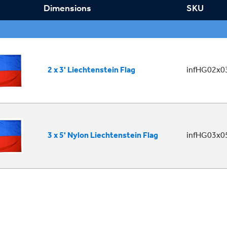
Dimensions
SKU
2 x 3' Liechtenstein Flag
infHG02x03
3 x 5' Nylon Liechtenstein Flag
infHG03x05