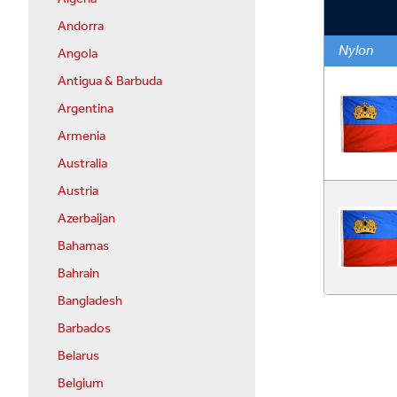
Andorra
Nylon
Angola
Antigua & Barbuda
Argentina
Armenia
Australia
Austria
Azerbaijan
Bahamas
Bahrain
Bangladesh
Barbados
Belarus
Belgium