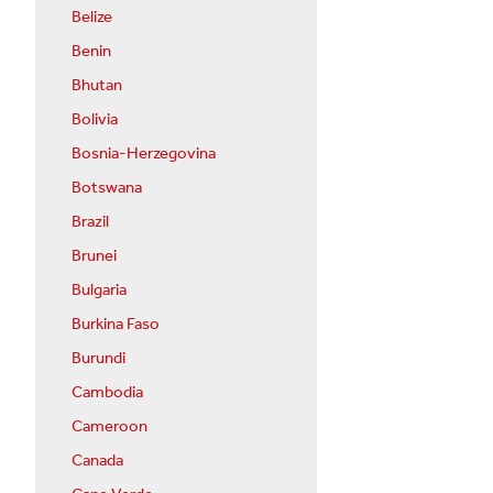
Belize
Benin
Bhutan
Bolivia
Bosnia-Herzegovina
Botswana
Brazil
Brunei
Bulgaria
Burkina Faso
Burundi
Cambodia
Cameroon
Canada