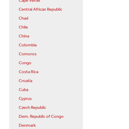
Cape Verde
Central African Republic
Chad
Chile
China
Colombia
Comoros
Congo
Costa Rica
Croatia
Cuba
Cyprus
Czech Republic
Dem. Republic of Congo
Denmark