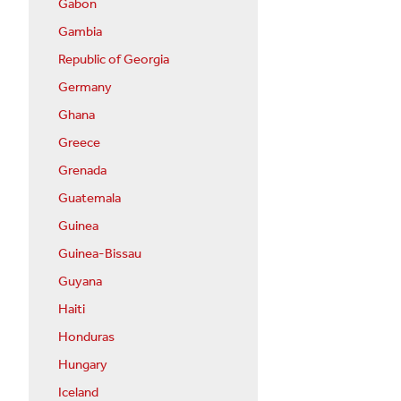
Gabon
Gambia
Republic of Georgia
Germany
Ghana
Greece
Grenada
Guatemala
Guinea
Guinea-Bissau
Guyana
Haiti
Honduras
Hungary
Iceland