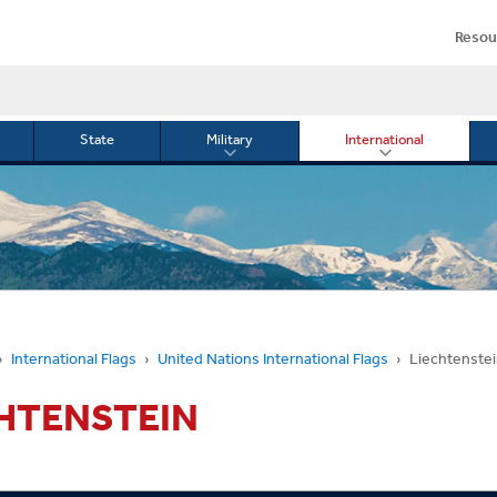
Resou
State
Military
International
le
Toggle
Toggle
menu
submenu
submenu
for
for
Military
Internationa
or
International Flags
United Nations International Flags
Liechtenste
HTENSTEIN