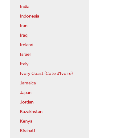
India
Indonesia
Iran
Iraq
Ireland
Israel
Italy
Ivory Coast (Cote d'Ivoire)
Jamaica
Japan
Jordan
Kazakhstan
Kenya
Kirabati