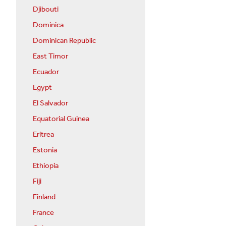
Djibouti
Dominica
Dominican Republic
East Timor
Ecuador
Egypt
El Salvador
Equatorial Guinea
Eritrea
Estonia
Ethiopia
Fiji
Finland
France