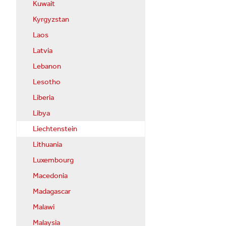
Kuwait
Kyrgyzstan
Laos
Latvia
Lebanon
Lesotho
Liberia
Libya
Liechtenstein
Lithuania
Luxembourg
Macedonia
Madagascar
Malawi
Malaysia