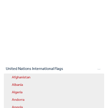
United Nations International Flags
Afghanistan
Albania
Algeria
Andorra
Angola