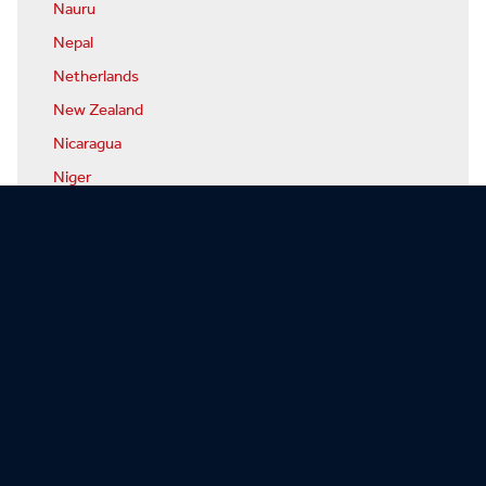
Nauru
Nepal
Netherlands
New Zealand
Nicaragua
Niger
Nigeria
North Korea
Norway
Oman
Pakistan
Palau
Panama
Papua-New Guinea
Paraguay