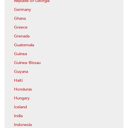
Republic of Georgia
Germany
Ghana
Greece
Grenada
Guatemala
Guinea
Guinea-Bissau
Guyana
Haiti
Honduras
Hungary
Iceland
India
Indonesia