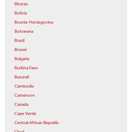
Bhutan
Bolivia
Bosnia-Herzegovina
Botswana
Brazil
Brunei
Bulgaria
Burkina Faso
Burundi
Cambodia
Cameroon
Canada
Cape Verde
Central African Republic