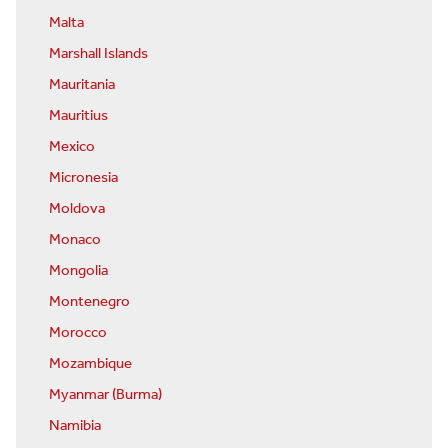
Malta
Marshall Islands
Mauritania
Mauritius
Mexico
Micronesia
Moldova
Monaco
Mongolia
Montenegro
Morocco
Mozambique
Myanmar (Burma)
Namibia