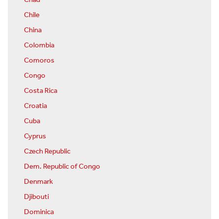
Chad
Chile
China
Colombia
Comoros
Congo
Costa Rica
Croatia
Cuba
Cyprus
Czech Republic
Dem. Republic of Congo
Denmark
Djibouti
Dominica