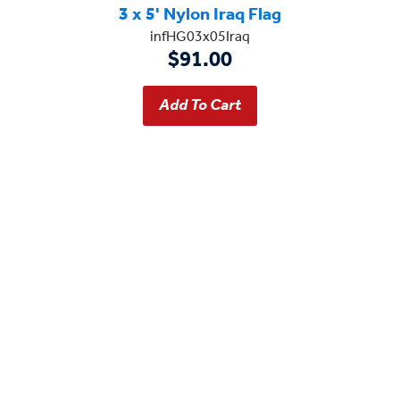
3 x 5' Nylon Iraq Flag
infHG03x05Iraq
$91.00