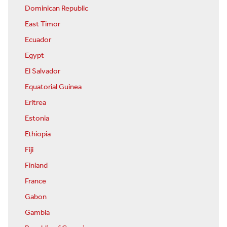
Dominican Republic
East Timor
Ecuador
Egypt
El Salvador
Equatorial Guinea
Eritrea
Estonia
Ethiopia
Fiji
Finland
France
Gabon
Gambia