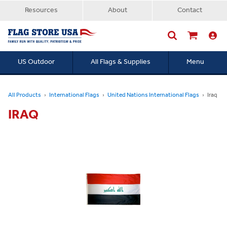
Resources
About
Contact
US Outdoor
All Flags & Supplies
Menu
Searc
All Products
International Flags
United Nations International Flags
Iraq
IRAQ