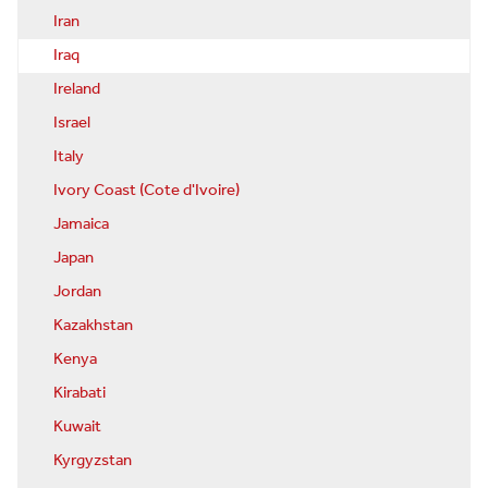
Iran
Iraq
Ireland
Israel
Italy
Ivory Coast (Cote d'Ivoire)
Jamaica
Japan
Jordan
Kazakhstan
Kenya
Kirabati
Kuwait
Kyrgyzstan