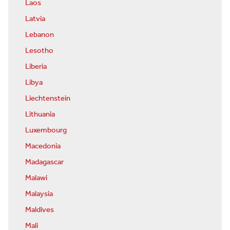
Laos
Latvia
Lebanon
Lesotho
Liberia
Libya
Liechtenstein
Lithuania
Luxembourg
Macedonia
Madagascar
Malawi
Malaysia
Maldives
Mali