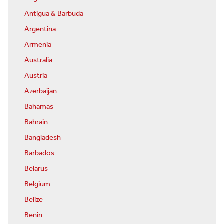
Antigua & Barbuda
Argentina
Armenia
Australia
Austria
Azerbaijan
Bahamas
Bahrain
Bangladesh
Barbados
Belarus
Belgium
Belize
Benin