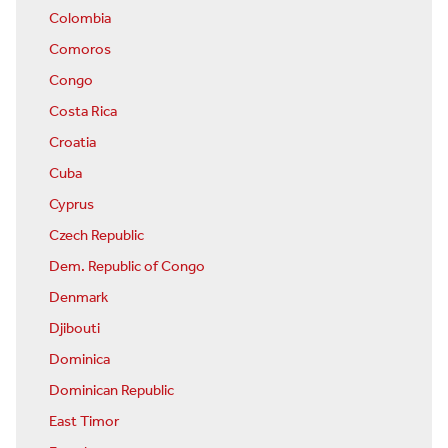
Colombia
Comoros
Congo
Costa Rica
Croatia
Cuba
Cyprus
Czech Republic
Dem. Republic of Congo
Denmark
Djibouti
Dominica
Dominican Republic
East Timor