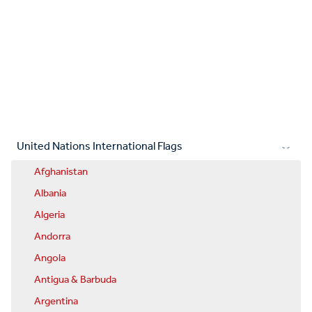
United Nations International Flags
Afghanistan
Albania
Algeria
Andorra
Angola
Antigua & Barbuda
Argentina