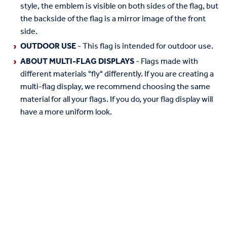
style, the emblem is visible on both sides of the flag, but
the backside of the flag is a mirror image of the front
side.
OUTDOOR USE
- This flag is intended for outdoor use.
ABOUT MULTI-FLAG DISPLAYS
- Flags made with
different materials "fly" differently. If you are creating a
multi-flag display, we recommend choosing the same
material for all your flags. If you do, your flag display will
have a more uniform look.