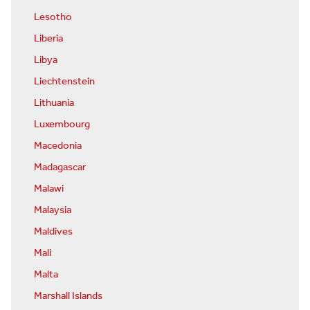
Lesotho
Liberia
Libya
Liechtenstein
Lithuania
Luxembourg
Macedonia
Madagascar
Malawi
Malaysia
Maldives
Mali
Malta
Marshall Islands