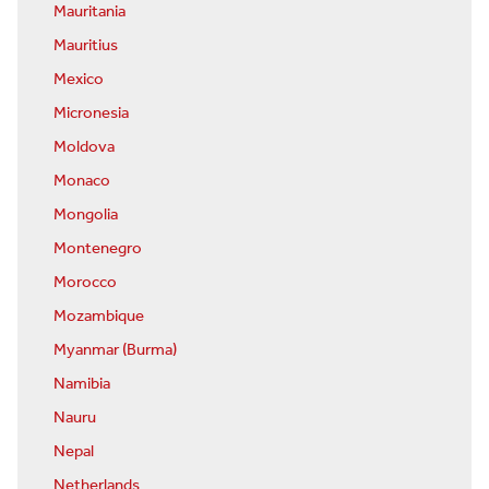
Mauritania
Mauritius
Mexico
Micronesia
Moldova
Monaco
Mongolia
Montenegro
Morocco
Mozambique
Myanmar (Burma)
Namibia
Nauru
Nepal
Netherlands