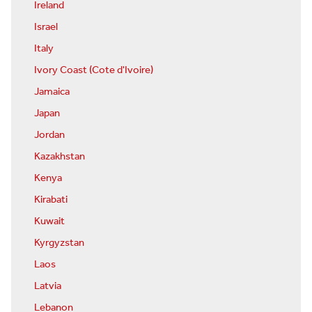
Ireland
Israel
Italy
Ivory Coast (Cote d'Ivoire)
Jamaica
Japan
Jordan
Kazakhstan
Kenya
Kirabati
Kuwait
Kyrgyzstan
Laos
Latvia
Lebanon