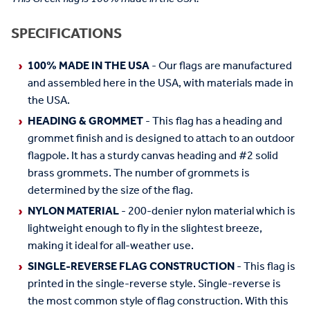
SPECIFICATIONS
100% MADE IN THE USA
- Our flags are manufactured
and assembled here in the USA, with materials made in
the USA.
HEADING & GROMMET
- This flag has a heading and
grommet finish and is designed to attach to an outdoor
flagpole. It has a sturdy canvas heading and #2 solid
brass grommets. The number of grommets is
determined by the size of the flag.
NYLON MATERIAL
- 200-denier nylon material which is
lightweight enough to fly in the slightest breeze,
making it ideal for all-weather use.
SINGLE-REVERSE FLAG CONSTRUCTION
- This flag is
printed in the single-reverse style. Single-reverse is
the most common style of flag construction. With this