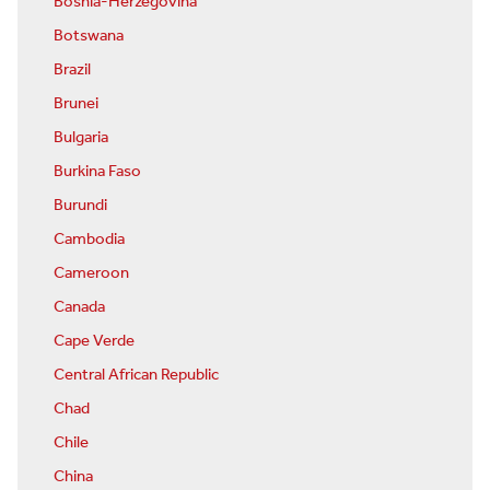
Bosnia-Herzegovina
Botswana
Brazil
Brunei
Bulgaria
Burkina Faso
Burundi
Cambodia
Cameroon
Canada
Cape Verde
Central African Republic
Chad
Chile
China