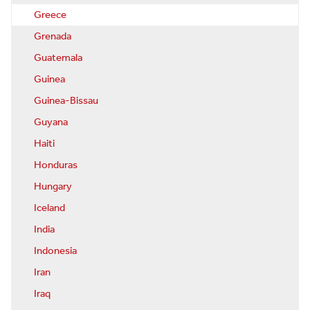
Greece
Grenada
Guatemala
Guinea
Guinea-Bissau
Guyana
Haiti
Honduras
Hungary
Iceland
India
Indonesia
Iran
Iraq