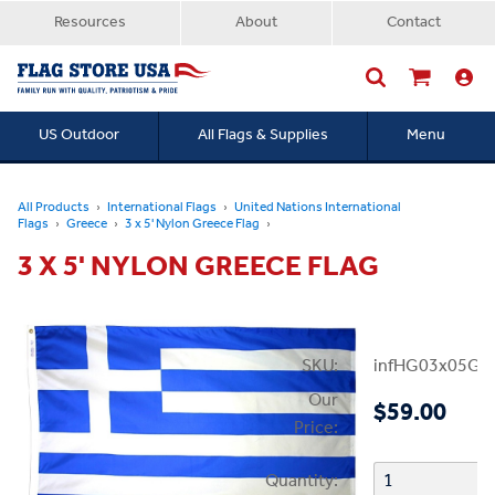
Resources
About
Contact
US Outdoor
All Flags & Supplies
Menu
Searc
All Products
International Flags
United Nations International
Flags
Greece
3 x 5' Nylon Greece Flag
3 X 5' NYLON GREECE FLAG
SKU:
infHG03x05Gr
Our
$59.00
Price:
Quantity: