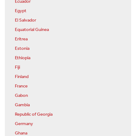
Ecuador
Egypt
El Salvador
Equatorial Guinea
Eritrea
Estonia
Ethiopia
Fiji
Finland
France
Gabon
Gambia
Republic of Georgia
Germany
Ghana