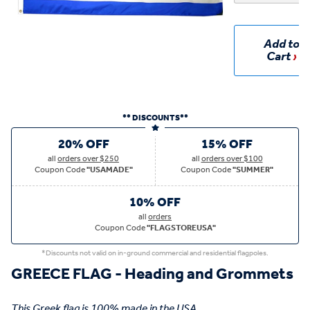
Add to
Cart
** DISCOUNTS**
20% OFF
15% OFF
all
orders over $250
all
orders over $100
Coupon Code
"USAMADE"
Coupon Code
"SUMMER"
10% OFF
all
orders
Coupon Code
"FLAGSTOREUSA"
*Discounts not valid on in-ground commercial and residential flagpoles.
GREECE FLAG - Heading and Grommets
This Greek flag is 100% made in the USA.