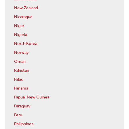
New Zealand
Nicaragua
Niger
Nigeria
North Korea
Norway
Oman
Pakistan
Palau
Panama
Papua-New Guinea
Paraguay
Peru
Philippines