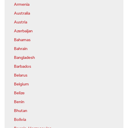
Armenia
Australia
Austria
Azerbaijan
Bahamas
Bahrain
Bangladesh
Barbados
Belarus
Belgium
Belize
Benin
Bhutan
Bolivia