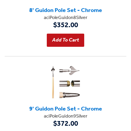
8' Guidon Pole Set - Chrome
aciPoleGuidon8Silver
$352.00
9' Guidon Pole Set - Chrome
aciPoleGuidon9Silver
$372.00