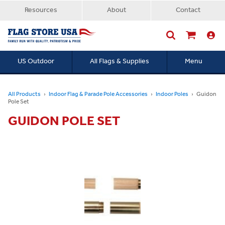
Resources
About
Contact
US Outdoor
All Flags & Supplies
Menu
Searc
All Products
Indoor Flag & Parade Pole Accessories
Indoor Poles
Guidon
Pole Set
GUIDON POLE SET