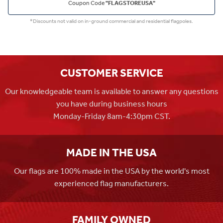
Coupon Code
"FLAGSTOREUSA"
*Discounts not valid on in-ground commercial and residential flagpoles.
CUSTOMER SERVICE
Our knowledgeable team is available to answer any questions
you have during business hours
Monday-Friday 8am-4:30pm CST.
MADE IN THE USA
Our flags are 100% made in the USA by the world's most
experienced flag manufacturers.
FAMILY OWNED