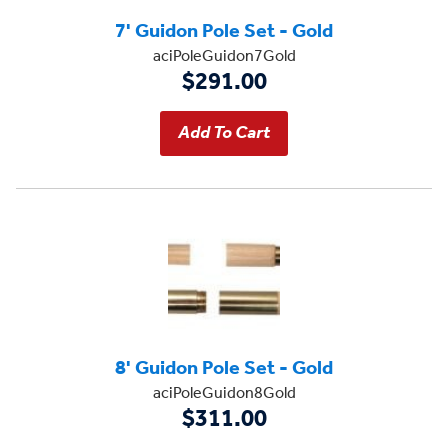
7' Guidon Pole Set - Gold
aciPoleGuidon7Gold
$291.00
8' Guidon Pole Set - Gold
aciPoleGuidon8Gold
$311.00