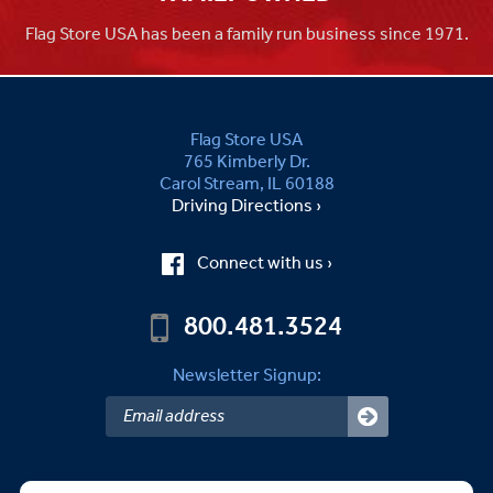
Flag Store USA has been a family run business since 1971.
Flag Store USA
765 Kimberly Dr.
Carol Stream, IL 60188
Driving Directions ›
Connect with us ›
800.481.3524
Newsletter Signup: