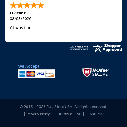
Eugene P.
08/08/2026
All was fine
We Accept:
© 2016 – 2026 Flag Store USA. All rights reserved.
|
Privacy Policy
|
Terms of Use
|
Site Map