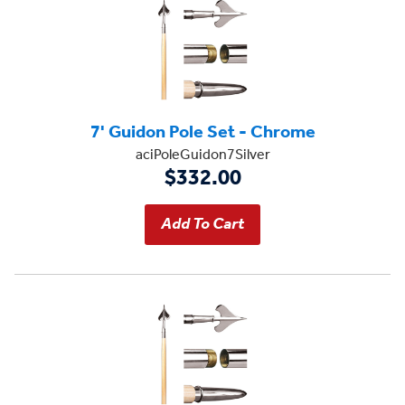
7' Guidon Pole Set - Chrome
aciPoleGuidon7Silver
$332.00