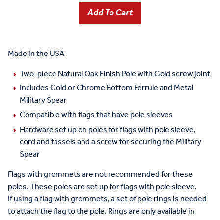
Made in the USA
Two-piece Natural Oak Finish Pole with Gold screw joint
Includes Gold or Chrome Bottom Ferrule and Metal
Military Spear
Compatible with flags that have pole sleeves
Hardware set up on poles for flags with pole sleeve,
cord and tassels and a screw for securing the Military
Spear
Flags with grommets are not recommended for these
poles. These poles are set up for flags with pole sleeve.
If using a flag with grommets, a set of pole rings is needed
to attach the flag to the pole. Rings are only available in