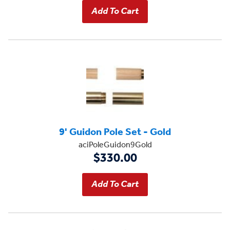
9' Guidon Pole Set - Gold
aciPoleGuidon9Gold
$330.00