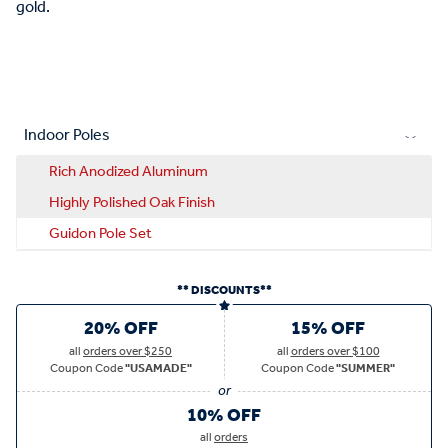
gold.
Indoor Poles
Rich Anodized Aluminum
Highly Polished Oak Finish
Guidon Pole Set
** DISCOUNTS**
20% OFF
15% OFF
all
orders over $250
all
orders over $100
Coupon Code
"USAMADE"
Coupon Code
"SUMMER"
10% OFF
all
orders