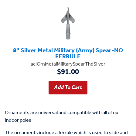
8'' Silver Metal Military (Army) Spear-NO
FERRULE
aciOrnMetalMilitarySpearThdSilver
$91.00
Ornaments are universal and compatible with all of our
indoor poles
The ornaments include a ferrule which is used to slide and