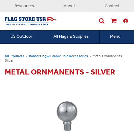
Resources
About
Contact
US Outdoor
All Flags & Supplies
Menu
Searc
All Products
Indoor Flag & Parade Pole Accessories
Metal Ornmanents -
Silver
METAL ORNMANENTS - SILVER