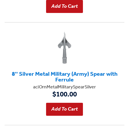
8'' Silver Metal Military (Army) Spear with
Ferrule
aciOrnMetalMilitarySpearSilver
$100.00