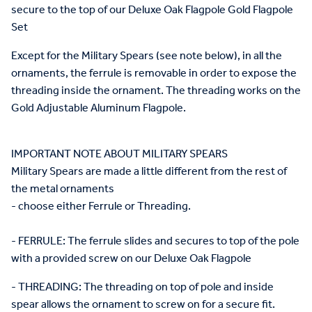
secure to the top of our Deluxe Oak Flagpole Gold Flagpole
Set
Except for the Military Spears (see note below), in all the
ornaments, the ferrule is removable in order to expose the
threading inside the ornament. The threading works on the
Gold Adjustable Aluminum Flagpole.
IMPORTANT NOTE ABOUT MILITARY SPEARS
Military Spears are made a little different from the rest of
the metal ornaments
- choose either Ferrule or Threading.
- FERRULE: The ferrule slides and secures to top of the pole
with a provided screw on our Deluxe Oak Flagpole
- THREADING: The threading on top of pole and inside
spear allows the ornament to screw on for a secure fit.