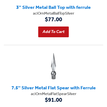
3'' Silver Metal Ball Top with ferrule
aciOrnMetalBallTopSilver
$77.00
7.5'' Silver Metal Flat Spear with Ferrule
aciOrnMetalFlatSpearSilver
$91.00