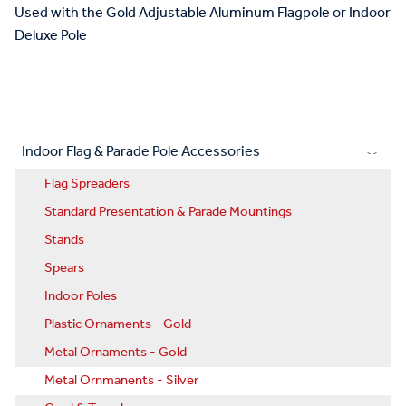
Used with the Gold Adjustable Aluminum Flagpole or Indoor
Deluxe Pole
Indoor Flag & Parade Pole Accessories
Flag Spreaders
Standard Presentation & Parade Mountings
Stands
Spears
Indoor Poles
Plastic Ornaments - Gold
Metal Ornaments - Gold
Metal Ornmanents - Silver