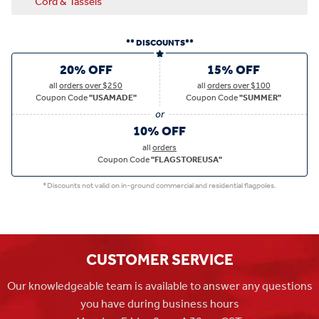
Cord & Tassels
** DISCOUNTS**
20% OFF
15% OFF
all
orders over $250
all
orders over $100
Coupon Code
"USAMADE"
Coupon Code
"SUMMER"
10% OFF
all
orders
Coupon Code
"FLAGSTOREUSA"
*Discounts not valid on in-ground commercial and residential flagpoles.
CUSTOMER SERVICE
Our knowledgeable team is available to answer any questions
you have during business hours