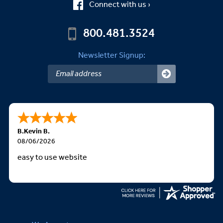
Connect with us ›
800.481.3524
Newsletter Signup:
B.Kevin B.
08/06/2026
easy to use website