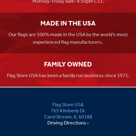
Monday-Friday 8am-4:30pm CST.
MADE IN THE USA
Our flags are 100% made in the USA by the world's most
experienced flag manufacturers.
FAMILY OWNED
Flag Store USA has been a family run business since 1971.
Flag Store USA
765 Kimberly Dr.
Carol Stream, IL 60188
Driving Directions ›