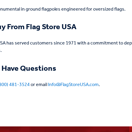
umental in ground flagpoles engineered for oversized flags.
y From Flag Store USA
USA has served customers since 1971 with a commitment to depe
.
 Have Questions
800) 481-3524
or email
Info@FlagStoreUSA.com
.