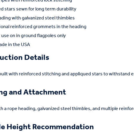
ipes with reinforced lock stitching
d stars sewn for long term durability
ding with galvanized steel thimbles
ional reinforced grommets in the heading
use on in ground flagpoles only
de in the USA
uction Details
 built with reinforced stitching and appliqued stars to withstand 
ing and Attachment
th a rope heading, galvanized steel thimbles, and multiple rein
le Height Recommendation