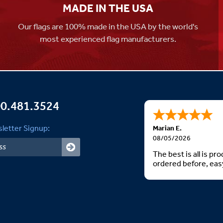
MADE IN THE USA
Our flags are 100% made in the USA by the world's
most experienced flag manufacturers.
0.481.3524
letter Signup:
Marian E.
08/05/2026
The best is all is p
ordered before, easy
Thank you. God bless