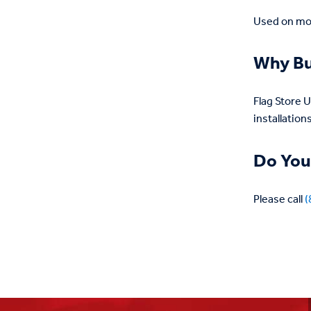
Used on mon
Why Bu
Flag Store 
installations
Do You
Please call
(