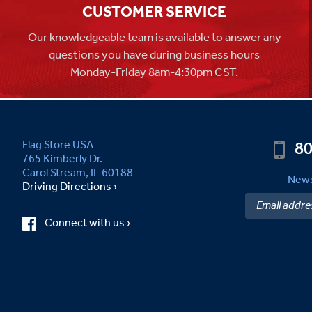
CUSTOMER SERVICE
Our knowledgeable team is available to answer any
questions you have during business hours
Monday-Friday 8am-4:30pm CST.
80
Flag Store USA
765 Kimberly Dr.
Carol Stream, IL 60188
News
Driving Directions ›
Connect with us ›