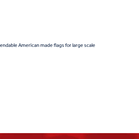
ndable American made flags for large scale