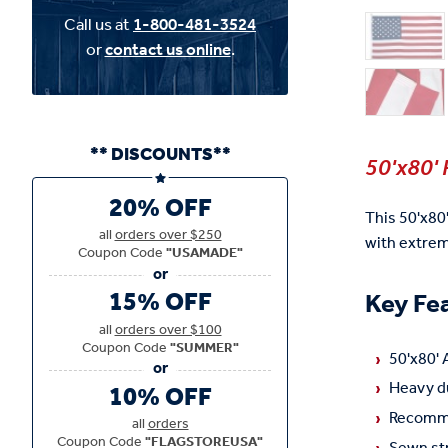
Call us at
1-800-481-3524
or
contact us online
.
** DISCOUNTS**
50'x80' 
20% OFF
This 50'x80
all
orders over $250
with extre
Coupon Code
"USAMADE"
15% OFF
Key Fe
all
orders over $100
Coupon Code
"SUMMER"
50'x80' 
Heavy du
10% OFF
Recomme
all
orders
Coupon Code
"FLAGSTOREUSA"