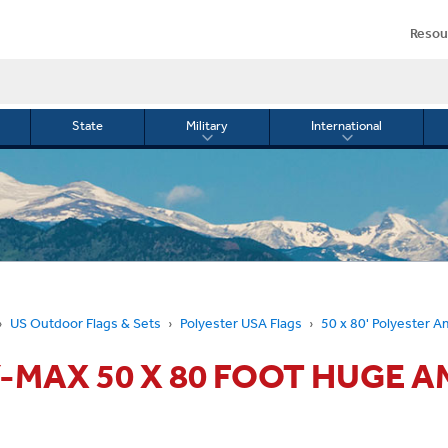
Resou
State
Military
International
le
Toggle
Toggle
menu
submenu
submenu
for
for
Military
Internationa
or
US Outdoor Flags & Sets
Polyester USA Flags
50 x 80' Polyester A
-MAX 50 X 80 FOOT HUGE 