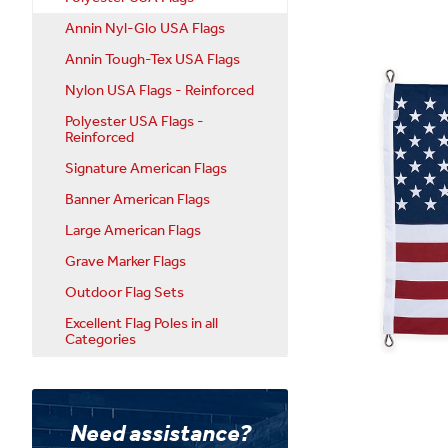
Annin Nyl-Glo USA Flags
Annin Tough-Tex USA Flags
Nylon USA Flags - Reinforced
Polyester USA Flags -
Reinforced
Signature American Flags
Banner American Flags
Large American Flags
Grave Marker Flags
Outdoor Flag Sets
Excellent Flag Poles in all
Categories
Need assistance?