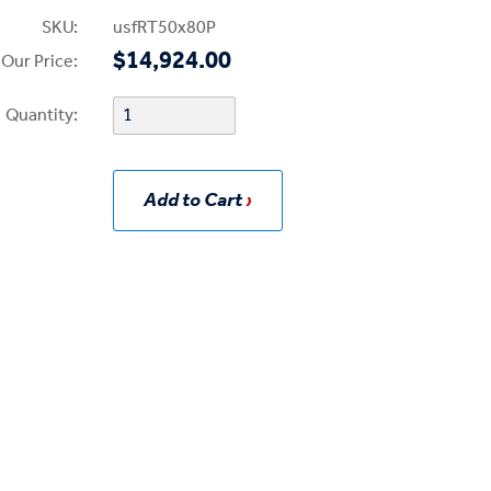
SKU:
usfRT50x80P
$14,924.00
Our Price:
Quantity:
Add to Cart