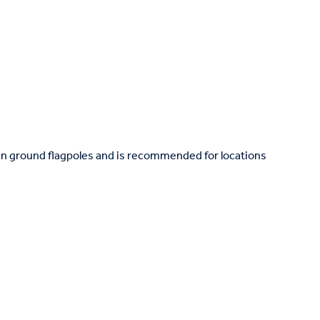
in ground flagpoles and is recommended for locations