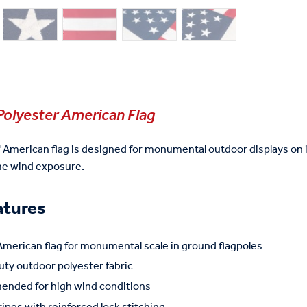
Polyester American Flag
' American flag is designed for monumental outdoor displays on 
me wind exposure.
atures
American flag for monumental scale in ground flagpoles
ty outdoor polyester fabric
nded for high wind conditions