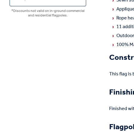
Sewn str
Applique
*Discounts not valid on in-ground commercial
and residential flagpoles.
Rope hea
11 addit
Outdoor 
100% Ma
Constr
This flag is
Finish
Finished wi
Flagpo