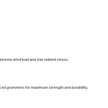
extreme wind load and size related stress.
forced grommets for maximum strength and durability.