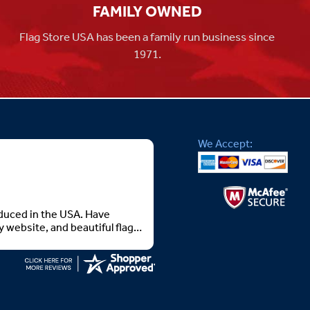
FAMILY OWNED
Flag Store USA has been a family run business since
1971.
We Accept:
roduced in the USA. Have
 website, and beautiful flags.
 you all