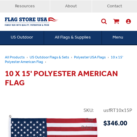
Resources
About
Contact
US Outdoor
All Flags & Supplies
Menu
Searc
All Products
US Outdoor Flags & Sets
Polyester USA Flags
10 x 15'
Polyester American Flag
10 X 15' POLYESTER AMERICAN
FLAG
SKU:
usfRT10x15P
Our
$346.00
Price: