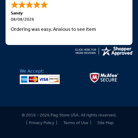
Sandy
08/08/2026
Ordering was easy. Anxious to see item
We Accept:
© 2016 – 2026 Flag Store USA. All rights reserved.
|
Privacy Policy
|
Terms of Use
|
Site Map