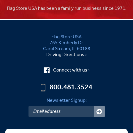
Flag Store USA has been a family run business since 1971.
Flag Store USA
765 Kimberly Dr.
Carol Stream, IL 60188
Driving Directions ›
Connect with us ›
800.481.3524
Newsletter Signup: