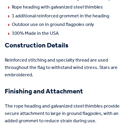
Rope heading with galvanized steel thimbles
1 additional reinforced grommet in the heading
Outdoor use on in ground flagpoles only
100% Made in the USA
Construction Details
Reinforced stitching and specialty thread are used
throughout the flag to withstand wind stress. Stars are
embroidered.
Finishing and Attachment
The rope heading and galvanized steel thimbles provide
secure attachment to large in ground flagpoles, with an
added grommet to reduce strain during use.