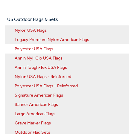
US Outdoor Flags & Sets
Nylon USA Flags
Legacy Premium Nylon American Flags
Polyester USA Flags
Annin Nyl-Glo USA Flags
Annin Tough-Tex USA Flags
Nylon USA Flags - Reinforced
Polyester USA Flags - Reinforced
Signature American Flags
Banner American Flags
Large American Flags
Grave Marker Flags
Outdoor Flag Sets