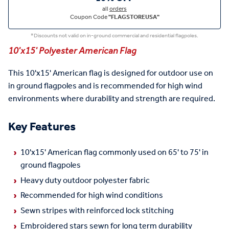
all
orders
Coupon Code
"FLAGSTOREUSA"
*Discounts not valid on in-ground commercial and residential flagpoles.
10'x15' Polyester American Flag
This 10'x15' American flag is designed for outdoor use on
in ground flagpoles and is recommended for high wind
environments where durability and strength are required.
Key Features
10'x15' American flag commonly used on 65' to 75' in
ground flagpoles
Heavy duty outdoor polyester fabric
Recommended for high wind conditions
Sewn stripes with reinforced lock stitching
Embroidered stars sewn for long term durability