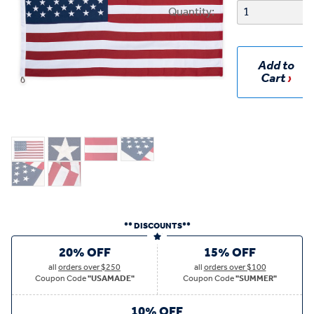
Quantity:
Add to
Cart
** DISCOUNTS**
20% OFF
15% OFF
all
orders over $250
all
orders over $100
Coupon Code
"USAMADE"
Coupon Code
"SUMMER"
10% OFF