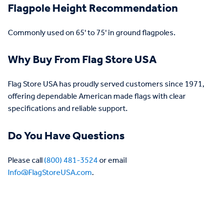
Flagpole Height Recommendation
Commonly used on 65' to 75' in ground flagpoles.
Why Buy From Flag Store USA
Flag Store USA has proudly served customers since 1971,
offering dependable American made flags with clear
specifications and reliable support.
Do You Have Questions
Please call
(800) 481-3524
or email
Info@FlagStoreUSA.com
.