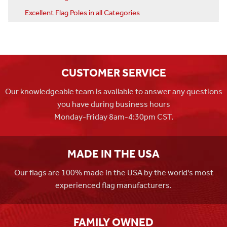
Excellent Flag Poles in all Categories
CUSTOMER SERVICE
Our knowledgeable team is available to answer any questions
you have during business hours
Monday-Friday 8am-4:30pm CST.
MADE IN THE USA
Our flags are 100% made in the USA by the world's most
experienced flag manufacturers.
FAMILY OWNED