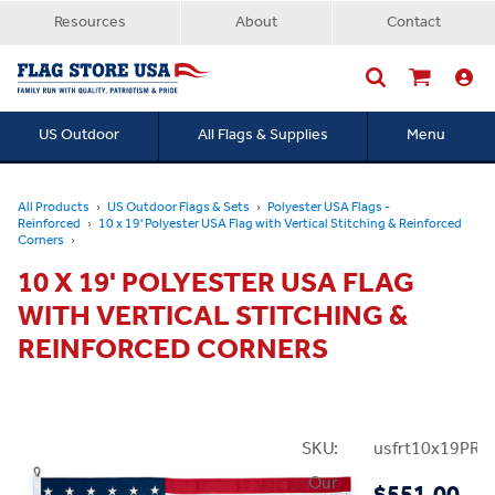
Resources
About
Contact
US Outdoor
All Flags & Supplies
Menu
Searc
All Products
US Outdoor Flags & Sets
Polyester USA Flags -
Reinforced
10 x 19' Polyester USA Flag with Vertical Stitching & Reinforced
Corners
10 X 19' POLYESTER USA FLAG
WITH VERTICAL STITCHING &
REINFORCED CORNERS
SKU:
usfrt10x19PRei
Our