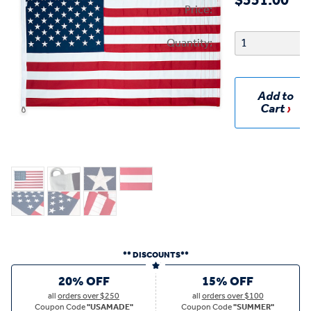
$551.00
Price:
Quantity:
Add to
Cart
** DISCOUNTS**
20% OFF
15% OFF
all
orders over $250
all
orders over $100
Coupon Code
"USAMADE"
Coupon Code
"SUMMER"