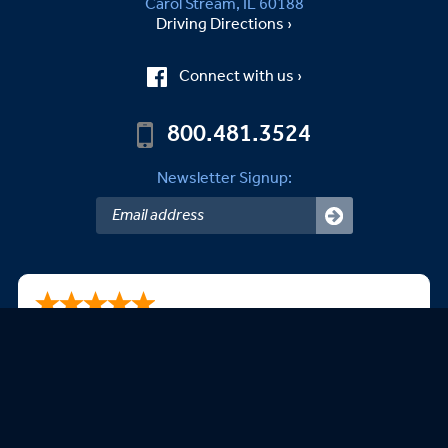
Carol Stream, IL 60188
Driving Directions ›
Connect with us ›
800.481.3524
Newsletter Signup:
B.Kevin B.
08/06/2026
easy to use website