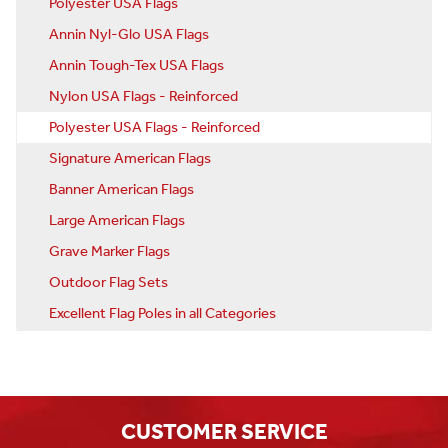
Polyester USA Flags
Annin Nyl-Glo USA Flags
Annin Tough-Tex USA Flags
Nylon USA Flags - Reinforced
Polyester USA Flags - Reinforced
Signature American Flags
Banner American Flags
Large American Flags
Grave Marker Flags
Outdoor Flag Sets
Excellent Flag Poles in all Categories
CUSTOMER SERVICE