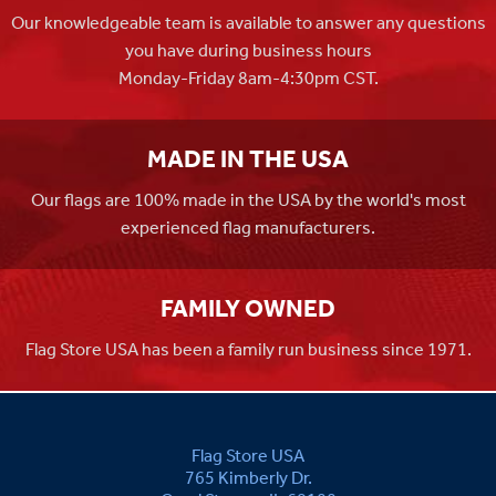
Our knowledgeable team is available to answer any questions
you have during business hours
Monday-Friday 8am-4:30pm CST.
MADE IN THE USA
Our flags are 100% made in the USA by the world's most
experienced flag manufacturers.
FAMILY OWNED
Flag Store USA has been a family run business since 1971.
Flag Store USA
765 Kimberly Dr.