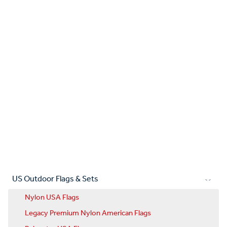
US Outdoor Flags & Sets
Nylon USA Flags
Legacy Premium Nylon American Flags