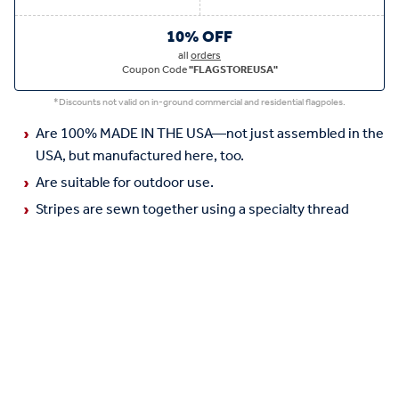
10% OFF
all
orders
Coupon Code
"FLAGSTOREUSA"
*Discounts not valid on in-ground commercial and residential flagpoles.
Are 100% MADE IN THE USA—not just assembled in the
USA, but manufactured here, too.
Are suitable for outdoor use.
Stripes are sewn together using a specialty thread