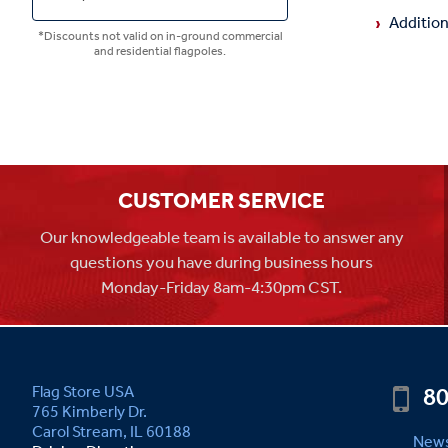
Addition
*Discounts not valid on in-ground commercial
and residential flagpoles.
CUSTOMER SERVICE
Our knowledgeable team is available to answer any
questions you have during business hours
Monday-Friday 8am-4:30pm CST.
80
Flag Store USA
765 Kimberly Dr.
Carol Stream, IL 60188
News