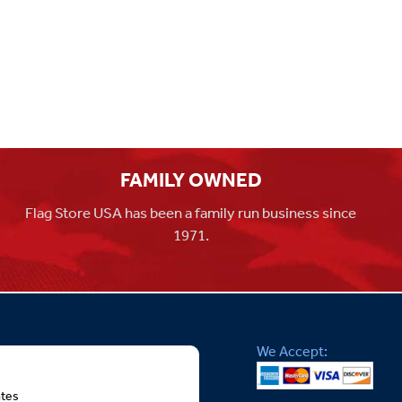
FAMILY OWNED
Flag Store USA has been a family run business since
1971.
We Accept:
ates