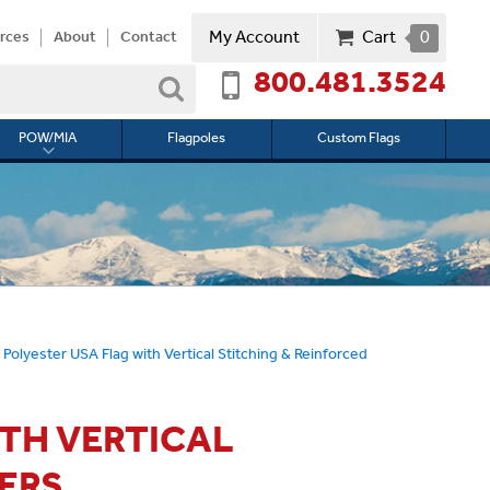
My Account
Cart
0
rces
About
Contact
800.481.3524
Search
POW/MIA
Flagpoles
Custom Flags
Toggle
submenu
for
l
POW/MIA
 Polyester USA Flag with Vertical Stitching & Reinforced
ITH VERTICAL
ERS