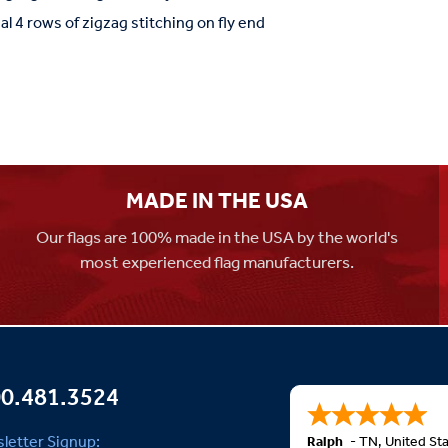
al 4 rows of zigzag stitching on fly end
MADE IN THE USA
Our flags are 100% made in the USA by the world's
most experienced flag manufacturers.
0.481.3524
letter Signup:
Ralph
-
TN
,
United St