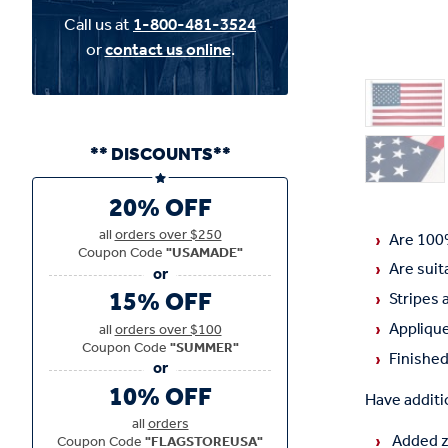
Call us at
1-800-481-3524
or
contact us online
.
** DISCOUNTS**
20% OFF
all
orders over $250
Are 100
Coupon Code
"USAMADE"
Are suit
15% OFF
Stripes 
Applique
all
orders over $100
Coupon Code
"SUMMER"
Finished
10% OFF
Have additio
all
orders
Added zi
Coupon Code
"FLAGSTOREUSA"