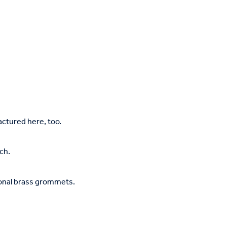
tured here, too.
ch.
ional brass grommets.