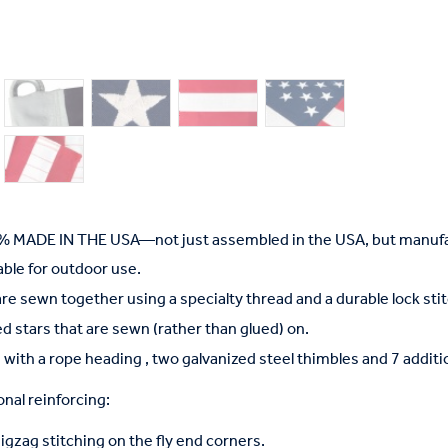
% MADE IN THE USA—not just assembled in the USA, but manufac
able for outdoor use.
are sewn together using a specialty thread and a durable lock stit
d stars that are sewn (rather than glued) on.
 with a rope heading , two galvanized steel thimbles and 7 addit
nal reinforcing:
gzag stitching on the fly end corners.