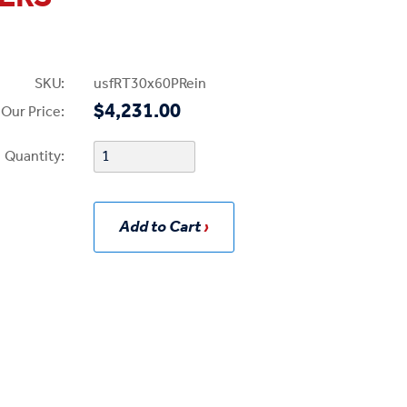
SKU:
usfRT30x60PRein
$4,231.00
Our Price:
Quantity:
Add to Cart