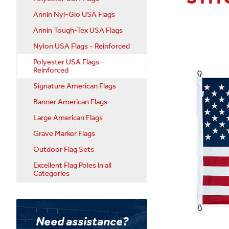
Annin Nyl-Glo USA Flags
Annin Tough-Tex USA Flags
Nylon USA Flags - Reinforced
Polyester USA Flags -
Reinforced
Signature American Flags
Banner American Flags
Large American Flags
Grave Marker Flags
Outdoor Flag Sets
Excellent Flag Poles in all
Categories
Need assistance?