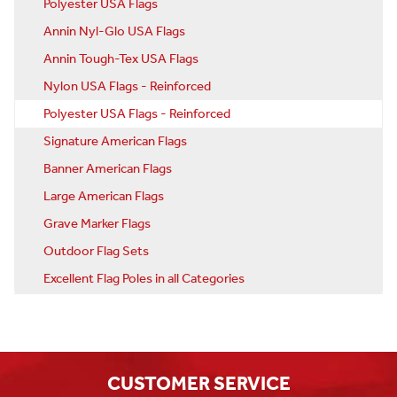
Polyester USA Flags
Annin Nyl-Glo USA Flags
Annin Tough-Tex USA Flags
Nylon USA Flags - Reinforced
Polyester USA Flags - Reinforced
Signature American Flags
Banner American Flags
Large American Flags
Grave Marker Flags
Outdoor Flag Sets
Excellent Flag Poles in all Categories
CUSTOMER SERVICE