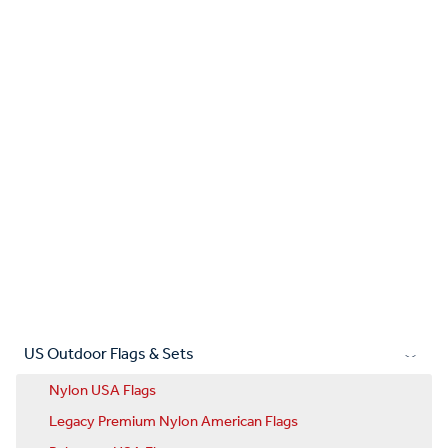
US Outdoor Flags & Sets
Nylon USA Flags
Legacy Premium Nylon American Flags