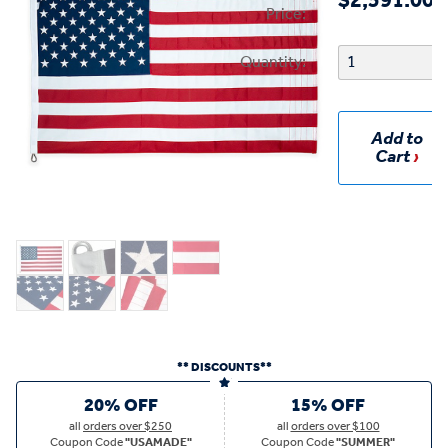
$2,591.00
Price:
Quantity:
Add to
Cart
** DISCOUNTS**
20% OFF
15% OFF
all
orders over $250
all
orders over $100
Coupon Code
"USAMADE"
Coupon Code
"SUMMER"