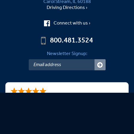
Carol Stream, IL 60188
Driving Directions ›
Connect with us ›
800.481.3524
Newsletter Signup:
Steven A.
08/09/2026
This is my second purchase. Very happy with your
products.