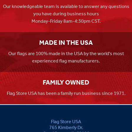
Our knowledgeable team is available to answer any questions
you have during business hours
Monday-Friday 8am-4:30pm CST.
MADE IN THE USA
Our flags are 100% made in the USA by the world's most
experienced flag manufacturers.
FAMILY OWNED
Flag Store USA has been a family run business since 1971.
Flag Store USA
765 Kimberly Dr.