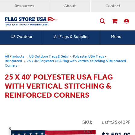
Resources
About
Contact
US Outdoor
All Flags & Supplies
Menu
Searc
All Products
US Outdoor Flags & Sets
Polyester USA Flags -
Reinforced
25 x 40' Polyester USA Flag with Vertical Stitching & Reinforced
Corners
25 X 40' POLYESTER USA FLAG
WITH VERTICAL STITCHING &
REINFORCED CORNERS
SKU:
usfrt25x40PRei
Our