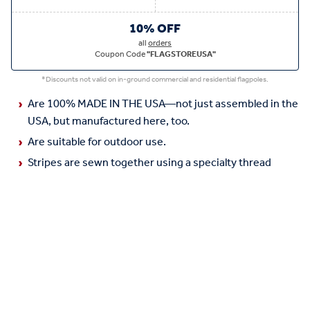
10% OFF
all
orders
Coupon Code
"FLAGSTOREUSA"
*Discounts not valid on in-ground commercial and residential flagpoles.
Are 100% MADE IN THE USA—not just assembled in the
USA, but manufactured here, too.
Are suitable for outdoor use.
Stripes are sewn together using a specialty thread