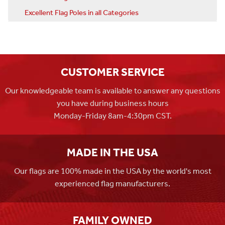
Excellent Flag Poles in all Categories
CUSTOMER SERVICE
Our knowledgeable team is available to answer any questions
you have during business hours
Monday-Friday 8am-4:30pm CST.
MADE IN THE USA
Our flags are 100% made in the USA by the world's most
experienced flag manufacturers.
FAMILY OWNED