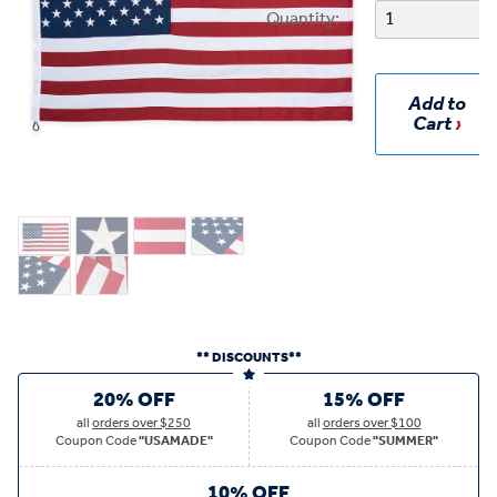
Quantity:
Add to
Cart
** DISCOUNTS**
20% OFF
15% OFF
all
orders over $250
all
orders over $100
Coupon Code
"USAMADE"
Coupon Code
"SUMMER"
10% OFF