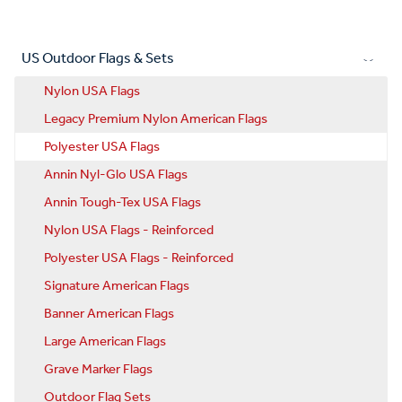
US Outdoor Flags & Sets
Nylon USA Flags
Legacy Premium Nylon American Flags
Polyester USA Flags
Annin Nyl-Glo USA Flags
Annin Tough-Tex USA Flags
Nylon USA Flags - Reinforced
Polyester USA Flags - Reinforced
Signature American Flags
Banner American Flags
Large American Flags
Grave Marker Flags
Outdoor Flag Sets