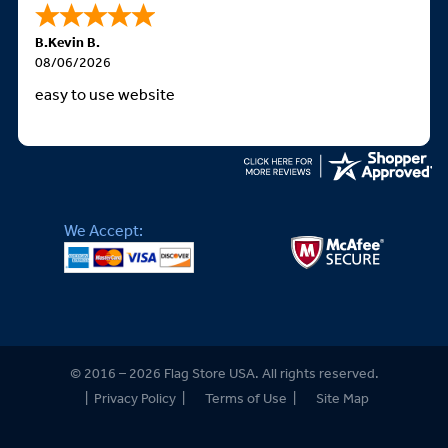
B.Kevin B.
08/06/2026
easy to use website
We Accept:
© 2016 – 2026 Flag Store USA. All rights reserved.
|
Privacy Policy
|
Terms of Use
|
Site Map