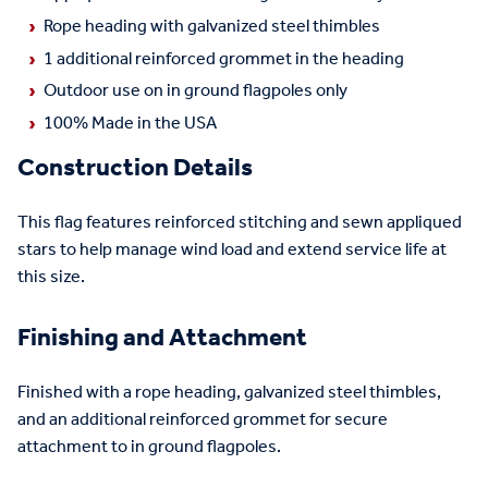
Rope heading with galvanized steel thimbles
1 additional reinforced grommet in the heading
Outdoor use on in ground flagpoles only
100% Made in the USA
Construction Details
This flag features reinforced stitching and sewn appliqued
stars to help manage wind load and extend service life at
this size.
Finishing and Attachment
Finished with a rope heading, galvanized steel thimbles,
and an additional reinforced grommet for secure
attachment to in ground flagpoles.