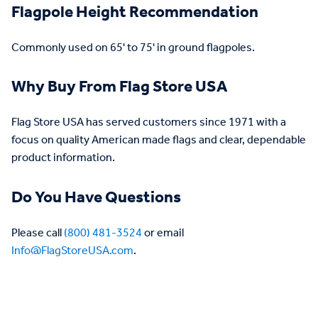
Flagpole Height Recommendation
Commonly used on 65' to 75' in ground flagpoles.
Why Buy From Flag Store USA
Flag Store USA has served customers since 1971 with a
focus on quality American made flags and clear, dependable
product information.
Do You Have Questions
Please call
(800) 481-3524
or email
Info@FlagStoreUSA.com
.