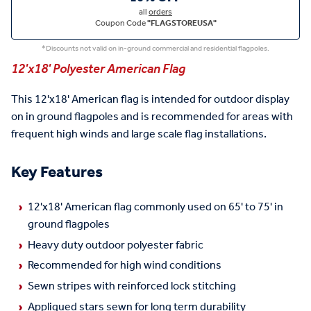
all
orders
Coupon Code
"FLAGSTOREUSA"
*Discounts not valid on in-ground commercial and residential flagpoles.
12'x18' Polyester American Flag
This 12'x18' American flag is intended for outdoor display
on in ground flagpoles and is recommended for areas with
frequent high winds and large scale flag installations.
Key Features
12'x18' American flag commonly used on 65' to 75' in
ground flagpoles
Heavy duty outdoor polyester fabric
Recommended for high wind conditions
Sewn stripes with reinforced lock stitching
Appliqued stars sewn for long term durability