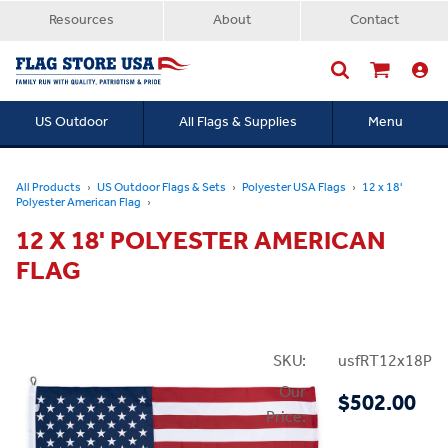
Resources
About
Contact
US Outdoor
All Flags & Supplies
Menu
Searc
All Products
US Outdoor Flags & Sets
Polyester USA Flags
12 x 18'
Polyester American Flag
12 X 18' POLYESTER AMERICAN
FLAG
SKU:
usfRT12x18P
Our
$502.00
Price: