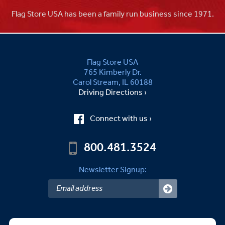
Flag Store USA has been a family run business since 1971.
Flag Store USA
765 Kimberly Dr.
Carol Stream, IL 60188
Driving Directions ›
Connect with us ›
800.481.3524
Newsletter Signup: