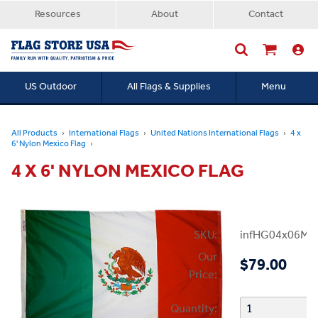
Resources
About
Contact
US Outdoor
All Flags & Supplies
Menu
Searc
All Products
International Flags
United Nations International Flags
4 x
6' Nylon Mexico Flag
4 X 6' NYLON MEXICO FLAG
SKU:
infHG04x06Mex
Our
$79.00
Price:
Quantity: