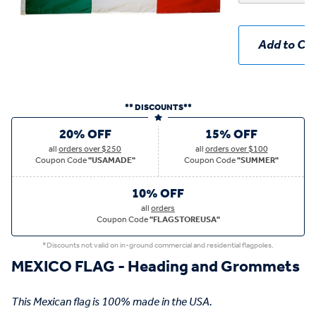
Add to Car
** DISCOUNTS**
20% OFF
15% OFF
all
orders over $250
all
orders over $100
Coupon Code
"USAMADE"
Coupon Code
"SUMMER"
10% OFF
all
orders
Coupon Code
"FLAGSTOREUSA"
*Discounts not valid on in-ground commercial and residential flagpoles.
MEXICO FLAG - Heading and Grommets
This Mexican flag is 100% made in the USA.