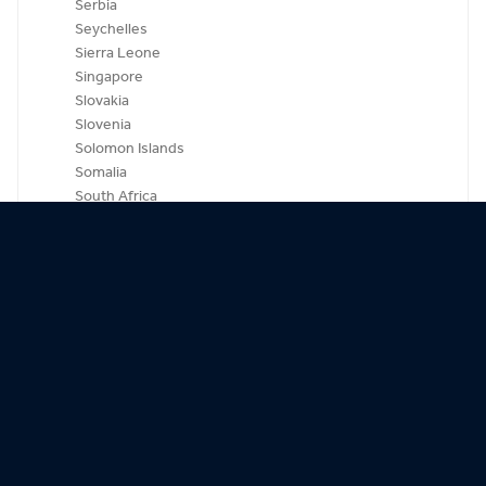
Serbia
Seychelles
Sierra Leone
Singapore
Slovakia
Slovenia
Solomon Islands
Somalia
South Africa
South Korea
Spain
Sri Lanka
St. Kitts-Nevis
St. Lucia
St. Vincent & Grenadines
Sudan
Suriname
Swaziland
Sweden
Switzerland
Syria