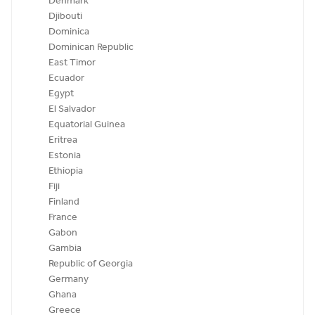
Denmark
Djibouti
Dominica
Dominican Republic
East Timor
Ecuador
Egypt
El Salvador
Equatorial Guinea
Eritrea
Estonia
Ethiopia
Fiji
Finland
France
Gabon
Gambia
Republic of Georgia
Germany
Ghana
Greece