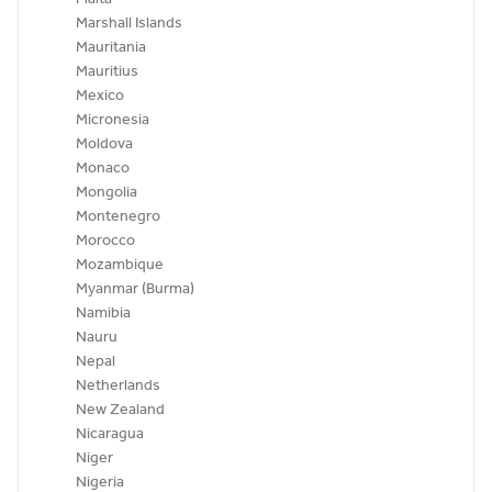
Marshall Islands
Mauritania
Mauritius
Mexico
Micronesia
Moldova
Monaco
Mongolia
Montenegro
Morocco
Mozambique
Myanmar (Burma)
Namibia
Nauru
Nepal
Netherlands
New Zealand
Nicaragua
Niger
Nigeria