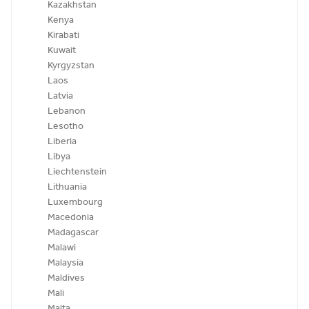
Kazakhstan
Kenya
Kirabati
Kuwait
Kyrgyzstan
Laos
Latvia
Lebanon
Lesotho
Liberia
Libya
Liechtenstein
Lithuania
Luxembourg
Macedonia
Madagascar
Malawi
Malaysia
Maldives
Mali
Malta