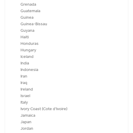
Grenada
Guatemala
Guinea
Guinea-Bissau
Guyana
Haiti
Honduras
Hungary
Iceland
India
Indonesia
Iran
Iraq
Ireland
Israel
Italy
Ivory Coast (Cote d'Ivoire)
Jamaica
Japan
Jordan