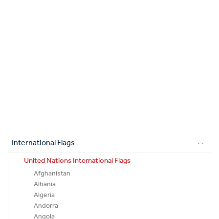
International Flags
United Nations International Flags
Afghanistan
Albania
Algeria
Andorra
Angola