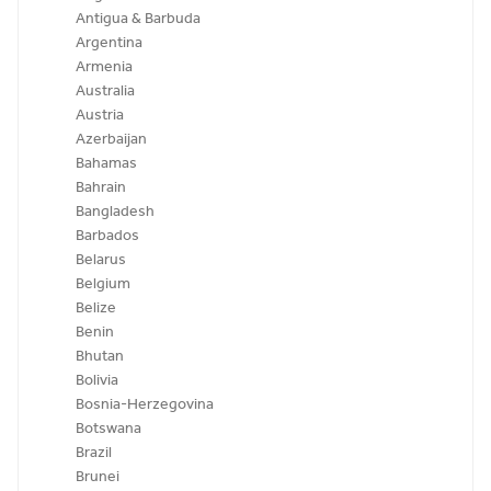
Antigua & Barbuda
Argentina
Armenia
Australia
Austria
Azerbaijan
Bahamas
Bahrain
Bangladesh
Barbados
Belarus
Belgium
Belize
Benin
Bhutan
Bolivia
Bosnia-Herzegovina
Botswana
Brazil
Brunei