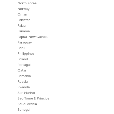
North Korea
Norway
Oman
Pakistan
Palau
Panama
Papua-New Guinea
Paraguay
Peru
Philippines
Poland
Portugal
Qatar
Romania
Russia
Rwanda
San Marino
Sao Tome & Principe
Saudi Arabia
Senegal