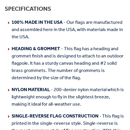
SPECIFICATIONS
100% MADE IN THE USA
- Our flags are manufactured
and assembled here in the USA, with materials made in
the USA.
HEADING & GROMMET
- This flag has a heading and
grommet finish and is designed to attach to an outdoor
flagpole. It has a sturdy canvas heading and #2 solid
brass grommets. The number of grommets is
determined by the size of the flag.
NYLON MATERIAL
- 200-denier nylon material which is
lightweight enough to fly in the slightest breeze,
making it ideal for all-weather use.
SINGLE-REVERSE FLAG CONSTRUCTION
- This flag is
printed in the single-reverse style. Single-reverse is