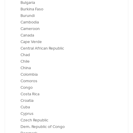
Bulgaria
Burkina Faso
Burundi
Cambodia
Cameroon
Canada
Cape Verde
Central African Republic
Chad
Chile
China
Colombia
Comoros
Congo
Costa Rica
Croatia
Cuba
Cyprus
Czech Republic
Dem. Republic of Congo