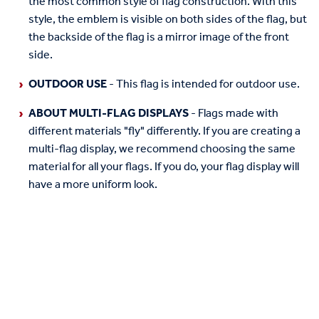
the most common style of flag construction. With this
style, the emblem is visible on both sides of the flag, but
the backside of the flag is a mirror image of the front
side.
OUTDOOR USE
- This flag is intended for outdoor use.
ABOUT MULTI-FLAG DISPLAYS
- Flags made with
different materials "fly" differently. If you are creating a
multi-flag display, we recommend choosing the same
material for all your flags. If you do, your flag display will
have a more uniform look.