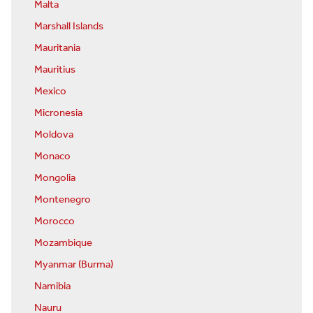
Malta
Marshall Islands
Mauritania
Mauritius
Mexico
Micronesia
Moldova
Monaco
Mongolia
Montenegro
Morocco
Mozambique
Myanmar (Burma)
Namibia
Nauru