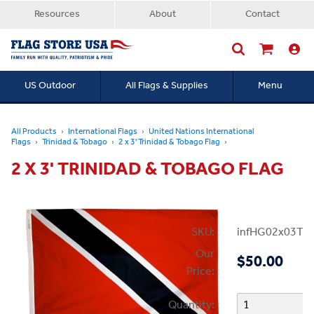
Resources
About
Contact
US Outdoor
All Flags & Supplies
Menu
Searc
All Products
International Flags
United Nations International
Flags
Trinidad & Tobago
2 x 3' Trinidad & Tobago Flag
2 X 3' TRINIDAD & TOBAGO FLAG
SKU:
infHG02x03Tri
Our
$50.00
Price:
Quantity: