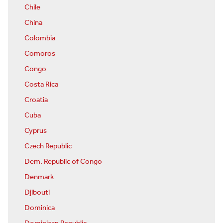
Chile
China
Colombia
Comoros
Congo
Costa Rica
Croatia
Cuba
Cyprus
Czech Republic
Dem. Republic of Congo
Denmark
Djibouti
Dominica