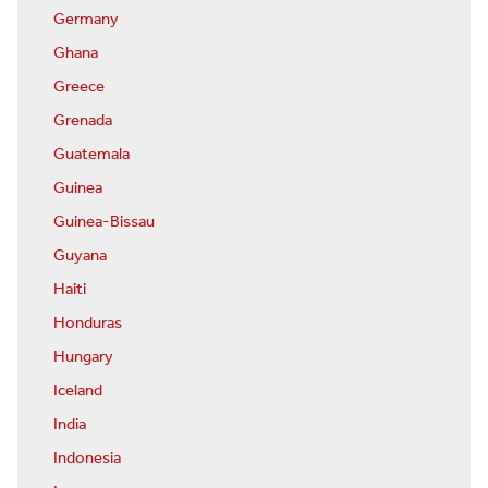
Germany
Ghana
Greece
Grenada
Guatemala
Guinea
Guinea-Bissau
Guyana
Haiti
Honduras
Hungary
Iceland
India
Indonesia