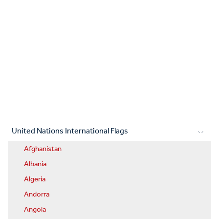
United Nations International Flags
Afghanistan
Albania
Algeria
Andorra
Angola