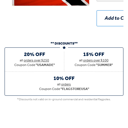
Add to Car
** DISCOUNTS**
20% OFF
15% OFF
all
orders over $250
all
orders over $100
Coupon Code
"USAMADE"
Coupon Code
"SUMMER"
10% OFF
all
orders
Coupon Code
"FLAGSTOREUSA"
*Discounts not valid on in-ground commercial and residential flagpoles.