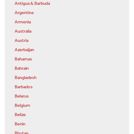
Antigua & Barbuda
Argentina
Armenia
Australia
Austria
Azerbaijan
Bahamas
Bahrain
Bangladesh
Barbados
Belarus
Belgium
Belize
Benin
Bhutan