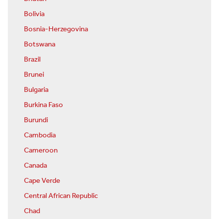
Bolivia
Bosnia-Herzegovina
Botswana
Brazil
Brunei
Bulgaria
Burkina Faso
Burundi
Cambodia
Cameroon
Canada
Cape Verde
Central African Republic
Chad