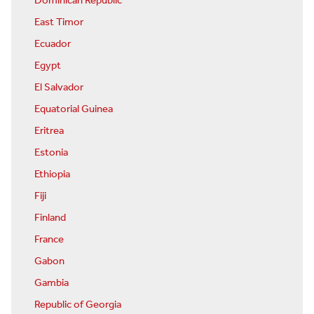
Dominican Republic
East Timor
Ecuador
Egypt
El Salvador
Equatorial Guinea
Eritrea
Estonia
Ethiopia
Fiji
Finland
France
Gabon
Gambia
Republic of Georgia