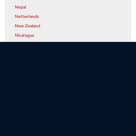
Nepal
Netherlands
New Zealand
Nicaragua
Niger
Nigeria
North Korea
Norway
Oman
Pakistan
Palau
Panama
Papua-New Guinea
Paraguay