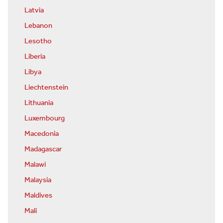
Latvia
Lebanon
Lesotho
Liberia
Libya
Liechtenstein
Lithuania
Luxembourg
Macedonia
Madagascar
Malawi
Malaysia
Maldives
Mali