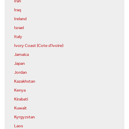
Iran
Iraq
Ireland
Israel
Italy
Ivory Coast (Cote d'Ivoire)
Jamaica
Japan
Jordan
Kazakhstan
Kenya
Kirabati
Kuwait
Kyrgyzstan
Laos