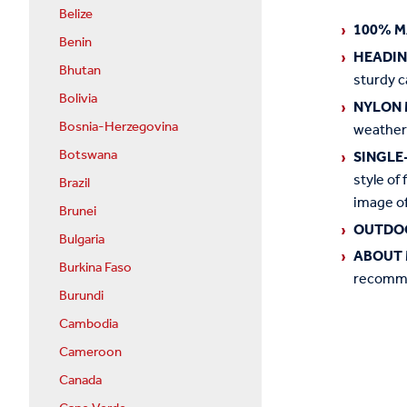
Belize
100% M
Benin
HEADI
Bhutan
sturdy c
Bolivia
NYLON 
Bosnia-Herzegovina
weather
Botswana
SINGLE
style of 
Brazil
image of
Brunei
OUTDO
Bulgaria
ABOUT 
Burkina Faso
recommen
Burundi
Cambodia
Cameroon
Canada