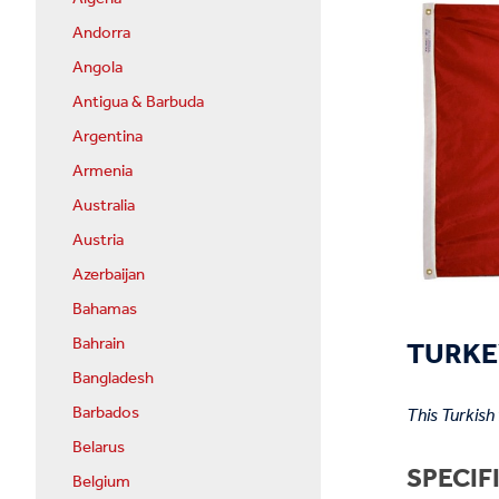
Andorra
Angola
Antigua & Barbuda
Argentina
Armenia
Australia
Austria
Azerbaijan
Bahamas
TURKEY
Bahrain
Bangladesh
Barbados
This Turkish
Belarus
SPECIF
Belgium