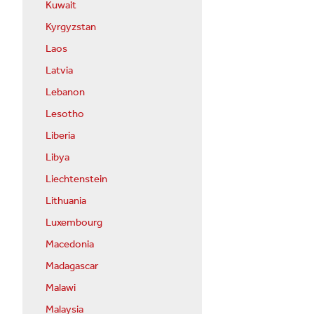
Kuwait
Kyrgyzstan
Laos
Latvia
Lebanon
Lesotho
Liberia
Libya
Liechtenstein
Lithuania
Luxembourg
Macedonia
Madagascar
Malawi
Malaysia