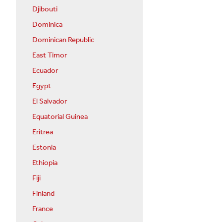
Djibouti
Dominica
Dominican Republic
East Timor
Ecuador
Egypt
El Salvador
Equatorial Guinea
Eritrea
Estonia
Ethiopia
Fiji
Finland
France