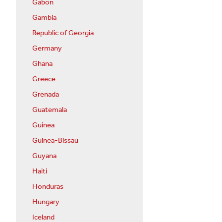
Gabon
Gambia
Republic of Georgia
Germany
Ghana
Greece
Grenada
Guatemala
Guinea
Guinea-Bissau
Guyana
Haiti
Honduras
Hungary
Iceland