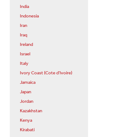
India
Indonesia
Iran
Iraq
Ireland
Israel
Italy
Ivory Coast (Cote d'Ivoire)
Jamaica
Japan
Jordan
Kazakhstan
Kenya
Kirabati