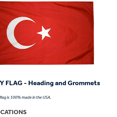
 FLAG - Heading and Grommets
 flag is 100% made in the USA.
ICATIONS