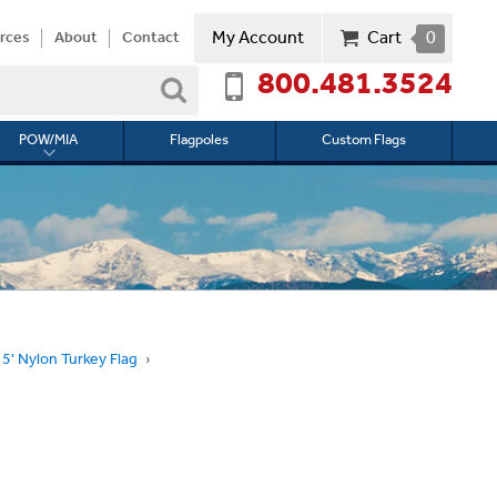
My Account
Cart
0
rces
About
Contact
800.481.3524
Search
POW/MIA
Flagpoles
Custom Flags
Toggle
submenu
for
l
POW/MIA
 5' Nylon Turkey Flag