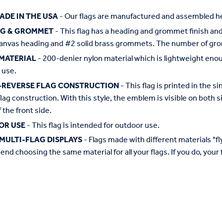
ADE IN THE USA
- Our flags are manufactured and assembled he
NG & GROMMET
- This flag has a heading and grommet finish and 
anvas heading and #2 solid brass grommets. The number of grom
MATERIAL
- 200-denier nylon material which is lightweight enough 
 use.
-REVERSE FLAG CONSTRUCTION
- This flag is printed in the
flag construction. With this style, the emblem is visible on both si
 the front side.
OR USE
- This flag is intended for outdoor use.
MULTI-FLAG DISPLAYS
- Flags made with different materials "fly"
d choosing the same material for all your flags. If you do, your f