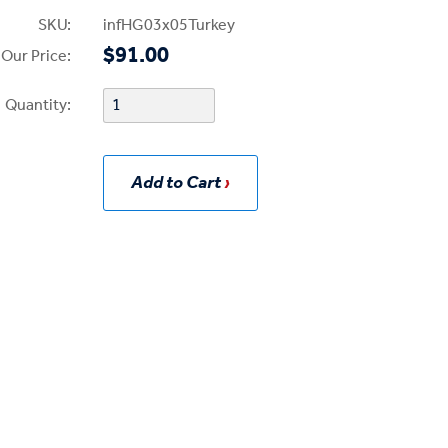
SKU:
infHG03x05Turkey
$91.00
Our Price:
Quantity:
Add to Cart