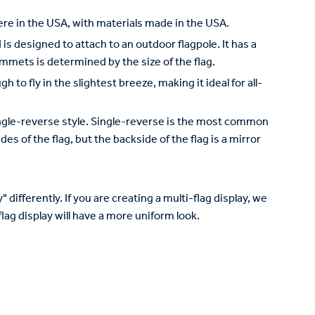
re in the USA, with materials made in the USA.
is designed to attach to an outdoor flagpole. It has a
mets is determined by the size of the flag.
to fly in the slightest breeze, making it ideal for all-
 single-reverse style. Single-reverse is the most common
des of the flag, but the backside of the flag is a mirror
 differently. If you are creating a multi-flag display, we
lag display will have a more uniform look.