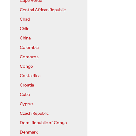
Cape Verde
Central African Republic
Chad
Chile
China
Colombia
Comoros
Congo
Costa Rica
Croatia
Cuba
Cyprus
Czech Republic
Dem. Republic of Congo
Denmark