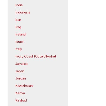
India
Indonesia
Iran
Iraq
Ireland
Israel
Italy
Ivory Coast (Cote d'Ivoire)
Jamaica
Japan
Jordan
Kazakhstan
Kenya
Kirabati