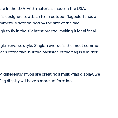
re in the USA, with materials made in the USA.
is designed to attach to an outdoor flagpole. It has a
mets is determined by the size of the flag.
to fly in the slightest breeze, making it ideal for all-
 single-reverse style. Single-reverse is the most common
des of the flag, but the backside of the flag is a mirror
 differently. If you are creating a multi-flag display, we
lag display will have a more uniform look.