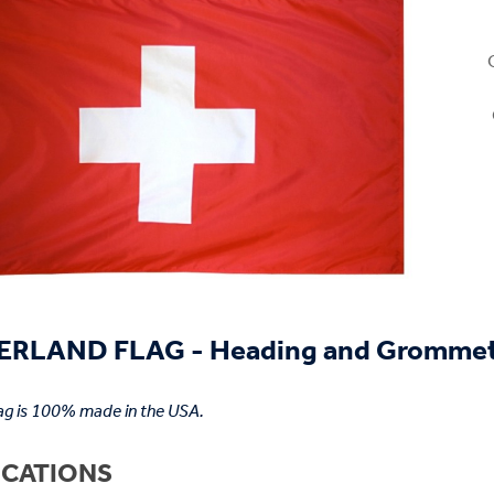
ERLAND FLAG - Heading and Gromme
lag is 100% made in the USA.
ICATIONS