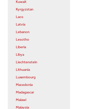
Kuwait
Kyrgyzstan
Laos
Latvia
Lebanon
Lesotho
Liberia
Libya
Liechtenstein
Lithuania
Luxembourg
Macedonia
Madagascar
Malawi
Malaysia