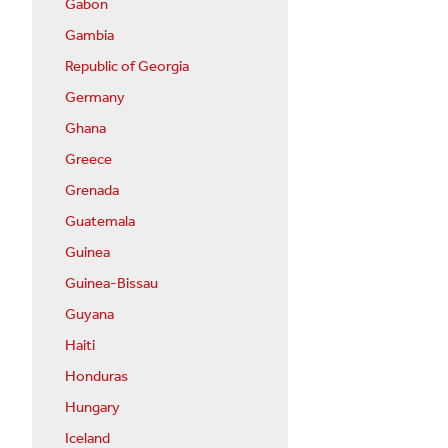
Gabon
Gambia
Republic of Georgia
Germany
Ghana
Greece
Grenada
Guatemala
Guinea
Guinea-Bissau
Guyana
Haiti
Honduras
Hungary
Iceland