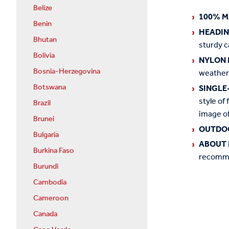
Belize
100% M
Benin
HEADI
Bhutan
sturdy c
Bolivia
NYLON 
Bosnia-Herzegovina
weather
Botswana
SINGLE
style of 
Brazil
image of
Brunei
OUTDO
Bulgaria
ABOUT 
Burkina Faso
recommen
Burundi
Cambodia
Cameroon
Canada