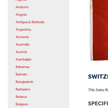
Andorra
Angola
Antigua & Barbuda
Argentina
Armenia
Australia
Austria
Azerbaijan
Bahamas
SWITZ
Bahrain
Bangladesh
Barbados
This Swiss f
Belarus
SPECIF
Belgium