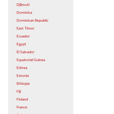
Djibouti
Dominica
Dominican Republic
East Timor
Ecuador
Egypt
El Salvador
Equatorial Guinea
Eritrea
Estonia
Ethiopia
Fiji
Finland
France