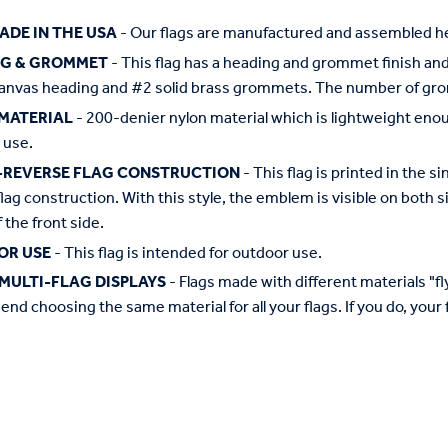
ADE IN THE USA
- Our flags are manufactured and assembled he
NG & GROMMET
- This flag has a heading and grommet finish and 
anvas heading and #2 solid brass grommets. The number of grom
MATERIAL
- 200-denier nylon material which is lightweight enough 
 use.
-REVERSE FLAG CONSTRUCTION
- This flag is printed in the
flag construction. With this style, the emblem is visible on both si
 the front side.
OR USE
- This flag is intended for outdoor use.
MULTI-FLAG DISPLAYS
- Flags made with different materials "fly"
d choosing the same material for all your flags. If you do, your f