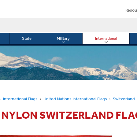
Resou
State
Military
International
le
Toggle
Toggle
menu
submenu
submenu
for
for
Military
Internationa
or
International Flags
United Nations International Flags
Switzerland
5' NYLON SWITZERLAND FLA