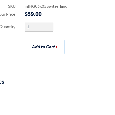
SKU:
infHG03x05Switzerland
$59.00
Our Price:
Quantity:
Add to Cart
ts