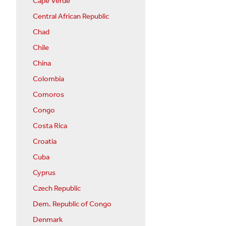
Cape Verde
Central African Republic
Chad
Chile
China
Colombia
Comoros
Congo
Costa Rica
Croatia
Cuba
Cyprus
Czech Republic
Dem. Republic of Congo
Denmark