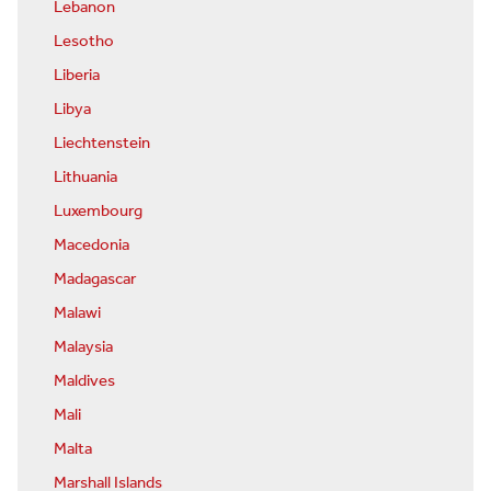
Lebanon
Lesotho
Liberia
Libya
Liechtenstein
Lithuania
Luxembourg
Macedonia
Madagascar
Malawi
Malaysia
Maldives
Mali
Malta
Marshall Islands