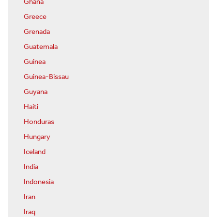
Ghana
Greece
Grenada
Guatemala
Guinea
Guinea-Bissau
Guyana
Haiti
Honduras
Hungary
Iceland
India
Indonesia
Iran
Iraq