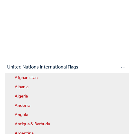
United Nations International Flags
Afghanistan
Albania
Algeria
Andorra
Angola
Antigua & Barbuda
Argentina