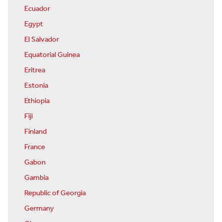
Ecuador
Egypt
El Salvador
Equatorial Guinea
Eritrea
Estonia
Ethiopia
Fiji
Finland
France
Gabon
Gambia
Republic of Georgia
Germany