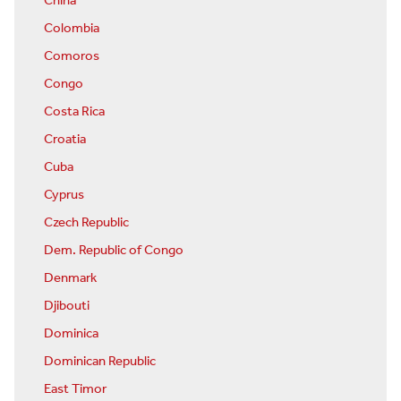
China
Colombia
Comoros
Congo
Costa Rica
Croatia
Cuba
Cyprus
Czech Republic
Dem. Republic of Congo
Denmark
Djibouti
Dominica
Dominican Republic
East Timor