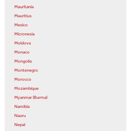
Mauritania
Mauritius
Mexico
Micronesia
Moldova
Monaco
Mongolia
Montenegro
Morocco
Mozambique
Myanmar (Burma)
Namibia
Nauru
Nepal