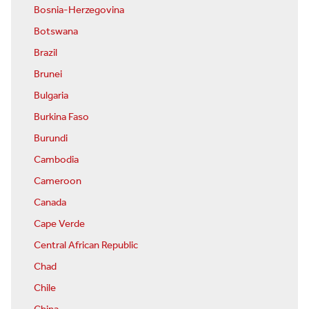
Bosnia-Herzegovina
Botswana
Brazil
Brunei
Bulgaria
Burkina Faso
Burundi
Cambodia
Cameroon
Canada
Cape Verde
Central African Republic
Chad
Chile