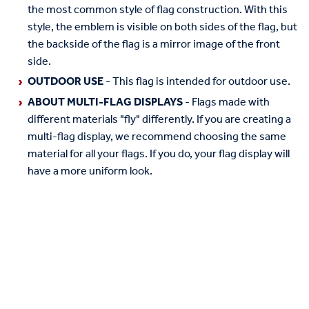
the most common style of flag construction. With this
style, the emblem is visible on both sides of the flag, but
the backside of the flag is a mirror image of the front
side.
OUTDOOR USE
- This flag is intended for outdoor use.
ABOUT MULTI-FLAG DISPLAYS
- Flags made with
different materials "fly" differently. If you are creating a
multi-flag display, we recommend choosing the same
material for all your flags. If you do, your flag display will
have a more uniform look.