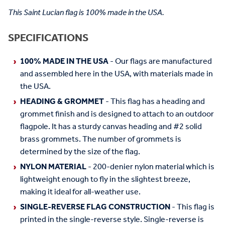
This Saint Lucian flag is 100% made in the USA.
SPECIFICATIONS
100% MADE IN THE USA
- Our flags are manufactured
and assembled here in the USA, with materials made in
the USA.
HEADING & GROMMET
- This flag has a heading and
grommet finish and is designed to attach to an outdoor
flagpole. It has a sturdy canvas heading and #2 solid
brass grommets. The number of grommets is
determined by the size of the flag.
NYLON MATERIAL
- 200-denier nylon material which is
lightweight enough to fly in the slightest breeze,
making it ideal for all-weather use.
SINGLE-REVERSE FLAG CONSTRUCTION
- This flag is
printed in the single-reverse style. Single-reverse is