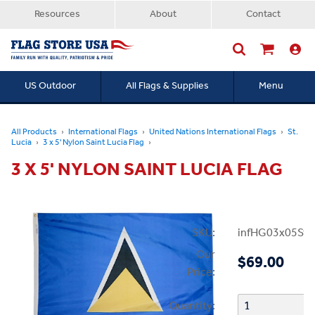
Resources
About
Contact
US Outdoor
All Flags & Supplies
Menu
Searc
All Products
International Flags
United Nations International Flags
St.
Lucia
3 x 5' Nylon Saint Lucia Flag
3 X 5' NYLON SAINT LUCIA FLAG
SKU:
infHG03x05StL
Our
$69.00
Price:
Quantity: