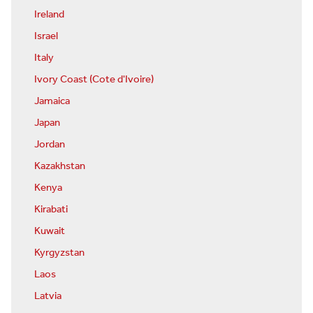
Ireland
Israel
Italy
Ivory Coast (Cote d'Ivoire)
Jamaica
Japan
Jordan
Kazakhstan
Kenya
Kirabati
Kuwait
Kyrgyzstan
Laos
Latvia