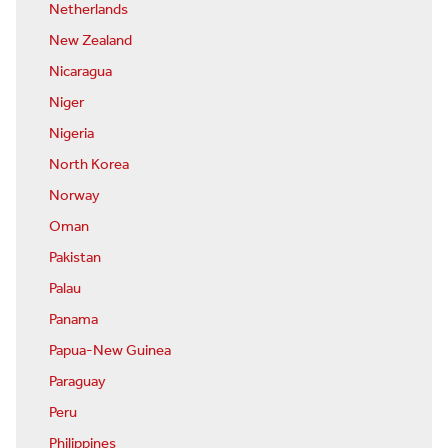
Netherlands
New Zealand
Nicaragua
Niger
Nigeria
North Korea
Norway
Oman
Pakistan
Palau
Panama
Papua-New Guinea
Paraguay
Peru
Philippines