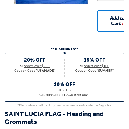
Add to
Cart
** DISCOUNTS**
20% OFF
15% OFF
all
orders over $250
all
orders over $100
Coupon Code
"USAMADE"
Coupon Code
"SUMMER"
10% OFF
all
orders
Coupon Code
"FLAGSTOREUSA"
*Discounts not valid on in-ground commercial and residential flagpoles.
SAINT LUCIA FLAG - Heading and
Grommets