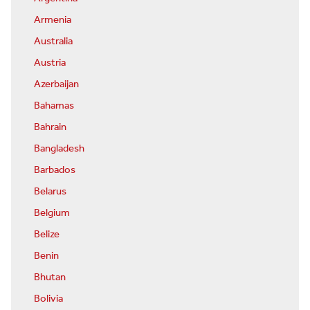
Armenia
Australia
Austria
Azerbaijan
Bahamas
Bahrain
Bangladesh
Barbados
Belarus
Belgium
Belize
Benin
Bhutan
Bolivia