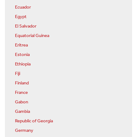
Ecuador
Egypt
El Salvador
Equatorial Guinea
Eritrea
Estonia
Ethiopia
Fiji
Finland
France
Gabon
Gambia
Republic of Georgia
Germany