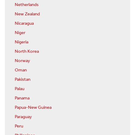
Netherlands
New Zealand
Nicaragua
Niger
Nigeria
North Korea
Norway
Oman
Pakistan
Palau
Panama
Papua-New Guinea
Paraguay
Peru