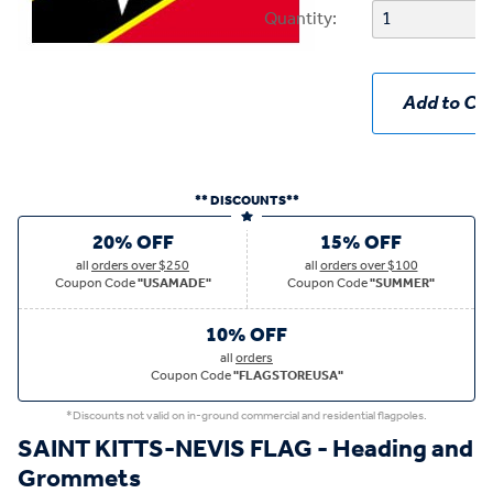
Quantity:
Add to Car
** DISCOUNTS**
20% OFF
15% OFF
all
orders over $250
all
orders over $100
Coupon Code
"USAMADE"
Coupon Code
"SUMMER"
10% OFF
all
orders
Coupon Code
"FLAGSTOREUSA"
*Discounts not valid on in-ground commercial and residential flagpoles.
SAINT KITTS-NEVIS FLAG - Heading and
Grommets