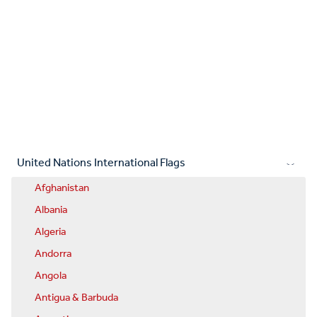
United Nations International Flags
Afghanistan
Albania
Algeria
Andorra
Angola
Antigua & Barbuda