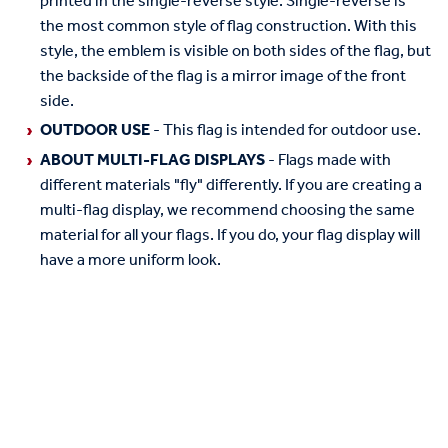
printed in the single-reverse style. Single-reverse is
the most common style of flag construction. With this
style, the emblem is visible on both sides of the flag, but
the backside of the flag is a mirror image of the front
side.
OUTDOOR USE
- This flag is intended for outdoor use.
ABOUT MULTI-FLAG DISPLAYS
- Flags made with
different materials "fly" differently. If you are creating a
multi-flag display, we recommend choosing the same
material for all your flags. If you do, your flag display will
have a more uniform look.