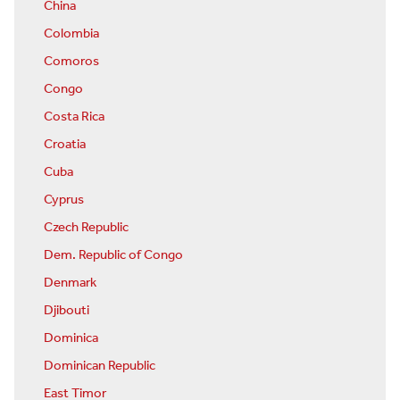
China
Colombia
Comoros
Congo
Costa Rica
Croatia
Cuba
Cyprus
Czech Republic
Dem. Republic of Congo
Denmark
Djibouti
Dominica
Dominican Republic
East Timor