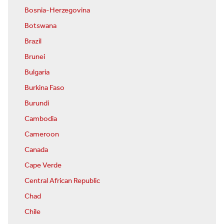
Bosnia-Herzegovina
Botswana
Brazil
Brunei
Bulgaria
Burkina Faso
Burundi
Cambodia
Cameroon
Canada
Cape Verde
Central African Republic
Chad
Chile