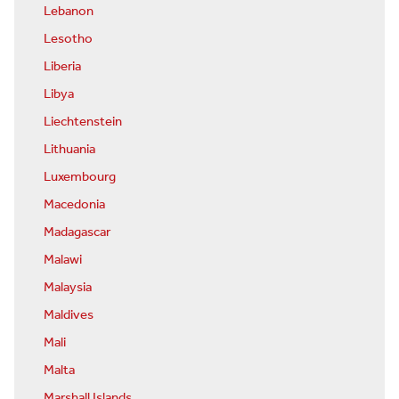
Lebanon
Lesotho
Liberia
Libya
Liechtenstein
Lithuania
Luxembourg
Macedonia
Madagascar
Malawi
Malaysia
Maldives
Mali
Malta
Marshall Islands