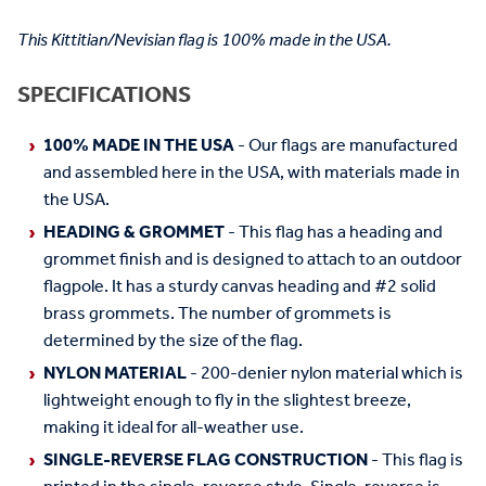
This Kittitian/Nevisian flag is 100% made in the USA.
SPECIFICATIONS
100% MADE IN THE USA
- Our flags are manufactured
and assembled here in the USA, with materials made in
the USA.
HEADING & GROMMET
- This flag has a heading and
grommet finish and is designed to attach to an outdoor
flagpole. It has a sturdy canvas heading and #2 solid
brass grommets. The number of grommets is
determined by the size of the flag.
NYLON MATERIAL
- 200-denier nylon material which is
lightweight enough to fly in the slightest breeze,
making it ideal for all-weather use.
SINGLE-REVERSE FLAG CONSTRUCTION
- This flag is