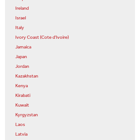
Ireland
Israel
Italy
Ivory Coast (Cote d'Ivoire)
Jamaica
Japan
Jordan
Kazakhstan
Kenya
Kirabati
Kuwait
Kyrgyzstan
Laos
Latvia