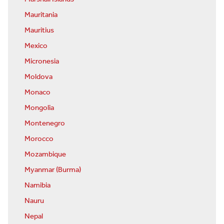
Mauritania
Mauritius
Mexico
Micronesia
Moldova
Monaco
Mongolia
Montenegro
Morocco
Mozambique
Myanmar (Burma)
Namibia
Nauru
Nepal