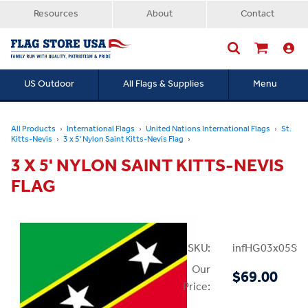
Resources
About
Contact
US Outdoor
All Flags & Supplies
Menu
Searc
All Products
International Flags
United Nations International Flags
St.
Kitts-Nevis
3 x 5' Nylon Saint Kitts-Nevis Flag
3 X 5' NYLON SAINT KITTS-NEVIS
FLAG
SKU:
infHG03x05StK
Our
$69.00
Price: