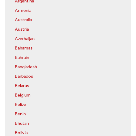
Argentina
Armenia
Australia
Austria
Azerbaijan
Bahamas
Bahrain
Bangladesh
Barbados
Belarus
Belgium
Belize
Benin
Bhutan
Bolivia