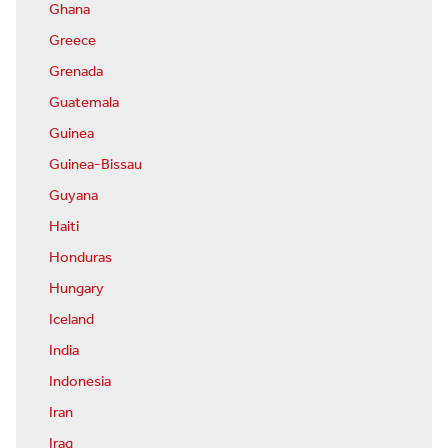
Ghana
Greece
Grenada
Guatemala
Guinea
Guinea-Bissau
Guyana
Haiti
Honduras
Hungary
Iceland
India
Indonesia
Iran
Iraq