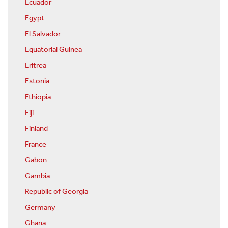
Ecuador
Egypt
El Salvador
Equatorial Guinea
Eritrea
Estonia
Ethiopia
Fiji
Finland
France
Gabon
Gambia
Republic of Georgia
Germany
Ghana