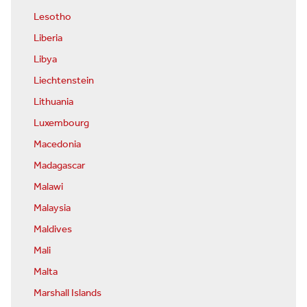
Lesotho
Liberia
Libya
Liechtenstein
Lithuania
Luxembourg
Macedonia
Madagascar
Malawi
Malaysia
Maldives
Mali
Malta
Marshall Islands