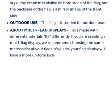
style, the emblem is visible on both sides of the flag, but
the backside of the flag is a mirror image of the front
side.
OUTDOOR USE
- This flag is intended for outdoor use.
ABOUT MULTI-FLAG DISPLAYS
- Flags made with
different materials "fly" differently. If you are creating a
multi-flag display, we recommend choosing the same
material for all your flags. If you do, your flag display will
have a more uniform look.