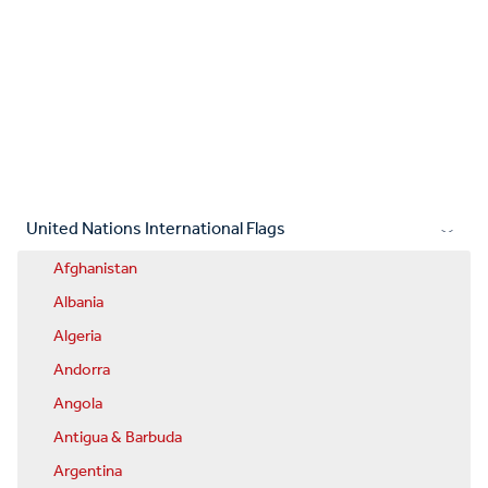
United Nations International Flags
Afghanistan
Albania
Algeria
Andorra
Angola
Antigua & Barbuda
Argentina