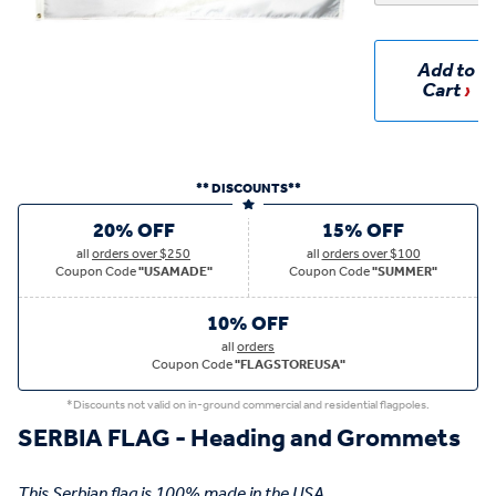
Add to
Cart
** DISCOUNTS**
20% OFF
15% OFF
all
orders over $250
all
orders over $100
Coupon Code
"USAMADE"
Coupon Code
"SUMMER"
10% OFF
all
orders
Coupon Code
"FLAGSTOREUSA"
*Discounts not valid on in-ground commercial and residential flagpoles.
SERBIA FLAG - Heading and Grommets
This Serbian flag is 100% made in the USA.