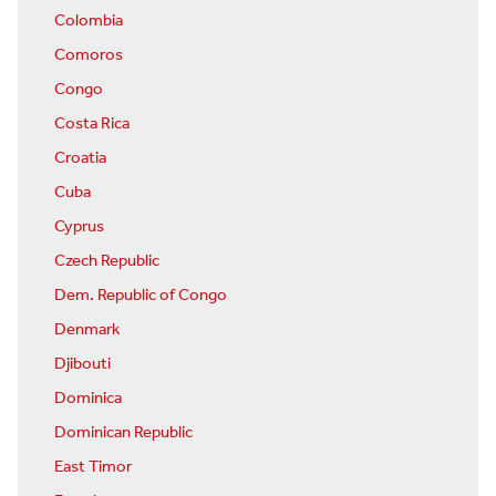
Colombia
Comoros
Congo
Costa Rica
Croatia
Cuba
Cyprus
Czech Republic
Dem. Republic of Congo
Denmark
Djibouti
Dominica
Dominican Republic
East Timor