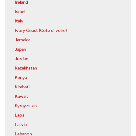
Ireland
Israel
Italy
Ivory Coast (Cote d'Ivoire)
Jamaica
Japan
Jordan
Kazakhstan
Kenya
Kirabati
Kuwait
Kyrgyzstan
Laos
Latvia
Lebanon