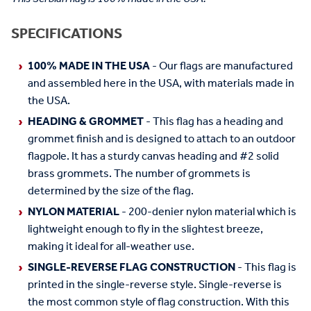
SPECIFICATIONS
100% MADE IN THE USA
- Our flags are manufactured
and assembled here in the USA, with materials made in
the USA.
HEADING & GROMMET
- This flag has a heading and
grommet finish and is designed to attach to an outdoor
flagpole. It has a sturdy canvas heading and #2 solid
brass grommets. The number of grommets is
determined by the size of the flag.
NYLON MATERIAL
- 200-denier nylon material which is
lightweight enough to fly in the slightest breeze,
making it ideal for all-weather use.
SINGLE-REVERSE FLAG CONSTRUCTION
- This flag is
printed in the single-reverse style. Single-reverse is
the most common style of flag construction. With this