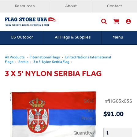
Resources
About
Contact
US Outdoor
All Flags & Supplies
Menu
Searc
All Products
International Flags
United Nations International
Flags
Serbia
3 x 5' Nylon Serbia Flag
3 X 5' NYLON SERBIA FLAG
SKU:
infHG03x05Ser
Our
$91.00
Price:
Quantity: