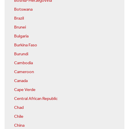
Bosnia-Herzegovina
Botswana
Brazil
Brunei
Bulgaria
Burkina Faso
Burundi
Cambodia
Cameroon
Canada
Cape Verde
Central African Republic
Chad
Chile
China