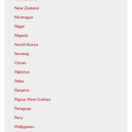
New Zealand
Nicaragua
Niger
Nigeria
North Korea
Norway
Oman
Pakistan
Palau
Panama
Papua-New Guinea
Paraguay
Peru
Philippines