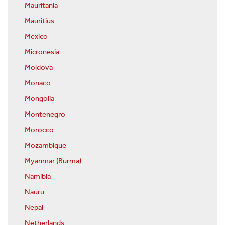
Mauritania
Mauritius
Mexico
Micronesia
Moldova
Monaco
Mongolia
Montenegro
Morocco
Mozambique
Myanmar (Burma)
Namibia
Nauru
Nepal
Netherlands