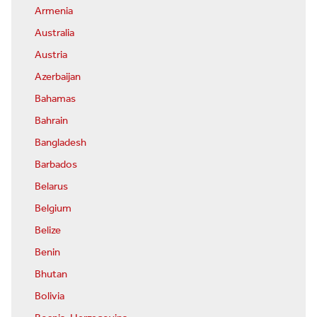
Armenia
Australia
Austria
Azerbaijan
Bahamas
Bahrain
Bangladesh
Barbados
Belarus
Belgium
Belize
Benin
Bhutan
Bolivia