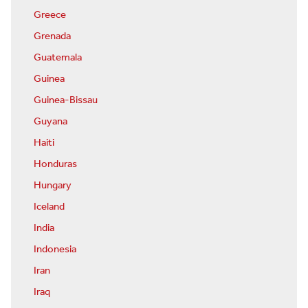
Greece
Grenada
Guatemala
Guinea
Guinea-Bissau
Guyana
Haiti
Honduras
Hungary
Iceland
India
Indonesia
Iran
Iraq