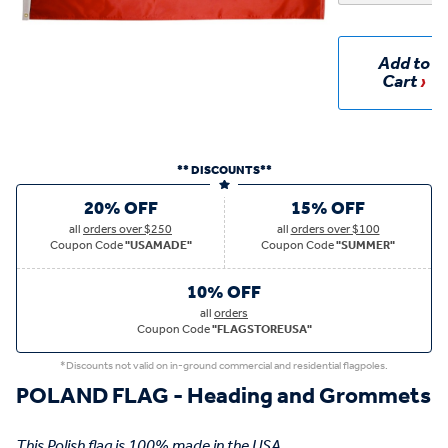
Add to
Cart
** DISCOUNTS**
20% OFF
15% OFF
all
orders over $250
all
orders over $100
Coupon Code
"USAMADE"
Coupon Code
"SUMMER"
10% OFF
all
orders
Coupon Code
"FLAGSTOREUSA"
*Discounts not valid on in-ground commercial and residential flagpoles.
POLAND FLAG - Heading and Grommets
This Polish flag is 100% made in the USA.