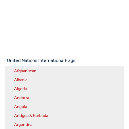
United Nations International Flags
Afghanistan
Albania
Algeria
Andorra
Angola
Antigua & Barbuda
Argentina