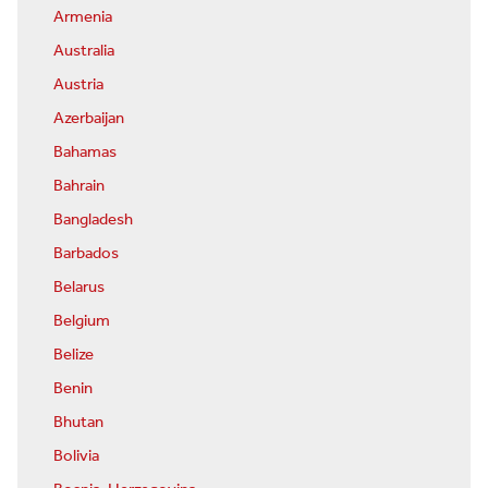
Armenia
Australia
Austria
Azerbaijan
Bahamas
Bahrain
Bangladesh
Barbados
Belarus
Belgium
Belize
Benin
Bhutan
Bolivia