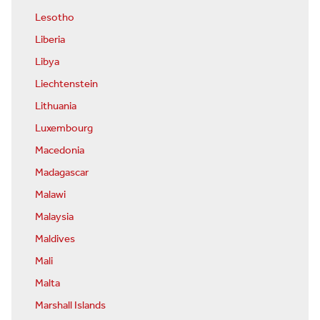
Lesotho
Liberia
Libya
Liechtenstein
Lithuania
Luxembourg
Macedonia
Madagascar
Malawi
Malaysia
Maldives
Mali
Malta
Marshall Islands