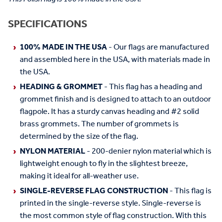
SPECIFICATIONS
100% MADE IN THE USA
- Our flags are manufactured
and assembled here in the USA, with materials made in
the USA.
HEADING & GROMMET
- This flag has a heading and
grommet finish and is designed to attach to an outdoor
flagpole. It has a sturdy canvas heading and #2 solid
brass grommets. The number of grommets is
determined by the size of the flag.
NYLON MATERIAL
- 200-denier nylon material which is
lightweight enough to fly in the slightest breeze,
making it ideal for all-weather use.
SINGLE-REVERSE FLAG CONSTRUCTION
- This flag is
printed in the single-reverse style. Single-reverse is
the most common style of flag construction. With this