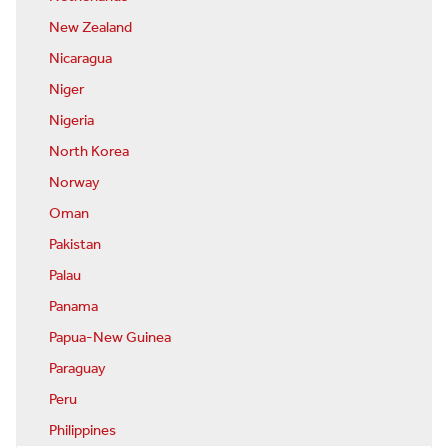
New Zealand
Nicaragua
Niger
Nigeria
North Korea
Norway
Oman
Pakistan
Palau
Panama
Papua-New Guinea
Paraguay
Peru
Philippines