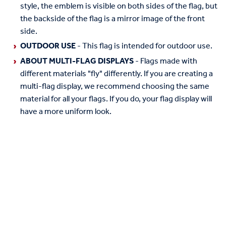
style, the emblem is visible on both sides of the flag, but
the backside of the flag is a mirror image of the front
side.
OUTDOOR USE
- This flag is intended for outdoor use.
ABOUT MULTI-FLAG DISPLAYS
- Flags made with
different materials "fly" differently. If you are creating a
multi-flag display, we recommend choosing the same
material for all your flags. If you do, your flag display will
have a more uniform look.