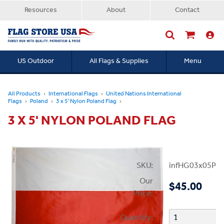
Resources
About
Contact
US Outdoor
All Flags & Supplies
Menu
Searc
All Products
International Flags
United Nations International
Flags
Poland
3 x 5' Nylon Poland Flag
3 X 5' NYLON POLAND FLAG
SKU:
infHG03x05Pol
Our
$45.00
Price:
Quantity: