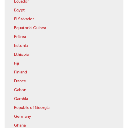
Ecuador
Egypt
El Salvador
Equatorial Guinea
Eritrea
Estonia
Ethiopia
Fiji
Finland
France
Gabon
Gambia
Republic of Georgia
Germany
Ghana