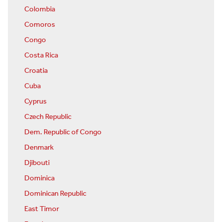
Colombia
Comoros
Congo
Costa Rica
Croatia
Cuba
Cyprus
Czech Republic
Dem. Republic of Congo
Denmark
Djibouti
Dominica
Dominican Republic
East Timor