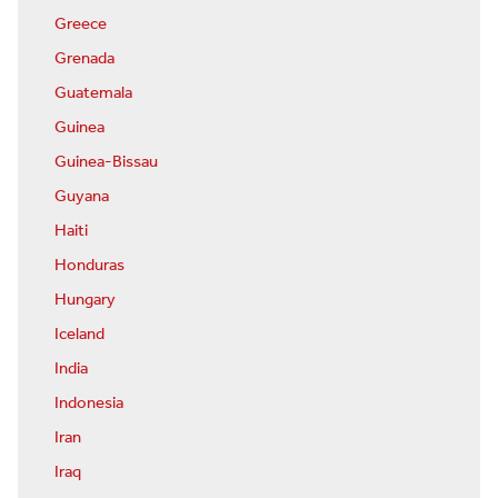
Greece
Grenada
Guatemala
Guinea
Guinea-Bissau
Guyana
Haiti
Honduras
Hungary
Iceland
India
Indonesia
Iran
Iraq