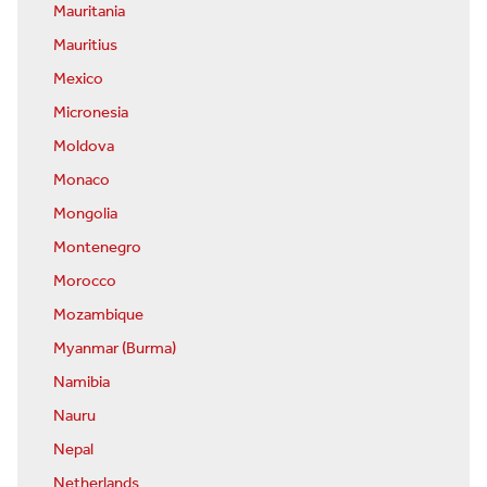
Mauritania
Mauritius
Mexico
Micronesia
Moldova
Monaco
Mongolia
Montenegro
Morocco
Mozambique
Myanmar (Burma)
Namibia
Nauru
Nepal
Netherlands