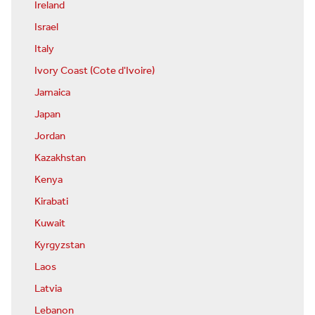
Ireland
Israel
Italy
Ivory Coast (Cote d'Ivoire)
Jamaica
Japan
Jordan
Kazakhstan
Kenya
Kirabati
Kuwait
Kyrgyzstan
Laos
Latvia
Lebanon