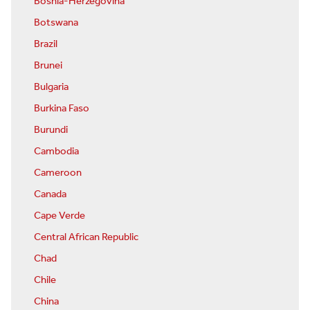
Bosnia-Herzegovina
Botswana
Brazil
Brunei
Bulgaria
Burkina Faso
Burundi
Cambodia
Cameroon
Canada
Cape Verde
Central African Republic
Chad
Chile
China