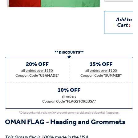
Add to
Cart
** DISCOUNTS**
20% OFF
15% OFF
all
orders over $250
all
orders over $100
Coupon Code
"USAMADE"
Coupon Code
"SUMMER"
10% OFF
all
orders
Coupon Code
"FLAGSTOREUSA"
*Discounts not valid on in-ground commercial and residential flagpoles.
OMAN FLAG - Heading and Grommets
This Omani flag is 100% made in the USA.