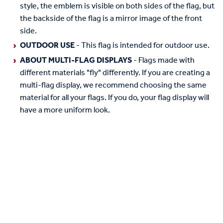
style, the emblem is visible on both sides of the flag, but
the backside of the flag is a mirror image of the front
side.
OUTDOOR USE
- This flag is intended for outdoor use.
ABOUT MULTI-FLAG DISPLAYS
- Flags made with
different materials "fly" differently. If you are creating a
multi-flag display, we recommend choosing the same
material for all your flags. If you do, your flag display will
have a more uniform look.