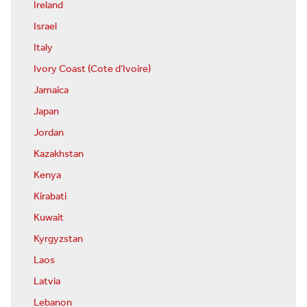
Ireland
Israel
Italy
Ivory Coast (Cote d'Ivoire)
Jamaica
Japan
Jordan
Kazakhstan
Kenya
Kirabati
Kuwait
Kyrgyzstan
Laos
Latvia
Lebanon