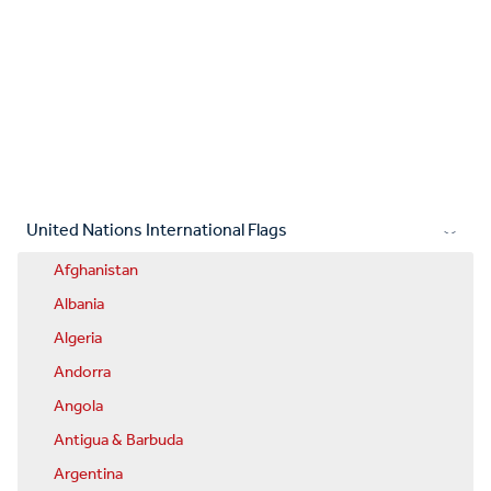
United Nations International Flags
Afghanistan
Albania
Algeria
Andorra
Angola
Antigua & Barbuda
Argentina