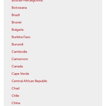
Bosnia-Herzegovina
Botswana
Brazil
Brunei
Bulgaria
Burkina Faso
Burundi
Cambodia
Cameroon
Canada
Cape Verde
Central African Republic
Chad
Chile
China