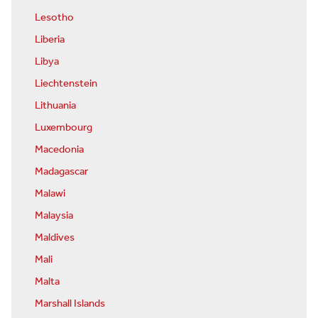
Lesotho
Liberia
Libya
Liechtenstein
Lithuania
Luxembourg
Macedonia
Madagascar
Malawi
Malaysia
Maldives
Mali
Malta
Marshall Islands