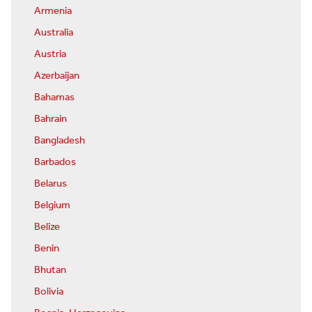
Armenia
Australia
Austria
Azerbaijan
Bahamas
Bahrain
Bangladesh
Barbados
Belarus
Belgium
Belize
Benin
Bhutan
Bolivia