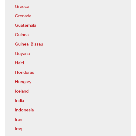
Greece
Grenada
Guatemala
Guinea
Guinea-Bissau
Guyana
Haiti
Honduras
Hungary
Iceland
India
Indonesia
Iran
Iraq