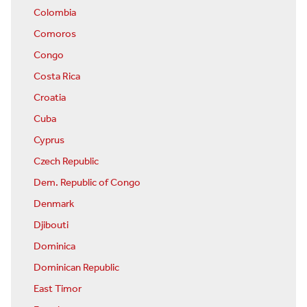
Colombia
Comoros
Congo
Costa Rica
Croatia
Cuba
Cyprus
Czech Republic
Dem. Republic of Congo
Denmark
Djibouti
Dominica
Dominican Republic
East Timor