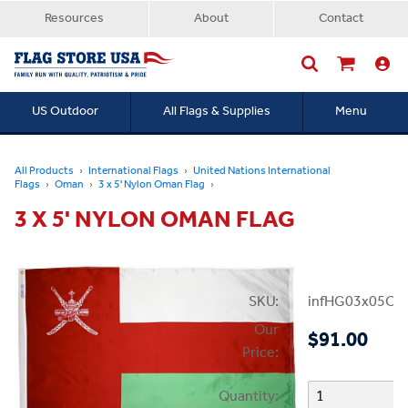
Resources
About
Contact
US Outdoor
All Flags & Supplies
Menu
Searc
All Products
International Flags
United Nations International
Flags
Oman
3 x 5' Nylon Oman Flag
3 X 5' NYLON OMAN FLAG
SKU:
infHG03x05Om
Our
$91.00
Price:
Quantity: