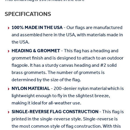
SPECIFICATIONS
100% MADE IN THE USA
- Our flags are manufactured
and assembled here in the USA, with materials made in
the USA.
HEADING & GROMMET
- This flag has a heading and
grommet finish and is designed to attach to an outdoor
flagpole. It has a sturdy canvas heading and #2 solid
brass grommets. The number of grommets is
determined by the size of the flag.
NYLON MATERIAL
- 200-denier nylon material which is
lightweight enough to fly in the slightest breeze,
making it ideal for all-weather use.
SINGLE-REVERSE FLAG CONSTRUCTION
- This flag is
printed in the single-reverse style. Single-reverse is
the most common style of flag construction. With this