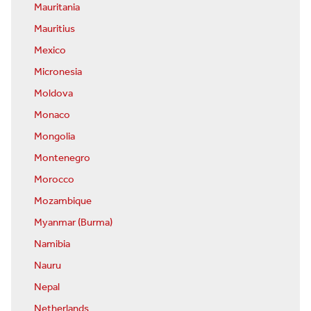
Mauritania
Mauritius
Mexico
Micronesia
Moldova
Monaco
Mongolia
Montenegro
Morocco
Mozambique
Myanmar (Burma)
Namibia
Nauru
Nepal
Netherlands