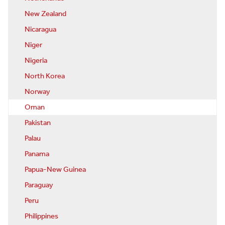
New Zealand
Nicaragua
Niger
Nigeria
North Korea
Norway
Oman
Pakistan
Palau
Panama
Papua-New Guinea
Paraguay
Peru
Philippines