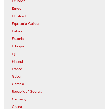
Ecuador
Egypt
El Salvador
Equatorial Guinea
Eritrea
Estonia
Ethiopia
Fiji
Finland
France
Gabon
Gambia
Republic of Georgia
Germany
Ghana