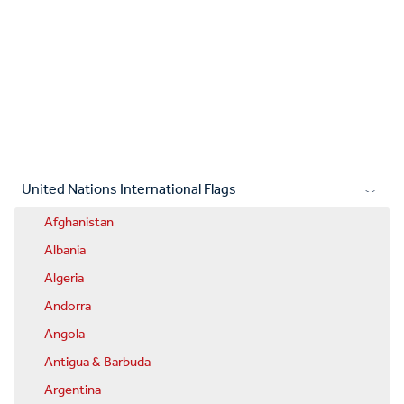
United Nations International Flags
Afghanistan
Albania
Algeria
Andorra
Angola
Antigua & Barbuda
Argentina