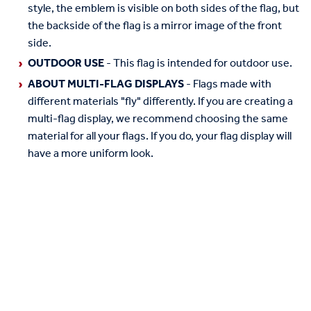
style, the emblem is visible on both sides of the flag, but
the backside of the flag is a mirror image of the front
side.
OUTDOOR USE
- This flag is intended for outdoor use.
ABOUT MULTI-FLAG DISPLAYS
- Flags made with
different materials "fly" differently. If you are creating a
multi-flag display, we recommend choosing the same
material for all your flags. If you do, your flag display will
have a more uniform look.