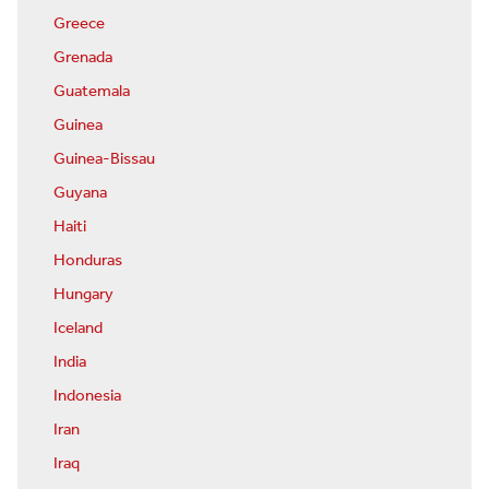
Greece
Grenada
Guatemala
Guinea
Guinea-Bissau
Guyana
Haiti
Honduras
Hungary
Iceland
India
Indonesia
Iran
Iraq