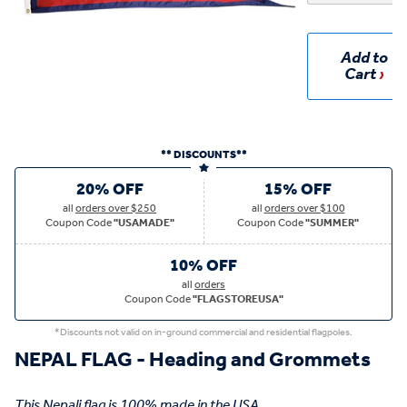
Add to
Cart
** DISCOUNTS**
20% OFF
15% OFF
all
orders over $250
all
orders over $100
Coupon Code
"USAMADE"
Coupon Code
"SUMMER"
10% OFF
all
orders
Coupon Code
"FLAGSTOREUSA"
*Discounts not valid on in-ground commercial and residential flagpoles.
NEPAL FLAG - Heading and Grommets
This Nepali flag is 100% made in the USA.