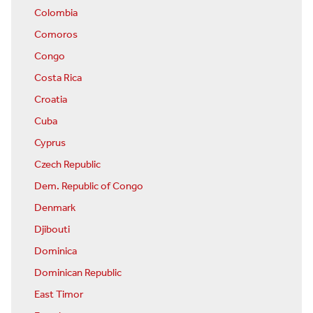
Colombia
Comoros
Congo
Costa Rica
Croatia
Cuba
Cyprus
Czech Republic
Dem. Republic of Congo
Denmark
Djibouti
Dominica
Dominican Republic
East Timor