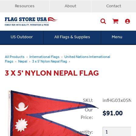
Resources
About
Contact
US Outdoor
All Flags & Supplies
Menu
Searc
All Products
International Flags
United Nations International
Flags
Nepal
3 x 5' Nylon Nepal Flag
3 X 5' NYLON NEPAL FLAG
SKU:
infHG03x05Nep
Our
$91.00
Price:
Quantity: