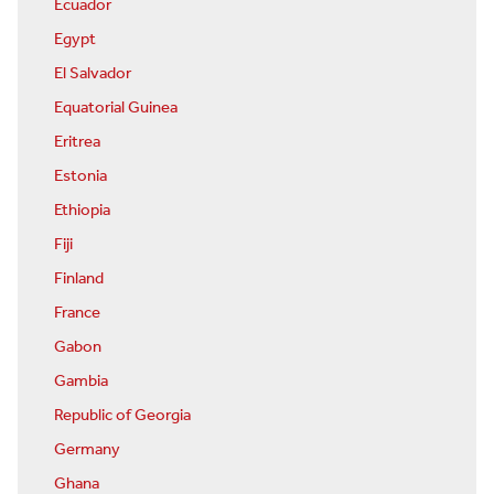
Ecuador
Egypt
El Salvador
Equatorial Guinea
Eritrea
Estonia
Ethiopia
Fiji
Finland
France
Gabon
Gambia
Republic of Georgia
Germany
Ghana