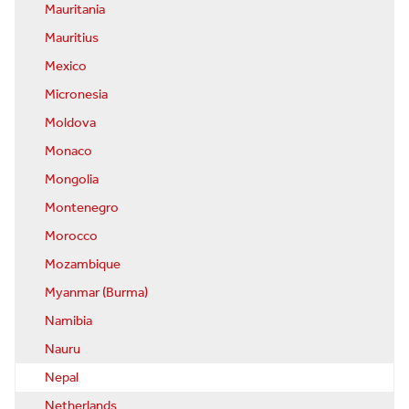
Mauritania
Mauritius
Mexico
Micronesia
Moldova
Monaco
Mongolia
Montenegro
Morocco
Mozambique
Myanmar (Burma)
Namibia
Nauru
Nepal
Netherlands