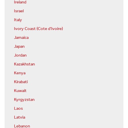
Ireland
Israel
Italy
Ivory Coast (Cote d'Ivoire)
Jamaica
Japan
Jordan
Kazakhstan
Kenya
Kirabati
Kuwait
Kyrgyzstan
Laos
Latvia
Lebanon