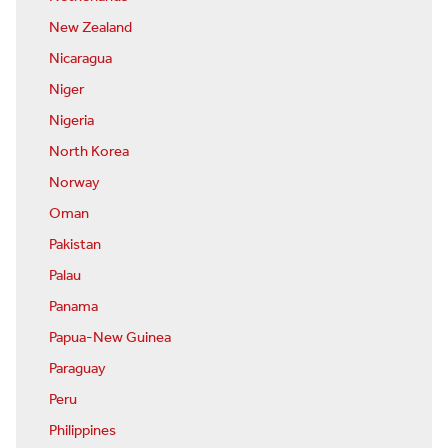
New Zealand
Nicaragua
Niger
Nigeria
North Korea
Norway
Oman
Pakistan
Palau
Panama
Papua-New Guinea
Paraguay
Peru
Philippines