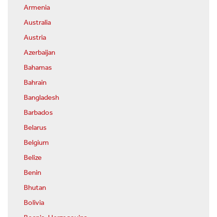
Armenia
Australia
Austria
Azerbaijan
Bahamas
Bahrain
Bangladesh
Barbados
Belarus
Belgium
Belize
Benin
Bhutan
Bolivia