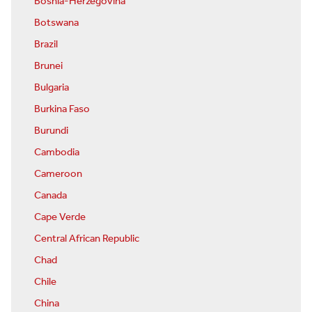
Bosnia-Herzegovina
Botswana
Brazil
Brunei
Bulgaria
Burkina Faso
Burundi
Cambodia
Cameroon
Canada
Cape Verde
Central African Republic
Chad
Chile
China