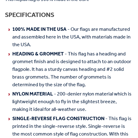
SPECIFICATIONS
100% MADE IN THE USA
- Our flags are manufactured
and assembled here in the USA, with materials made in
the USA.
HEADING & GROMMET
- This flag has a heading and
grommet finish and is designed to attach to an outdoor
flagpole. It has a sturdy canvas heading and #2 solid
brass grommets. The number of grommets is
determined by the size of the flag.
NYLON MATERIAL
- 200-denier nylon material which is
lightweight enough to fly in the slightest breeze,
making it ideal for all-weather use.
SINGLE-REVERSE FLAG CONSTRUCTION
- This flag is
printed in the single-reverse style. Single-reverse is
the most common style of flag construction. With this