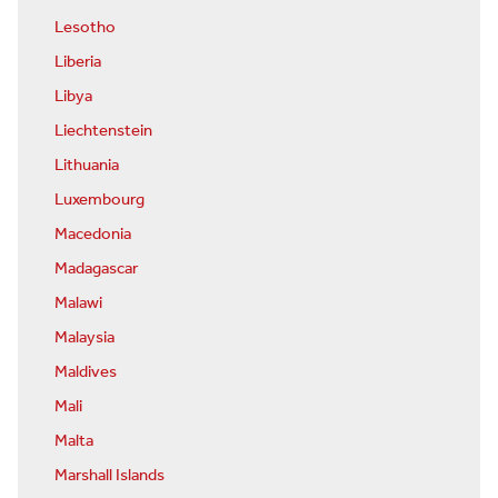
Lesotho
Liberia
Libya
Liechtenstein
Lithuania
Luxembourg
Macedonia
Madagascar
Malawi
Malaysia
Maldives
Mali
Malta
Marshall Islands