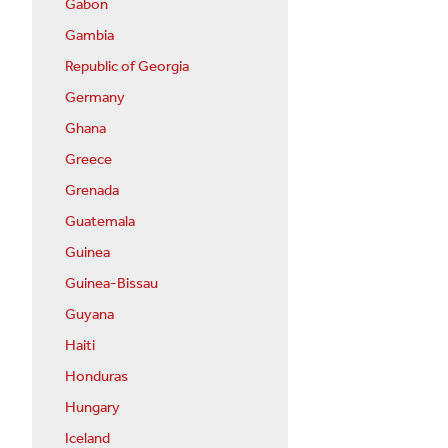
Gabon
Gambia
Republic of Georgia
Germany
Ghana
Greece
Grenada
Guatemala
Guinea
Guinea-Bissau
Guyana
Haiti
Honduras
Hungary
Iceland