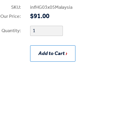
SKU:
infHG03x05Malaysia
$91.00
Our Price:
Quantity:
Add to Cart