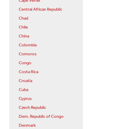
Cape Verde
Central African Republic
Chad
Chile
China
Colombia
Comoros
Congo
Costa Rica
Croatia
Cuba
Cyprus
Czech Republic
Dem. Republic of Congo
Denmark