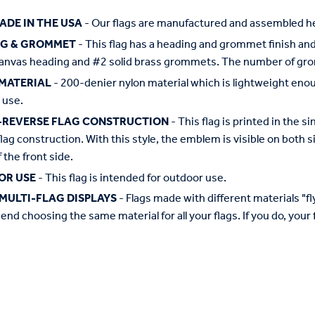
ADE IN THE USA
- Our flags are manufactured and assembled he
NG & GROMMET
- This flag has a heading and grommet finish and 
anvas heading and #2 solid brass grommets. The number of grom
MATERIAL
- 200-denier nylon material which is lightweight enough 
 use.
-REVERSE FLAG CONSTRUCTION
- This flag is printed in the
flag construction. With this style, the emblem is visible on both si
 the front side.
OR USE
- This flag is intended for outdoor use.
MULTI-FLAG DISPLAYS
- Flags made with different materials "fly"
d choosing the same material for all your flags. If you do, your f