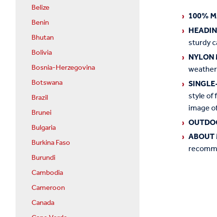
Belize
100% M
Benin
HEADI
Bhutan
sturdy c
Bolivia
NYLON 
Bosnia-Herzegovina
weather
Botswana
SINGLE
style of 
Brazil
image of
Brunei
OUTDO
Bulgaria
ABOUT 
Burkina Faso
recommen
Burundi
Cambodia
Cameroon
Canada