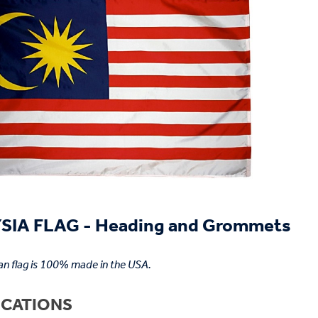
IA FLAG - Heading and Grommets
an flag is 100% made in the USA.
ICATIONS