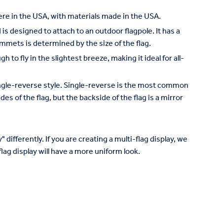
re in the USA, with materials made in the USA.
is designed to attach to an outdoor flagpole. It has a
mets is determined by the size of the flag.
to fly in the slightest breeze, making it ideal for all-
 single-reverse style. Single-reverse is the most common
des of the flag, but the backside of the flag is a mirror
 differently. If you are creating a multi-flag display, we
lag display will have a more uniform look.