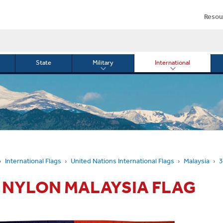
Resou
State
Military
International
le
Toggle
Toggle
menu
submenu
submenu
for
for
Military
Internationa
or
International Flags
United Nations International Flags
Malaysia
3
5' NYLON MALAYSIA FLAG