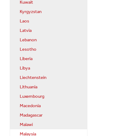
Kuwait
Kyrgyzstan
Laos
Latvia
Lebanon
Lesotho
Liberia
Libya
Liechtenstein
Lithuania
Luxembourg
Macedonia
Madagascar
Malawi
Malaysia