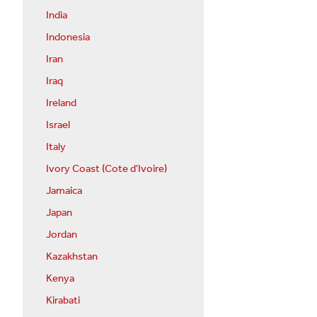
India
Indonesia
Iran
Iraq
Ireland
Israel
Italy
Ivory Coast (Cote d'Ivoire)
Jamaica
Japan
Jordan
Kazakhstan
Kenya
Kirabati