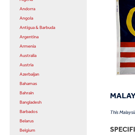
Andorra
Angola
Antigua & Barbuda
Argentina
Armenia
Australia
Austria
Azerbaijan
Bahamas
MALAYS
Bahrain
Bangladesh
Barbados
This Malaysi
Belarus
SPECIF
Belgium