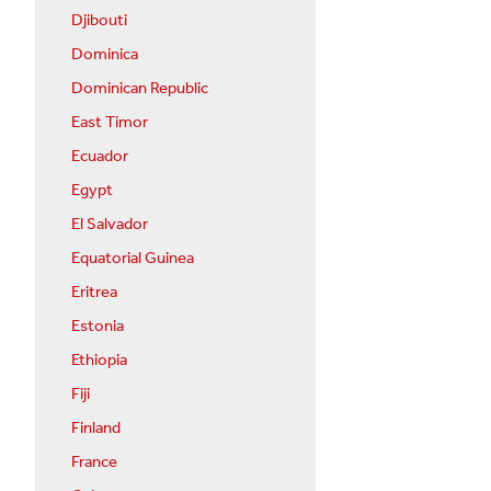
Djibouti
Dominica
Dominican Republic
East Timor
Ecuador
Egypt
El Salvador
Equatorial Guinea
Eritrea
Estonia
Ethiopia
Fiji
Finland
France