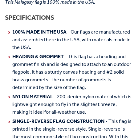
This Malagasy flag is 100% made in the USA.
SPECIFICATIONS
100% MADE IN THE USA
- Our flags are manufactured
and assembled here in the USA, with materials made in
the USA.
HEADING & GROMMET
- This flag has a heading and
grommet finish and is designed to attach to an outdoor
flagpole. It has a sturdy canvas heading and #2 solid
brass grommets. The number of grommets is
determined by the size of the flag.
NYLON MATERIAL
- 200-denier nylon material which is
lightweight enough to fly in the slightest breeze,
making it ideal for all-weather use.
SINGLE-REVERSE FLAG CONSTRUCTION
- This flag is
printed in the single-reverse style. Single-reverse is
the most common style of flag construction. With this