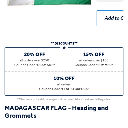
Add to Car
** DISCOUNTS**
20% OFF
15% OFF
all
orders over $250
all
orders over $100
Coupon Code
"USAMADE"
Coupon Code
"SUMMER"
10% OFF
all
orders
Coupon Code
"FLAGSTOREUSA"
*Discounts not valid on in-ground commercial and residential flagpoles.
MADAGASCAR FLAG - Heading and
Grommets