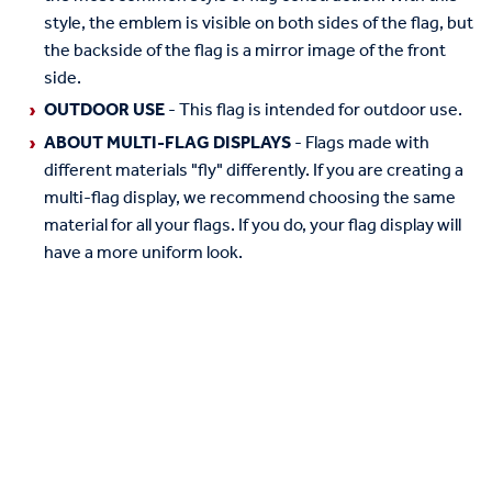
style, the emblem is visible on both sides of the flag, but
the backside of the flag is a mirror image of the front
side.
OUTDOOR USE
- This flag is intended for outdoor use.
ABOUT MULTI-FLAG DISPLAYS
- Flags made with
different materials "fly" differently. If you are creating a
multi-flag display, we recommend choosing the same
material for all your flags. If you do, your flag display will
have a more uniform look.