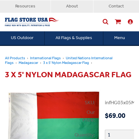
Resources
About
Contact
US Outdoor
All Flags & Supplies
Menu
Searc
All Products
International Flags
United Nations International
Flags
Madagascar
3 x 5' Nylon Madagascar Flag
3 X 5' NYLON MADAGASCAR FLAG
SKU:
infHG03x05Ma
Our
$69.00
Price:
Quantity: