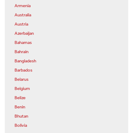
Armenia
Australia
Austria
Azerbaijan
Bahamas
Bahrain
Bangladesh
Barbados
Belarus
Belgium
Belize
Benin
Bhutan
Bolivia