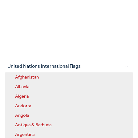
United Nations International Flags
Afghanistan
Albania
Algeria
Andorra
Angola
Antigua & Barbuda
Argentina