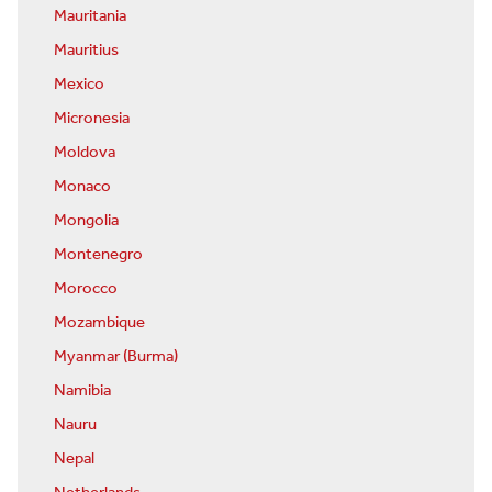
Mauritania
Mauritius
Mexico
Micronesia
Moldova
Monaco
Mongolia
Montenegro
Morocco
Mozambique
Myanmar (Burma)
Namibia
Nauru
Nepal