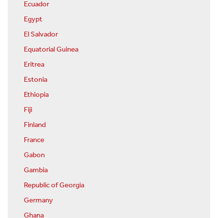
Ecuador
Egypt
El Salvador
Equatorial Guinea
Eritrea
Estonia
Ethiopia
Fiji
Finland
France
Gabon
Gambia
Republic of Georgia
Germany
Ghana