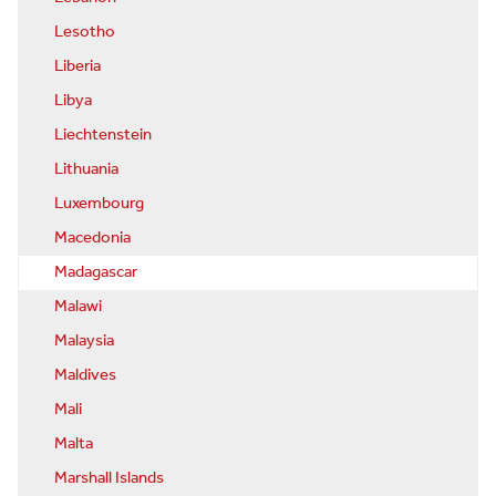
Lesotho
Liberia
Libya
Liechtenstein
Lithuania
Luxembourg
Macedonia
Madagascar
Malawi
Malaysia
Maldives
Mali
Malta
Marshall Islands