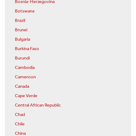
Bosnia-Herzegovina
Botswana
Brazil
Brunei
Bulgaria
Burkina Faso
Burundi
Cambodia
Cameroon
Canada
Cape Verde
Central African Republic
Chad
Chile
China