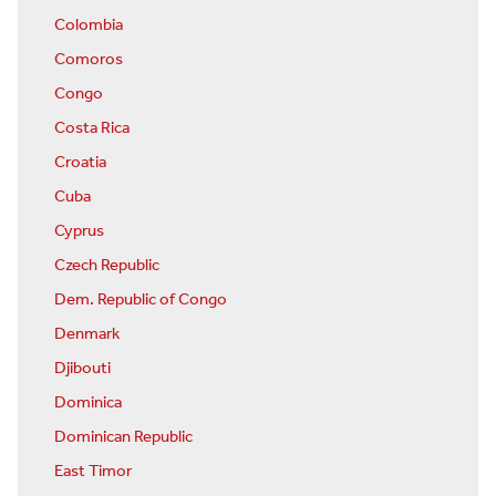
Colombia
Comoros
Congo
Costa Rica
Croatia
Cuba
Cyprus
Czech Republic
Dem. Republic of Congo
Denmark
Djibouti
Dominica
Dominican Republic
East Timor