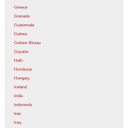
Greece
Grenada
Guatemala
Guinea
Guinea-Bissau
Guyana
Haiti
Honduras
Hungary
Iceland
India
Indonesia
Iran
Iraq