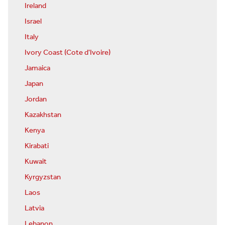
Ireland
Israel
Italy
Ivory Coast (Cote d'Ivoire)
Jamaica
Japan
Jordan
Kazakhstan
Kenya
Kirabati
Kuwait
Kyrgyzstan
Laos
Latvia
Lebanon