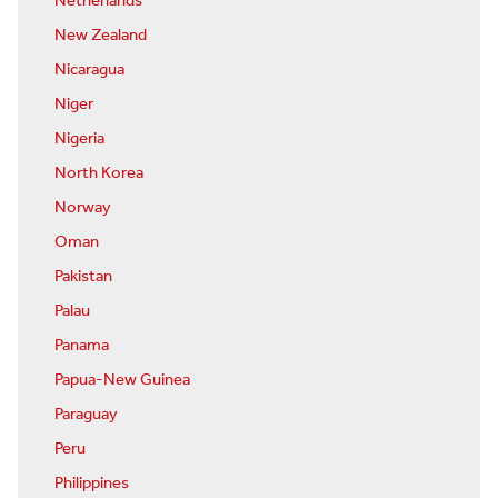
Netherlands
New Zealand
Nicaragua
Niger
Nigeria
North Korea
Norway
Oman
Pakistan
Palau
Panama
Papua-New Guinea
Paraguay
Peru
Philippines