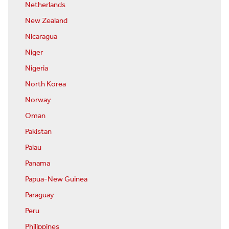
Netherlands
New Zealand
Nicaragua
Niger
Nigeria
North Korea
Norway
Oman
Pakistan
Palau
Panama
Papua-New Guinea
Paraguay
Peru
Philippines