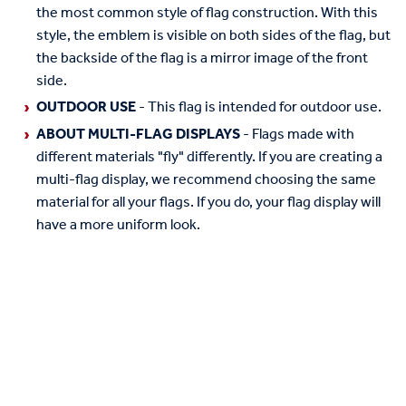
the most common style of flag construction. With this
style, the emblem is visible on both sides of the flag, but
the backside of the flag is a mirror image of the front
side.
OUTDOOR USE
- This flag is intended for outdoor use.
ABOUT MULTI-FLAG DISPLAYS
- Flags made with
different materials "fly" differently. If you are creating a
multi-flag display, we recommend choosing the same
material for all your flags. If you do, your flag display will
have a more uniform look.