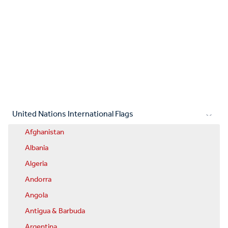
United Nations International Flags
Afghanistan
Albania
Algeria
Andorra
Angola
Antigua & Barbuda
Argentina