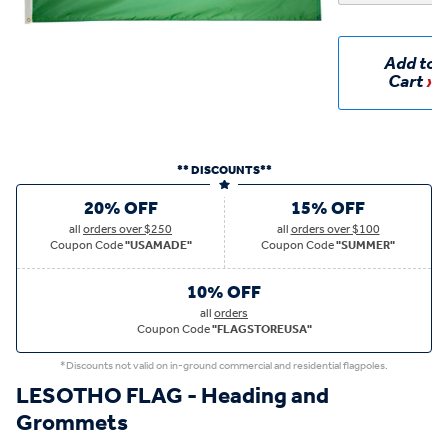
Add to
Cart
** DISCOUNTS**
20% OFF
15% OFF
all
orders over $250
all
orders over $100
Coupon Code
"USAMADE"
Coupon Code
"SUMMER"
10% OFF
all
orders
Coupon Code
"FLAGSTOREUSA"
*Discounts not valid on in-ground commercial and residential flagpoles.
LESOTHO FLAG - Heading and
Grommets