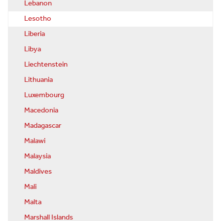
Lebanon
Lesotho
Liberia
Libya
Liechtenstein
Lithuania
Luxembourg
Macedonia
Madagascar
Malawi
Malaysia
Maldives
Mali
Malta
Marshall Islands