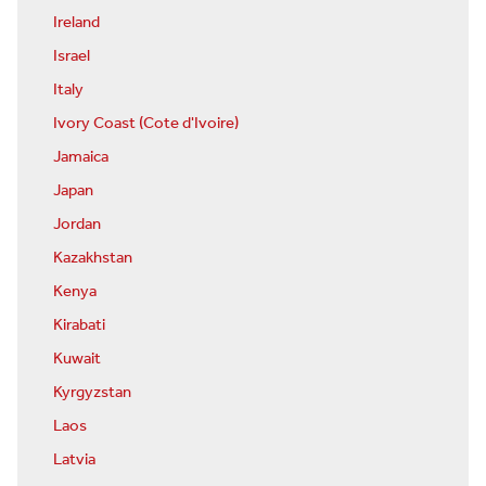
Ireland
Israel
Italy
Ivory Coast (Cote d'Ivoire)
Jamaica
Japan
Jordan
Kazakhstan
Kenya
Kirabati
Kuwait
Kyrgyzstan
Laos
Latvia