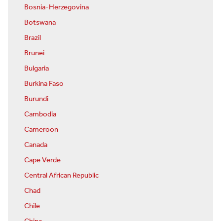
Bosnia-Herzegovina
Botswana
Brazil
Brunei
Bulgaria
Burkina Faso
Burundi
Cambodia
Cameroon
Canada
Cape Verde
Central African Republic
Chad
Chile