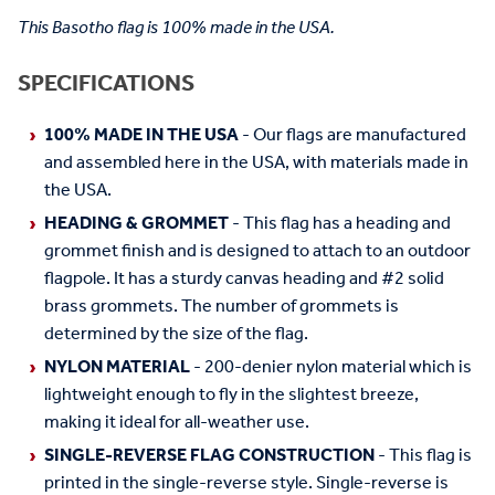
This Basotho flag is 100% made in the USA.
SPECIFICATIONS
100% MADE IN THE USA
- Our flags are manufactured
and assembled here in the USA, with materials made in
the USA.
HEADING & GROMMET
- This flag has a heading and
grommet finish and is designed to attach to an outdoor
flagpole. It has a sturdy canvas heading and #2 solid
brass grommets. The number of grommets is
determined by the size of the flag.
NYLON MATERIAL
- 200-denier nylon material which is
lightweight enough to fly in the slightest breeze,
making it ideal for all-weather use.
SINGLE-REVERSE FLAG CONSTRUCTION
- This flag is
printed in the single-reverse style. Single-reverse is