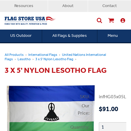
Resources
About
Contact
US Outdoor
All Flags & Supplies
Menu
Searc
All Products
International Flags
United Nations International
Flags
Lesotho
3 x 5' Nylon Lesotho Flag
3 X 5' NYLON LESOTHO FLAG
SKU:
infHG03x05Le
Our
$91.00
Price:
Quantity: