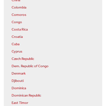
China
Colombia
Comoros
Congo
Costa Rica
Croatia
Cuba
Cyprus
Czech Republic
Dem. Republic of Congo
Denmark
Djibouti
Dominica
Dominican Republic
East Timor