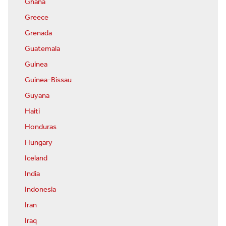
Ghana
Greece
Grenada
Guatemala
Guinea
Guinea-Bissau
Guyana
Haiti
Honduras
Hungary
Iceland
India
Indonesia
Iran
Iraq