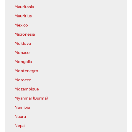
Mauritania
Mauritius
Mexico
Micronesia
Moldova
Monaco
Mongolia
Montenegro
Morocco
Mozambique
Myanmar (Burma)
Namibia
Nauru
Nepal