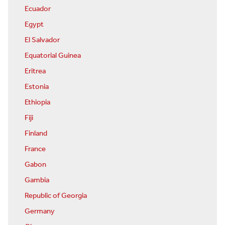
Ecuador
Egypt
El Salvador
Equatorial Guinea
Eritrea
Estonia
Ethiopia
Fiji
Finland
France
Gabon
Gambia
Republic of Georgia
Germany