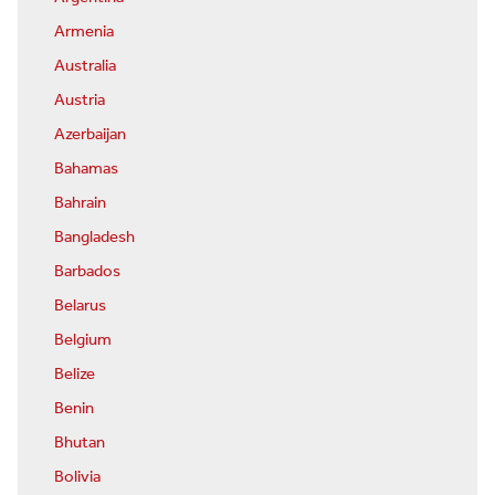
Armenia
Australia
Austria
Azerbaijan
Bahamas
Bahrain
Bangladesh
Barbados
Belarus
Belgium
Belize
Benin
Bhutan
Bolivia