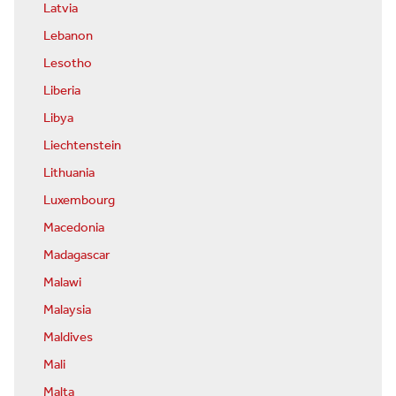
Latvia
Lebanon
Lesotho
Liberia
Libya
Liechtenstein
Lithuania
Luxembourg
Macedonia
Madagascar
Malawi
Malaysia
Maldives
Mali
Malta