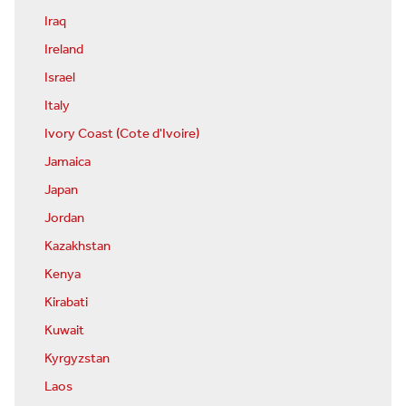
Iraq
Ireland
Israel
Italy
Ivory Coast (Cote d'Ivoire)
Jamaica
Japan
Jordan
Kazakhstan
Kenya
Kirabati
Kuwait
Kyrgyzstan
Laos