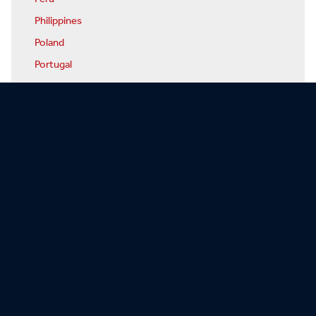
Philippines
Poland
Portugal
Qatar
Romania
Russia
Rwanda
San Marino
Sao Tome & Principe
Saudi Arabia
Senegal
Serbia
Seychelles
Sierra Leone