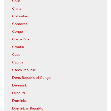
Chile
China
Colombia
Comoros
Congo
Costa Rica
Croatia
Cuba
Cyprus
Czech Republic
Dem. Republic of Congo
Denmark
Djibouti
Dominica
Dominican Republic