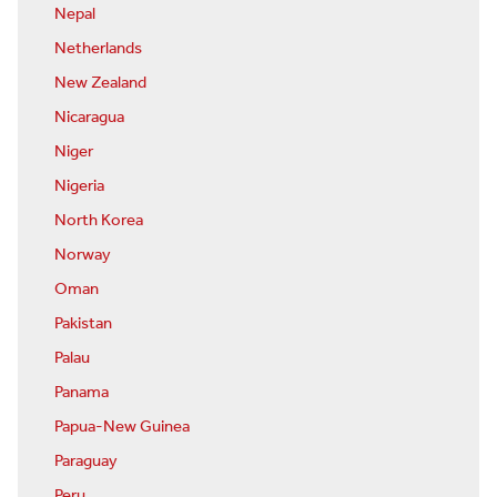
Nepal
Netherlands
New Zealand
Nicaragua
Niger
Nigeria
North Korea
Norway
Oman
Pakistan
Palau
Panama
Papua-New Guinea
Paraguay
Peru