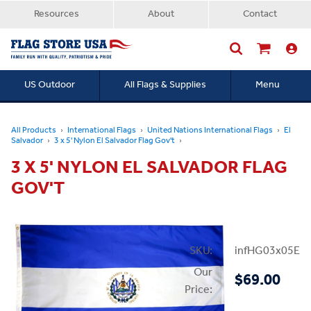
Resources
About
Contact
US Outdoor
All Flags & Supplies
Menu
Searc
All Products
International Flags
United Nations International Flags
El
Salvador
3 x 5' Nylon El Salvador Flag Gov't
3 X 5' NYLON EL SALVADOR FLAG
GOV'T
SKU:
infHG03x05ElSa
Our
$69.00
Price: