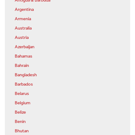
Antigua & Barbuda
Argentina
Armenia
Australia
Austria
Azerbaijan
Bahamas
Bahrain
Bangladesh
Barbados
Belarus
Belgium
Belize
Benin
Bhutan