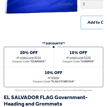
Quantity:
Add to Car
** DISCOUNTS**
20% OFF
15% OFF
all
orders over $250
all
orders over $100
Coupon Code
"USAMADE"
Coupon Code
"SUMMER"
10% OFF
all
orders
Coupon Code
"FLAGSTOREUSA"
*Discounts not valid on in-ground commercial and residential flagpoles.
EL SALVADOR FLAG Government-
Heading and Grommets