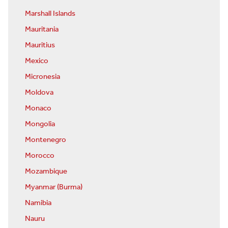
Marshall Islands
Mauritania
Mauritius
Mexico
Micronesia
Moldova
Monaco
Mongolia
Montenegro
Morocco
Mozambique
Myanmar (Burma)
Namibia
Nauru