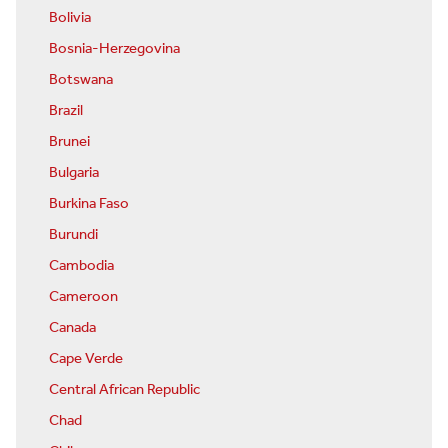
Bolivia
Bosnia-Herzegovina
Botswana
Brazil
Brunei
Bulgaria
Burkina Faso
Burundi
Cambodia
Cameroon
Canada
Cape Verde
Central African Republic
Chad