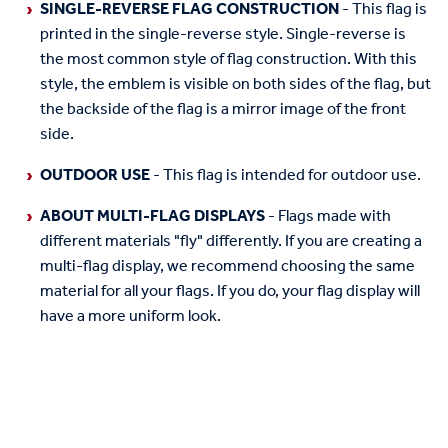
SINGLE-REVERSE FLAG CONSTRUCTION
- This flag is
printed in the single-reverse style. Single-reverse is
the most common style of flag construction. With this
style, the emblem is visible on both sides of the flag, but
the backside of the flag is a mirror image of the front
side.
OUTDOOR USE
- This flag is intended for outdoor use.
ABOUT MULTI-FLAG DISPLAYS
- Flags made with
different materials "fly" differently. If you are creating a
multi-flag display, we recommend choosing the same
material for all your flags. If you do, your flag display will
have a more uniform look.