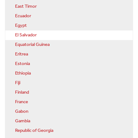
East Timor
Ecuador
Egypt
El Salvador
Equatorial Guinea
Eritrea
Estonia
Ethiopia
Fiji
Finland
France
Gabon
Gambia
Republic of Georgia