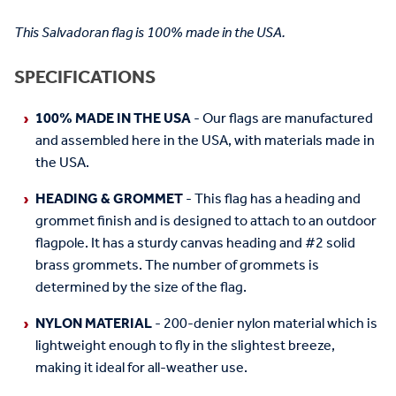
This Salvadoran flag is 100% made in the USA.
SPECIFICATIONS
100% MADE IN THE USA
- Our flags are manufactured
and assembled here in the USA, with materials made in
the USA.
HEADING & GROMMET
- This flag has a heading and
grommet finish and is designed to attach to an outdoor
flagpole. It has a sturdy canvas heading and #2 solid
brass grommets. The number of grommets is
determined by the size of the flag.
NYLON MATERIAL
- 200-denier nylon material which is
lightweight enough to fly in the slightest breeze,
making it ideal for all-weather use.