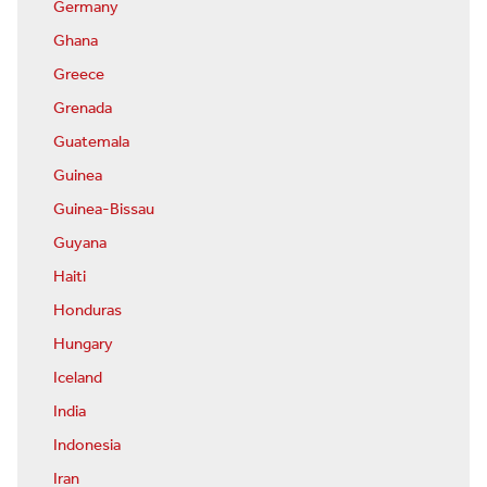
Germany
Ghana
Greece
Grenada
Guatemala
Guinea
Guinea-Bissau
Guyana
Haiti
Honduras
Hungary
Iceland
India
Indonesia
Iran