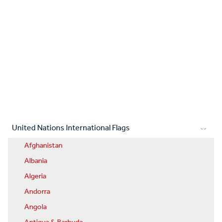
United Nations International Flags
Afghanistan
Albania
Algeria
Andorra
Angola