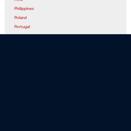
Philippines
Poland
Portugal
Qatar
Romania
Russia
Rwanda
San Marino
Sao Tome & Principe
Saudi Arabia
Senegal
Serbia
Seychelles
Sierra Leone