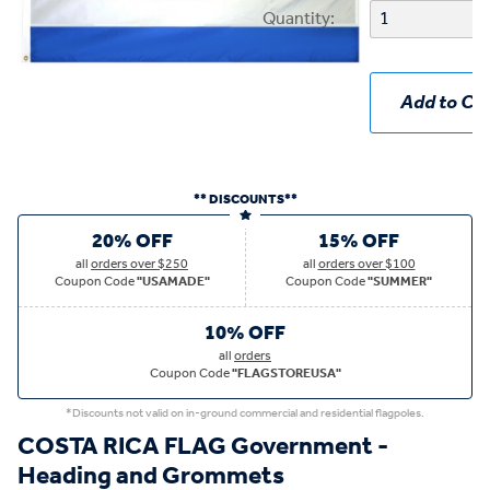
Quantity:
Add to Car
** DISCOUNTS**
20% OFF
15% OFF
all
orders over $250
all
orders over $100
Coupon Code
"USAMADE"
Coupon Code
"SUMMER"
10% OFF
all
orders
Coupon Code
"FLAGSTOREUSA"
*Discounts not valid on in-ground commercial and residential flagpoles.
COSTA RICA FLAG Government -
Heading and Grommets