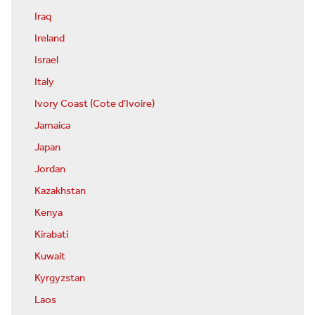
Iraq
Ireland
Israel
Italy
Ivory Coast (Cote d'Ivoire)
Jamaica
Japan
Jordan
Kazakhstan
Kenya
Kirabati
Kuwait
Kyrgyzstan
Laos