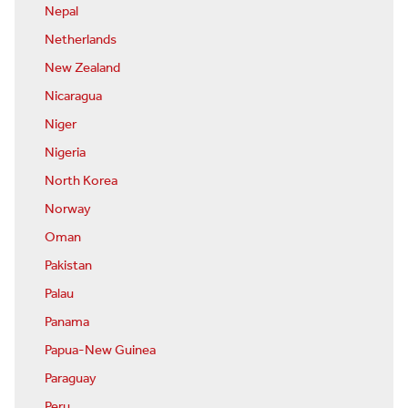
Nepal
Netherlands
New Zealand
Nicaragua
Niger
Nigeria
North Korea
Norway
Oman
Pakistan
Palau
Panama
Papua-New Guinea
Paraguay
Peru