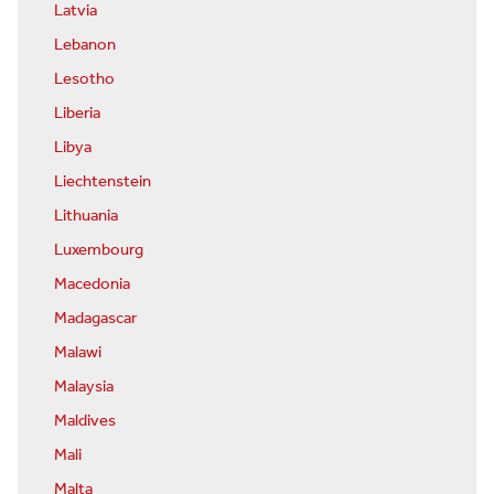
Latvia
Lebanon
Lesotho
Liberia
Libya
Liechtenstein
Lithuania
Luxembourg
Macedonia
Madagascar
Malawi
Malaysia
Maldives
Mali
Malta