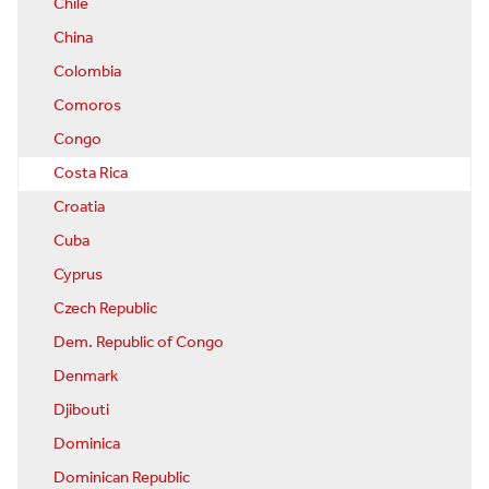
Chile
China
Colombia
Comoros
Congo
Costa Rica
Croatia
Cuba
Cyprus
Czech Republic
Dem. Republic of Congo
Denmark
Djibouti
Dominica
Dominican Republic