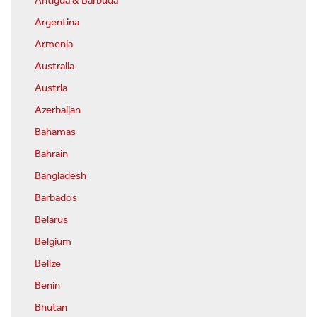
Antigua & Barbuda
Argentina
Armenia
Australia
Austria
Azerbaijan
Bahamas
Bahrain
Bangladesh
Barbados
Belarus
Belgium
Belize
Benin
Bhutan