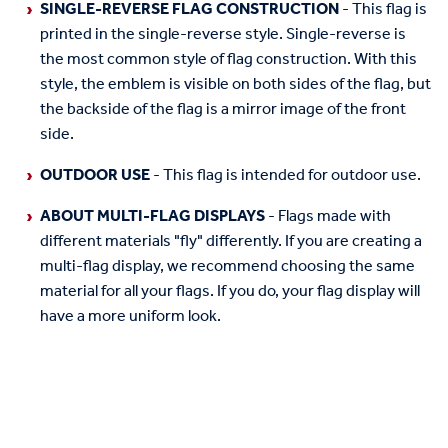
SINGLE-REVERSE FLAG CONSTRUCTION
- This flag is
printed in the single-reverse style. Single-reverse is
the most common style of flag construction. With this
style, the emblem is visible on both sides of the flag, but
the backside of the flag is a mirror image of the front
side.
OUTDOOR USE
- This flag is intended for outdoor use.
ABOUT MULTI-FLAG DISPLAYS
- Flags made with
different materials "fly" differently. If you are creating a
multi-flag display, we recommend choosing the same
material for all your flags. If you do, your flag display will
have a more uniform look.