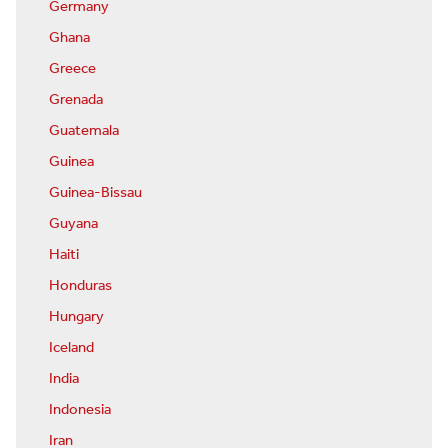
Germany
Ghana
Greece
Grenada
Guatemala
Guinea
Guinea-Bissau
Guyana
Haiti
Honduras
Hungary
Iceland
India
Indonesia
Iran