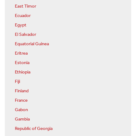
East Timor
Ecuador
Egypt
El Salvador
Equatorial Guinea
Eritrea
Estonia
Ethiopia
Fiji
Finland
France
Gabon
Gambia
Republic of Georgia