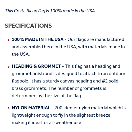
This Costa Rican flag is 100% made in the USA.
SPECIFICATIONS
100% MADE IN THE USA
- Our flags are manufactured
and assembled here in the USA, with materials made in
the USA.
HEADING & GROMMET
- This flag has a heading and
grommet finish and is designed to attach to an outdoor
flagpole. It has a sturdy canvas heading and #2 solid
brass grommets. The number of grommets is
determined by the size of the flag.
NYLON MATERIAL
- 200-denier nylon material which is
lightweight enough to fly in the slightest breeze,
making it ideal for all-weather use.