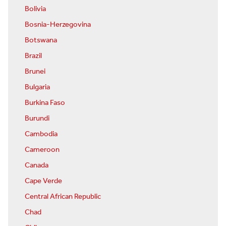
Bolivia
Bosnia-Herzegovina
Botswana
Brazil
Brunei
Bulgaria
Burkina Faso
Burundi
Cambodia
Cameroon
Canada
Cape Verde
Central African Republic
Chad