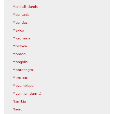
Marshall Islands
Mauritania
Mauritius
Mexico
Micronesia
Moldova
Monaco
Mongolia
Montenegro
Morocco
Mozambique
Myanmar (Burma)
Namibia
Nauru