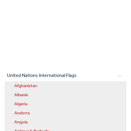
United Nations International Flags
Afghanistan
Albania
Algeria
Andorra
Angola