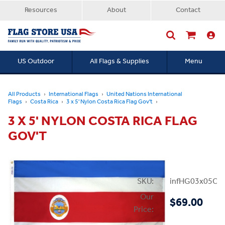
Resources
About
Contact
US Outdoor
All Flags & Supplies
Menu
Searc
All Products
International Flags
United Nations International
Flags
Costa Rica
3 x 5' Nylon Costa Rica Flag Gov't
3 X 5' NYLON COSTA RICA FLAG
GOV'T
SKU:
infHG03x05Cos
Our
$69.00
Price: