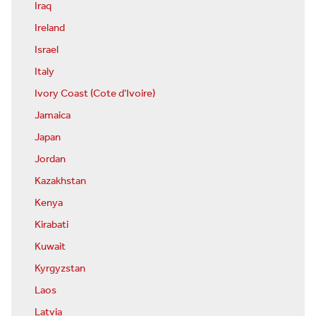
Iraq
Ireland
Israel
Italy
Ivory Coast (Cote d'Ivoire)
Jamaica
Japan
Jordan
Kazakhstan
Kenya
Kirabati
Kuwait
Kyrgyzstan
Laos
Latvia