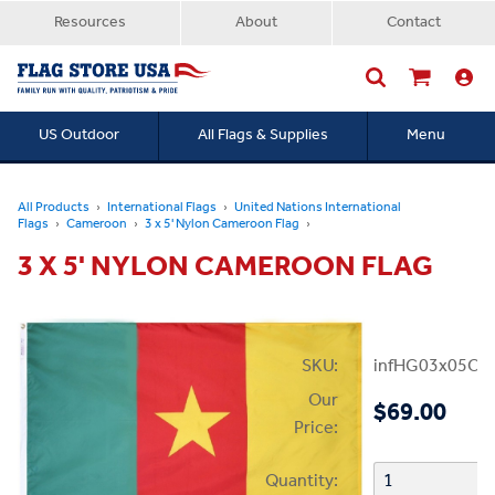
Resources
About
Contact
US Outdoor
All Flags & Supplies
Menu
Searc
All Products
International Flags
United Nations International
Flags
Cameroon
3 x 5' Nylon Cameroon Flag
3 X 5' NYLON CAMEROON FLAG
SKU:
infHG03x05Ca
Our
$69.00
Price:
Quantity: