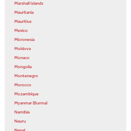
Marshall Islands
Mauritania
Mauritius
Mexico
Micronesia
Moldova
Monaco
Mongolia
Montenegro
Morocco
Mozambique
Myanmar (Burma)
Namibia
Nauru
Nepal