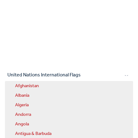
United Nations International Flags
Afghanistan
Albania
Algeria
Andorra
Angola
Antigua & Barbuda