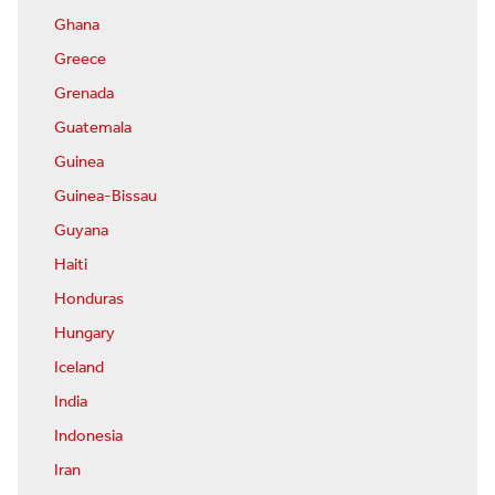
Ghana
Greece
Grenada
Guatemala
Guinea
Guinea-Bissau
Guyana
Haiti
Honduras
Hungary
Iceland
India
Indonesia
Iran