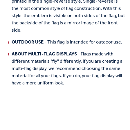
printed in the single-reverse style. Single-reverse is
the most common style of flag construction. With this
style, the emblem is visible on both sides of the flag, but
the backside of the flag is a mirror image of the front
side.
OUTDOOR USE
- This flag is intended for outdoor use.
ABOUT MULTI-FLAG DISPLAYS
- Flags made with
different materials "fly" differently. If you are creating a
multi-flag display, we recommend choosing the same
material for all your flags. If you do, your flag display will
have a more uniform look.