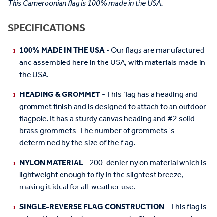
This Cameroonian flag is 100% made in the USA.
SPECIFICATIONS
100% MADE IN THE USA
- Our flags are manufactured
and assembled here in the USA, with materials made in
the USA.
HEADING & GROMMET
- This flag has a heading and
grommet finish and is designed to attach to an outdoor
flagpole. It has a sturdy canvas heading and #2 solid
brass grommets. The number of grommets is
determined by the size of the flag.
NYLON MATERIAL
- 200-denier nylon material which is
lightweight enough to fly in the slightest breeze,
making it ideal for all-weather use.
SINGLE-REVERSE FLAG CONSTRUCTION
- This flag is