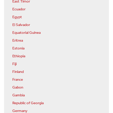
East Timor
Ecuador
Egypt
El Salvador
Equatorial Guinea
Eritrea
Estonia
Ethiopia
Fiji
Finland
France
Gabon
Gambia
Republic of Georgia
Germany