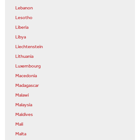
Lebanon
Lesotho
Liberia
Libya
Liechtenstein
Lithuania
Luxembourg
Macedonia
Madagascar
Malawi
Malaysia
Maldives
Mali
Malta