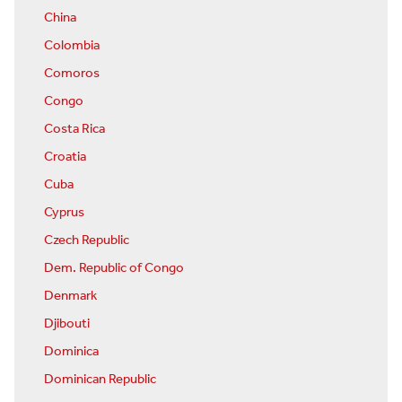
China
Colombia
Comoros
Congo
Costa Rica
Croatia
Cuba
Cyprus
Czech Republic
Dem. Republic of Congo
Denmark
Djibouti
Dominica
Dominican Republic