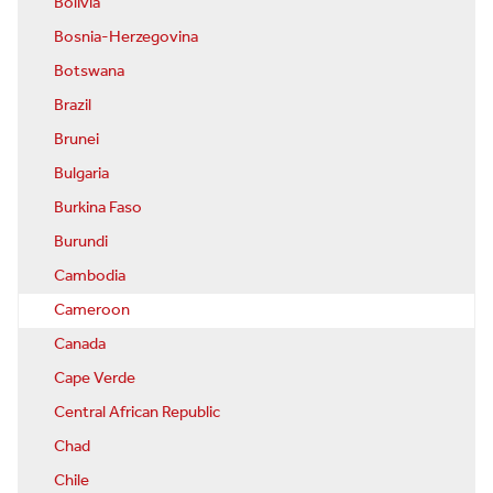
Bolivia
Bosnia-Herzegovina
Botswana
Brazil
Brunei
Bulgaria
Burkina Faso
Burundi
Cambodia
Cameroon
Canada
Cape Verde
Central African Republic
Chad
Chile