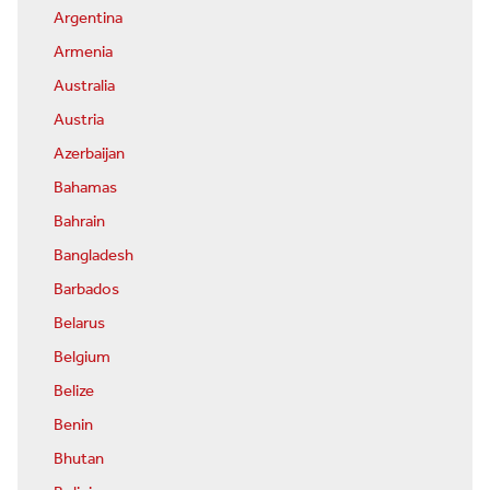
Argentina
Armenia
Australia
Austria
Azerbaijan
Bahamas
Bahrain
Bangladesh
Barbados
Belarus
Belgium
Belize
Benin
Bhutan