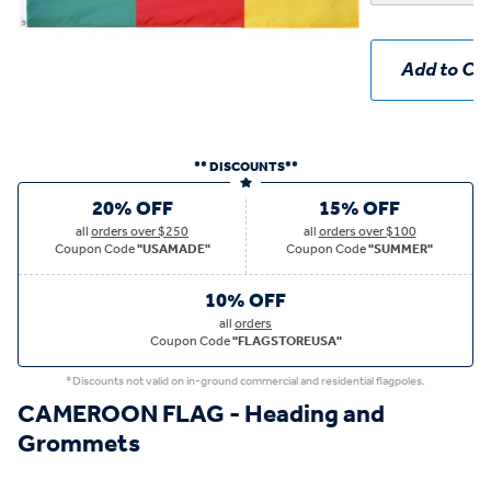
Add to Car
** DISCOUNTS**
20% OFF
15% OFF
all
orders over $250
all
orders over $100
Coupon Code
"USAMADE"
Coupon Code
"SUMMER"
10% OFF
all
orders
Coupon Code
"FLAGSTOREUSA"
*Discounts not valid on in-ground commercial and residential flagpoles.
CAMEROON FLAG - Heading and
Grommets