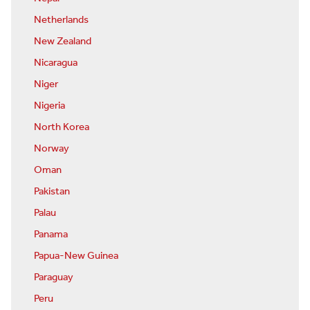
Netherlands
New Zealand
Nicaragua
Niger
Nigeria
North Korea
Norway
Oman
Pakistan
Palau
Panama
Papua-New Guinea
Paraguay
Peru