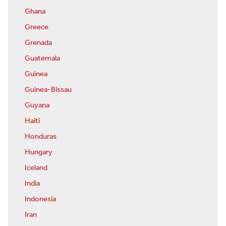
Ghana
Greece
Grenada
Guatemala
Guinea
Guinea-Bissau
Guyana
Haiti
Honduras
Hungary
Iceland
India
Indonesia
Iran