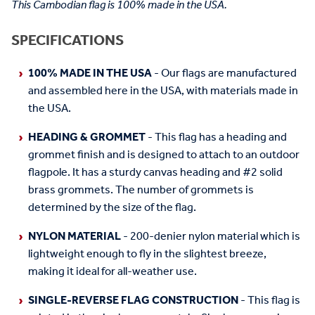
This Cambodian flag is 100% made in the USA.
SPECIFICATIONS
100% MADE IN THE USA
- Our flags are manufactured
and assembled here in the USA, with materials made in
the USA.
HEADING & GROMMET
- This flag has a heading and
grommet finish and is designed to attach to an outdoor
flagpole. It has a sturdy canvas heading and #2 solid
brass grommets. The number of grommets is
determined by the size of the flag.
NYLON MATERIAL
- 200-denier nylon material which is
lightweight enough to fly in the slightest breeze,
making it ideal for all-weather use.
SINGLE-REVERSE FLAG CONSTRUCTION
- This flag is