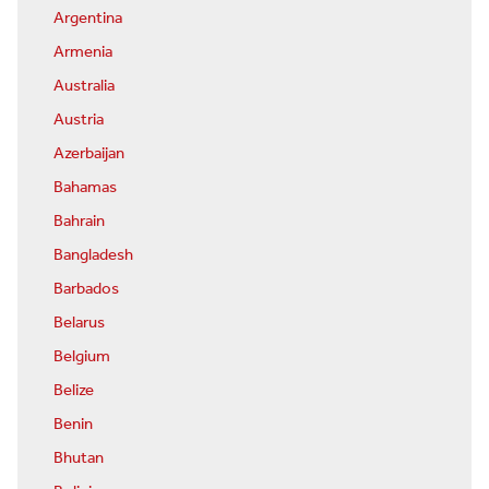
Argentina
Armenia
Australia
Austria
Azerbaijan
Bahamas
Bahrain
Bangladesh
Barbados
Belarus
Belgium
Belize
Benin
Bhutan