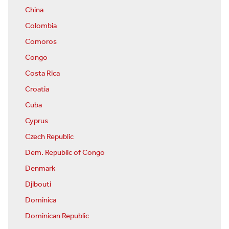
China
Colombia
Comoros
Congo
Costa Rica
Croatia
Cuba
Cyprus
Czech Republic
Dem. Republic of Congo
Denmark
Djibouti
Dominica
Dominican Republic