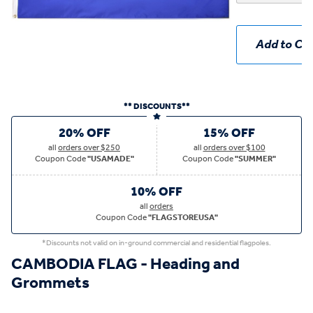
Add to Car
** DISCOUNTS**
20% OFF
15% OFF
all
orders over $250
all
orders over $100
Coupon Code
"USAMADE"
Coupon Code
"SUMMER"
10% OFF
all
orders
Coupon Code
"FLAGSTOREUSA"
*Discounts not valid on in-ground commercial and residential flagpoles.
CAMBODIA FLAG - Heading and
Grommets