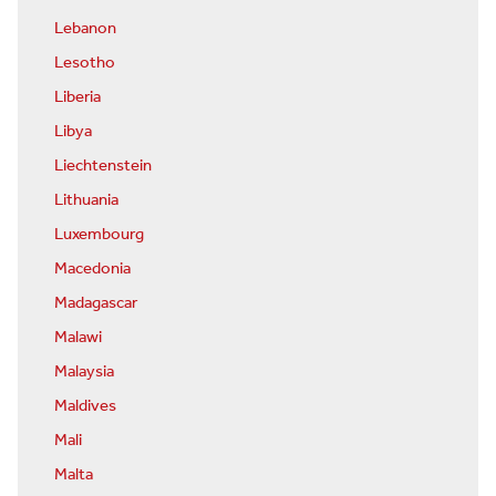
Lebanon
Lesotho
Liberia
Libya
Liechtenstein
Lithuania
Luxembourg
Macedonia
Madagascar
Malawi
Malaysia
Maldives
Mali
Malta