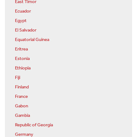
East Timor
Ecuador
Egypt
El Salvador
Equatorial Guinea
Eritrea
Estonia
Ethiopia
Fiji
Finland
France
Gabon
Gambia
Republic of Georgia
Germany