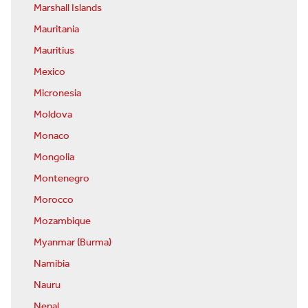
Marshall Islands
Mauritania
Mauritius
Mexico
Micronesia
Moldova
Monaco
Mongolia
Montenegro
Morocco
Mozambique
Myanmar (Burma)
Namibia
Nauru
Nepal