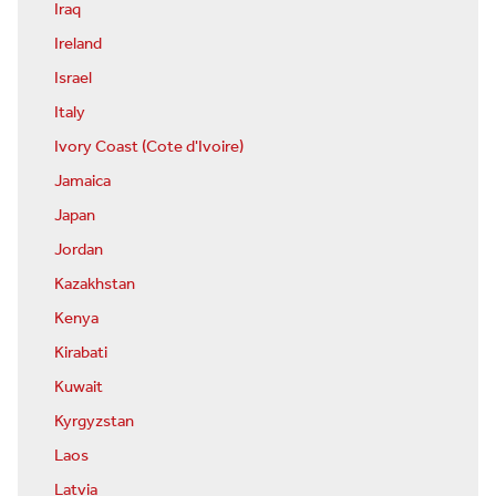
Iraq
Ireland
Israel
Italy
Ivory Coast (Cote d'Ivoire)
Jamaica
Japan
Jordan
Kazakhstan
Kenya
Kirabati
Kuwait
Kyrgyzstan
Laos
Latvia