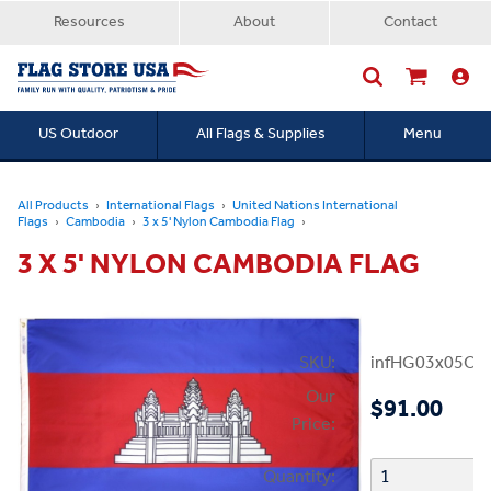
Resources
About
Contact
US Outdoor
All Flags & Supplies
Menu
Searc
All Products
International Flags
United Nations International
Flags
Cambodia
3 x 5' Nylon Cambodia Flag
3 X 5' NYLON CAMBODIA FLAG
SKU:
infHG03x05Ca
Our
$91.00
Price:
Quantity: