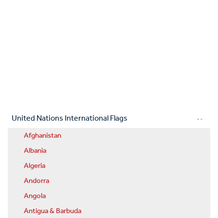
United Nations International Flags
Afghanistan
Albania
Algeria
Andorra
Angola
Antigua & Barbuda