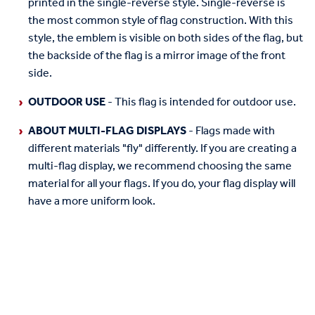
printed in the single-reverse style. Single-reverse is
the most common style of flag construction. With this
style, the emblem is visible on both sides of the flag, but
the backside of the flag is a mirror image of the front
side.
OUTDOOR USE
- This flag is intended for outdoor use.
ABOUT MULTI-FLAG DISPLAYS
- Flags made with
different materials "fly" differently. If you are creating a
multi-flag display, we recommend choosing the same
material for all your flags. If you do, your flag display will
have a more uniform look.