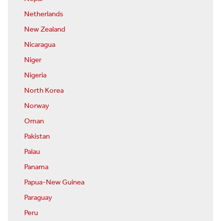
Netherlands
New Zealand
Nicaragua
Niger
Nigeria
North Korea
Norway
Oman
Pakistan
Palau
Panama
Papua-New Guinea
Paraguay
Peru