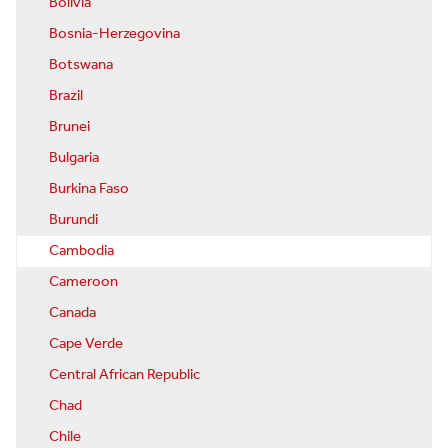
Bolivia
Bosnia-Herzegovina
Botswana
Brazil
Brunei
Bulgaria
Burkina Faso
Burundi
Cambodia
Cameroon
Canada
Cape Verde
Central African Republic
Chad
Chile