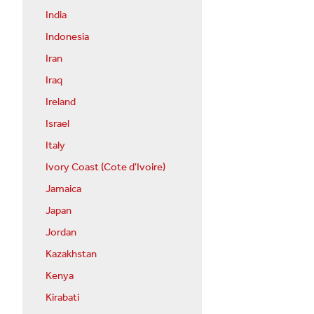
India
Indonesia
Iran
Iraq
Ireland
Israel
Italy
Ivory Coast (Cote d'Ivoire)
Jamaica
Japan
Jordan
Kazakhstan
Kenya
Kirabati