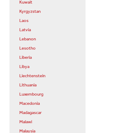
Kuwait
Kyrgyzstan
Laos
Latvia
Lebanon
Lesotho
Liberia
Libya
Liechtenstein
Lithuania
Luxembourg
Macedonia
Madagascar
Malawi
Malaysia