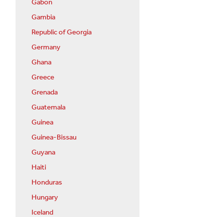
Gabon
Gambia
Republic of Georgia
Germany
Ghana
Greece
Grenada
Guatemala
Guinea
Guinea-Bissau
Guyana
Haiti
Honduras
Hungary
Iceland