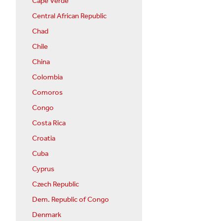
Cape Verde
Central African Republic
Chad
Chile
China
Colombia
Comoros
Congo
Costa Rica
Croatia
Cuba
Cyprus
Czech Republic
Dem. Republic of Congo
Denmark