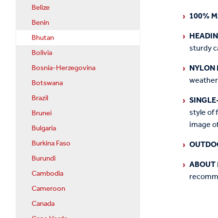
Belize
100% M
Benin
HEADI
Bhutan
sturdy c
Bolivia
NYLON 
Bosnia-Herzegovina
weather
Botswana
Brazil
SINGLE
style of 
Brunei
image of
Bulgaria
Burkina Faso
OUTDO
Burundi
ABOUT 
Cambodia
recommen
Cameroon
Canada