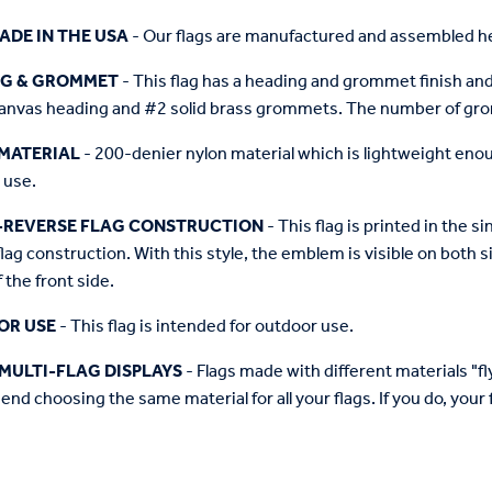
ADE IN THE USA
- Our flags are manufactured and assembled he
NG & GROMMET
- This flag has a heading and grommet finish and 
anvas heading and #2 solid brass grommets. The number of grom
MATERIAL
- 200-denier nylon material which is lightweight enough 
 use.
-REVERSE FLAG CONSTRUCTION
- This flag is printed in the
flag construction. With this style, the emblem is visible on both si
 the front side.
OR USE
- This flag is intended for outdoor use.
MULTI-FLAG DISPLAYS
- Flags made with different materials "fly"
d choosing the same material for all your flags. If you do, your f