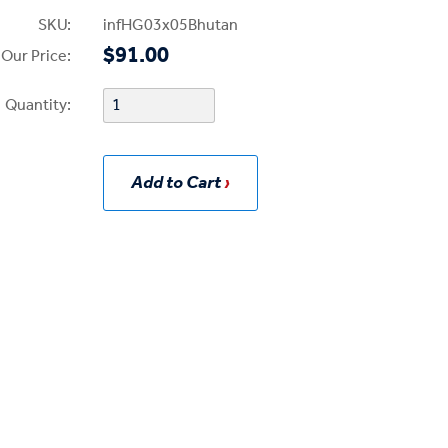
SKU:
infHG03x05Bhutan
$91.00
Our Price:
Quantity:
Add to Cart