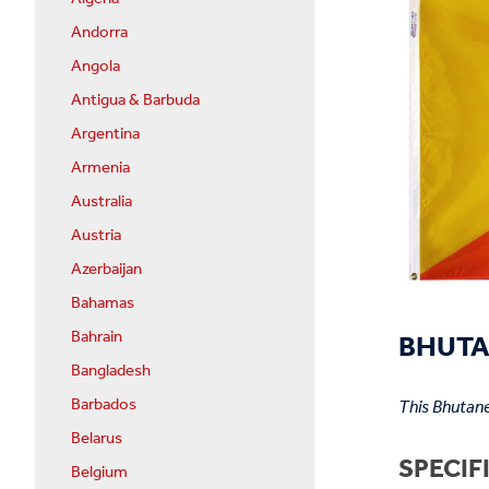
Andorra
Angola
Antigua & Barbuda
Argentina
Armenia
Australia
Austria
Azerbaijan
Bahamas
BHUTAN
Bahrain
Bangladesh
Barbados
This Bhutane
Belarus
SPECIF
Belgium