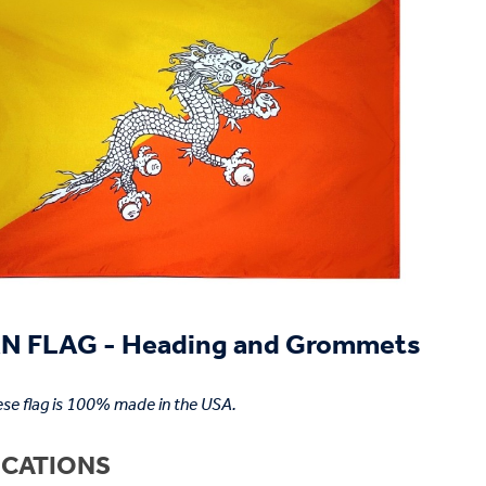
 FLAG - Heading and Grommets
se flag is 100% made in the USA.
ICATIONS