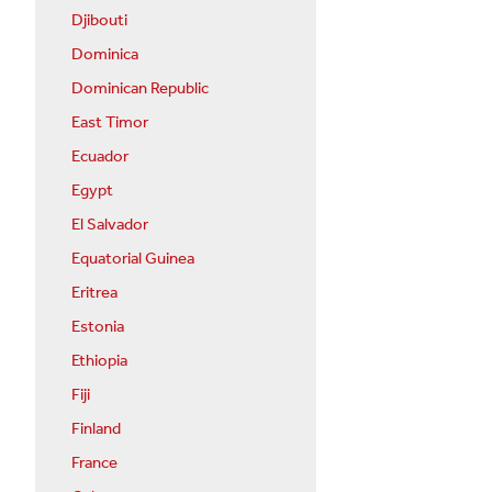
Djibouti
Dominica
Dominican Republic
East Timor
Ecuador
Egypt
El Salvador
Equatorial Guinea
Eritrea
Estonia
Ethiopia
Fiji
Finland
France