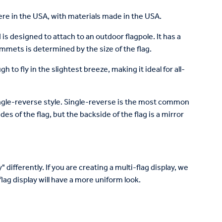
re in the USA, with materials made in the USA.
is designed to attach to an outdoor flagpole. It has a
mets is determined by the size of the flag.
to fly in the slightest breeze, making it ideal for all-
 single-reverse style. Single-reverse is the most common
des of the flag, but the backside of the flag is a mirror
 differently. If you are creating a multi-flag display, we
lag display will have a more uniform look.