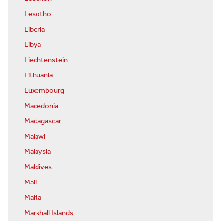
Lesotho
Liberia
Libya
Liechtenstein
Lithuania
Luxembourg
Macedonia
Madagascar
Malawi
Malaysia
Maldives
Mali
Malta
Marshall Islands