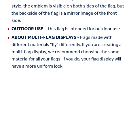
style, the emblem is visible on both sides of the flag, but
the backside of the flag is a mirror image of the front
side.
OUTDOOR USE
- This flag is intended for outdoor use.
ABOUT MULTI-FLAG DISPLAYS
- Flags made with
different materials "fly" differently. If you are creating a
multi-flag display, we recommend choosing the same
material for all your flags. If you do, your flag display will
have a more uniform look.