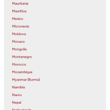
Mauritania
Mauritius
Mexico
Micronesia
Moldova
Monaco
Mongolia
Montenegro
Morocco
Mozambique
Myanmar (Burma)
Namibia
Nauru
Nepal