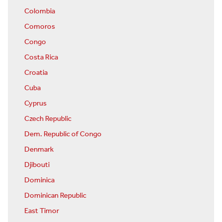
Colombia
Comoros
Congo
Costa Rica
Croatia
Cuba
Cyprus
Czech Republic
Dem. Republic of Congo
Denmark
Djibouti
Dominica
Dominican Republic
East Timor