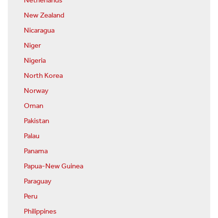
Netherlands
New Zealand
Nicaragua
Niger
Nigeria
North Korea
Norway
Oman
Pakistan
Palau
Panama
Papua-New Guinea
Paraguay
Peru
Philippines