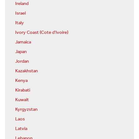
Ireland
Israel
Italy
Ivory Coast (Cote d'Ivoire)
Jamaica
Japan
Jordan
Kazakhstan
Kenya
Kirabati
Kuwait
Kyrgyzstan
Laos
Latvia
Lebanon