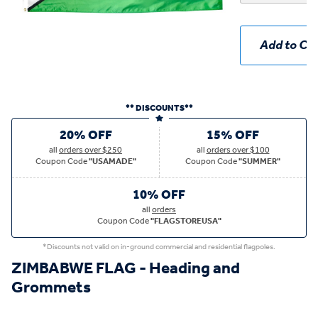
Add to Car
** DISCOUNTS**
20% OFF
15% OFF
all
orders over $250
all
orders over $100
Coupon Code
"USAMADE"
Coupon Code
"SUMMER"
10% OFF
all
orders
Coupon Code
"FLAGSTOREUSA"
*Discounts not valid on in-ground commercial and residential flagpoles.
ZIMBABWE FLAG - Heading and
Grommets