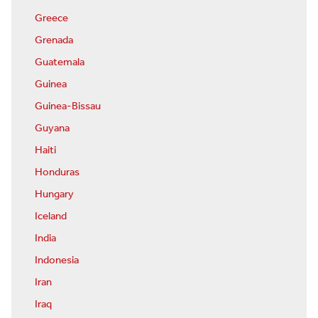
Greece
Grenada
Guatemala
Guinea
Guinea-Bissau
Guyana
Haiti
Honduras
Hungary
Iceland
India
Indonesia
Iran
Iraq