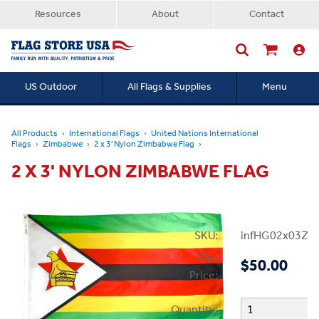
Resources
About
Contact
US Outdoor
All Flags & Supplies
Menu
Searc
All Products
International Flags
United Nations International
Flags
Zimbabwe
2 x 3' Nylon Zimbabwe Flag
2 X 3' NYLON ZIMBABWE FLAG
SKU:
infHG02x03Zi
Our
$50.00
Price:
Quantity: