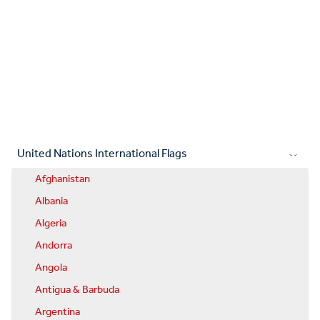
United Nations International Flags
Afghanistan
Albania
Algeria
Andorra
Angola
Antigua & Barbuda
Argentina