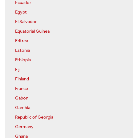
Ecuador
Egypt
El Salvador
Equatorial Guinea
Eritrea
Estonia
Ethiopia
Fiji
Finland
France
Gabon
Gambia
Republic of Georgia
Germany
Ghana