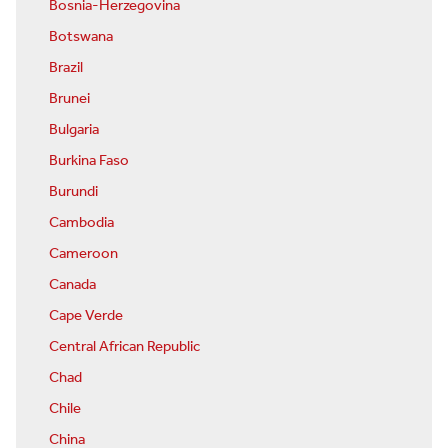
Bosnia-Herzegovina
Botswana
Brazil
Brunei
Bulgaria
Burkina Faso
Burundi
Cambodia
Cameroon
Canada
Cape Verde
Central African Republic
Chad
Chile
China