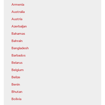
Armenia
Australia
Austria
Azerbaijan
Bahamas
Bahrain
Bangladesh
Barbados
Belarus
Belgium
Belize
Benin
Bhutan
Bolivia