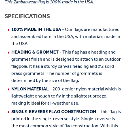
This Zimbabwean flag is 100% made in the USA.
SPECIFICATIONS
100% MADE IN THE USA
- Our flags are manufactured
and assembled here in the USA, with materials made in
the USA.
HEADING & GROMMET
- This flag has a heading and
grommet finish and is designed to attach to an outdoor
flagpole. It has a sturdy canvas heading and #2 solid
brass grommets. The number of grommets is
determined by the size of the flag.
NYLON MATERIAL
- 200-denier nylon material which is
lightweight enough to fly in the slightest breeze,
making it ideal for all-weather use.
SINGLE-REVERSE FLAG CONSTRUCTION
- This flag is
printed in the single-reverse style. Single-reverse is
the most common style of flag construction. With this