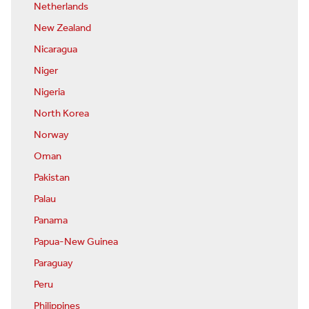
Netherlands
New Zealand
Nicaragua
Niger
Nigeria
North Korea
Norway
Oman
Pakistan
Palau
Panama
Papua-New Guinea
Paraguay
Peru
Philippines