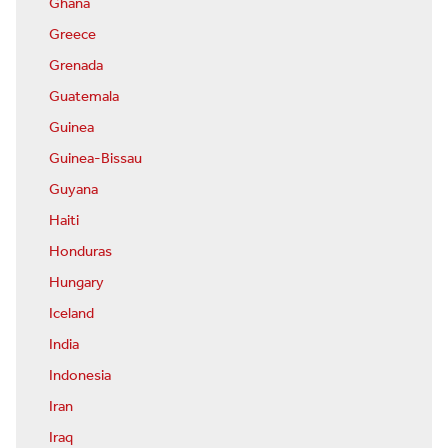
Ghana
Greece
Grenada
Guatemala
Guinea
Guinea-Bissau
Guyana
Haiti
Honduras
Hungary
Iceland
India
Indonesia
Iran
Iraq