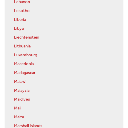
Lebanon
Lesotho
Liberia
Libya
Liechtenstein
Lithuania
Luxembourg
Macedonia
Madagascar
Malawi
Malaysia
Maldives
Mali
Malta
Marshall Islands