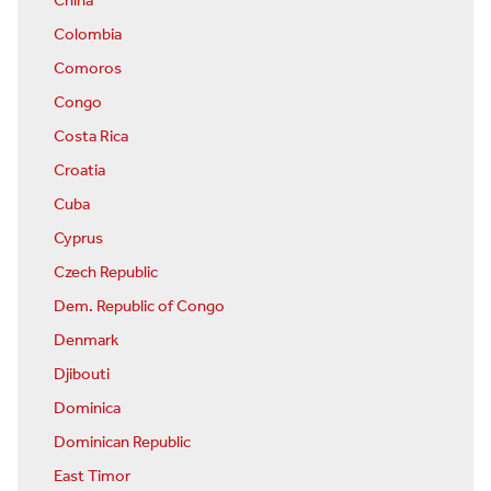
China
Colombia
Comoros
Congo
Costa Rica
Croatia
Cuba
Cyprus
Czech Republic
Dem. Republic of Congo
Denmark
Djibouti
Dominica
Dominican Republic
East Timor