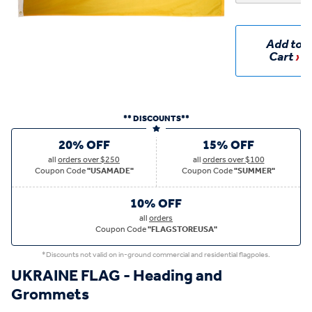
Add to
Cart
** DISCOUNTS**
20% OFF
15% OFF
all
orders over $250
all
orders over $100
Coupon Code
"USAMADE"
Coupon Code
"SUMMER"
10% OFF
all
orders
Coupon Code
"FLAGSTOREUSA"
*Discounts not valid on in-ground commercial and residential flagpoles.
UKRAINE FLAG - Heading and
Grommets