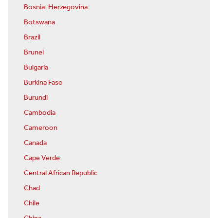
Bosnia-Herzegovina
Botswana
Brazil
Brunei
Bulgaria
Burkina Faso
Burundi
Cambodia
Cameroon
Canada
Cape Verde
Central African Republic
Chad
Chile