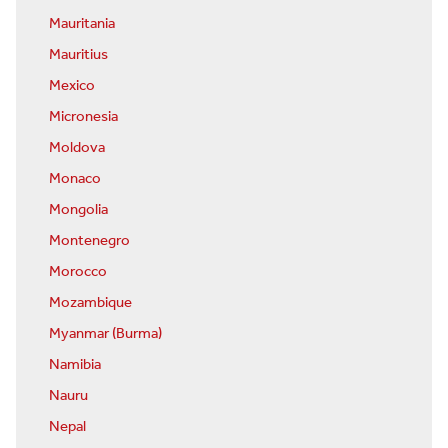
Mauritania
Mauritius
Mexico
Micronesia
Moldova
Monaco
Mongolia
Montenegro
Morocco
Mozambique
Myanmar (Burma)
Namibia
Nauru
Nepal