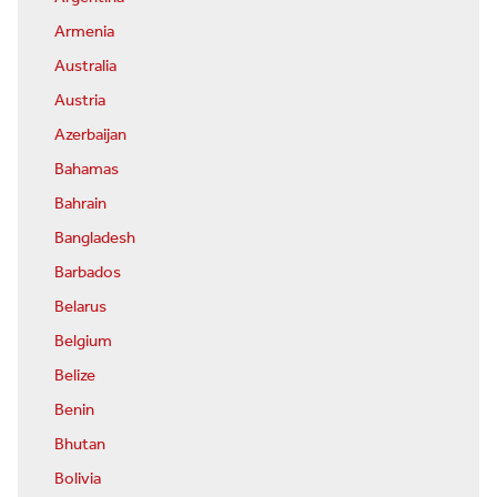
Armenia
Australia
Austria
Azerbaijan
Bahamas
Bahrain
Bangladesh
Barbados
Belarus
Belgium
Belize
Benin
Bhutan
Bolivia