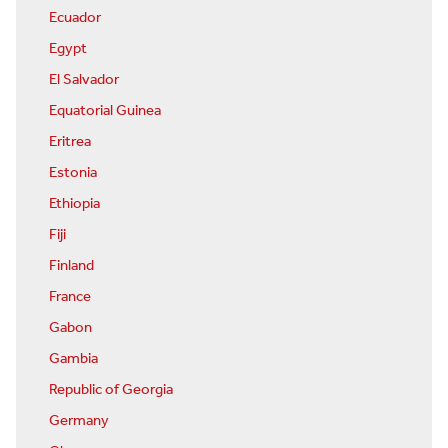
Ecuador
Egypt
El Salvador
Equatorial Guinea
Eritrea
Estonia
Ethiopia
Fiji
Finland
France
Gabon
Gambia
Republic of Georgia
Germany