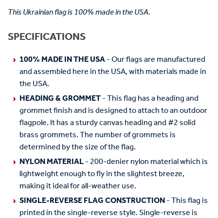
This Ukrainian flag is 100% made in the USA.
SPECIFICATIONS
100% MADE IN THE USA
- Our flags are manufactured
and assembled here in the USA, with materials made in
the USA.
HEADING & GROMMET
- This flag has a heading and
grommet finish and is designed to attach to an outdoor
flagpole. It has a sturdy canvas heading and #2 solid
brass grommets. The number of grommets is
determined by the size of the flag.
NYLON MATERIAL
- 200-denier nylon material which is
lightweight enough to fly in the slightest breeze,
making it ideal for all-weather use.
SINGLE-REVERSE FLAG CONSTRUCTION
- This flag is
printed in the single-reverse style. Single-reverse is