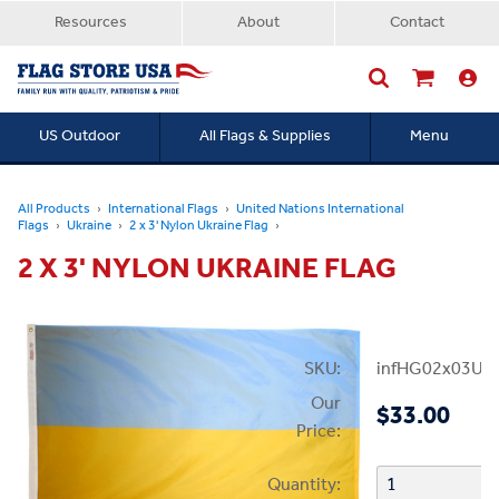
Resources
About
Contact
US Outdoor
All Flags & Supplies
Menu
Searc
All Products
International Flags
United Nations International
Flags
Ukraine
2 x 3' Nylon Ukraine Flag
2 X 3' NYLON UKRAINE FLAG
SKU:
infHG02x03Ukr
Our
$33.00
Price:
Quantity: