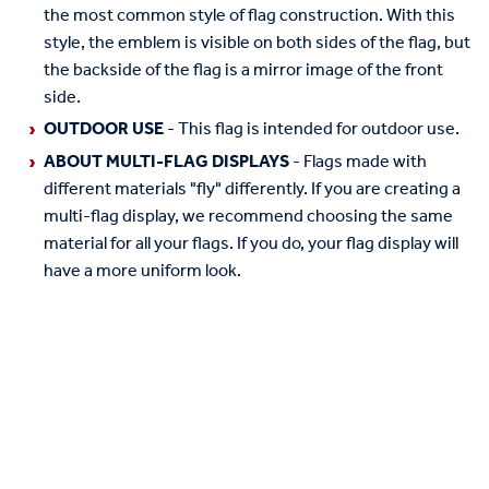
the most common style of flag construction. With this
style, the emblem is visible on both sides of the flag, but
the backside of the flag is a mirror image of the front
side.
OUTDOOR USE
- This flag is intended for outdoor use.
ABOUT MULTI-FLAG DISPLAYS
- Flags made with
different materials "fly" differently. If you are creating a
multi-flag display, we recommend choosing the same
material for all your flags. If you do, your flag display will
have a more uniform look.