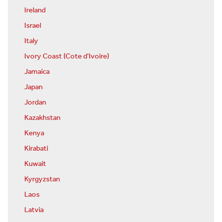
Ireland
Israel
Italy
Ivory Coast (Cote d'Ivoire)
Jamaica
Japan
Jordan
Kazakhstan
Kenya
Kirabati
Kuwait
Kyrgyzstan
Laos
Latvia