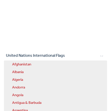
United Nations International Flags
Afghanistan
Albania
Algeria
Andorra
Angola
Antigua & Barbuda
Argentina