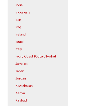
India
Indonesia
Iran
Iraq
Ireland
Israel
Italy
Ivory Coast (Cote d'Ivoire)
Jamaica
Japan
Jordan
Kazakhstan
Kenya
Kirabati