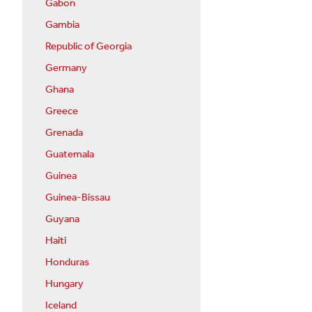
Gabon
Gambia
Republic of Georgia
Germany
Ghana
Greece
Grenada
Guatemala
Guinea
Guinea-Bissau
Guyana
Haiti
Honduras
Hungary
Iceland