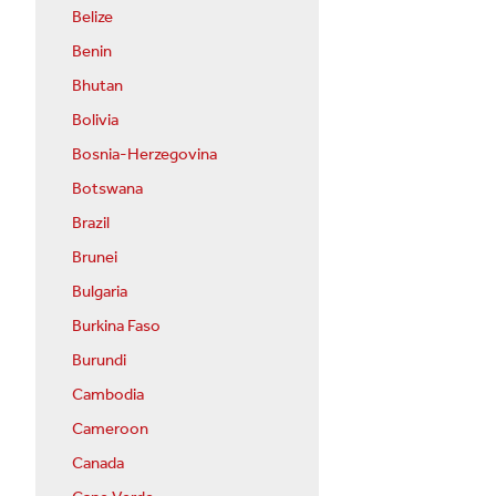
Belize
Benin
Bhutan
Bolivia
Bosnia-Herzegovina
Botswana
Brazil
Brunei
Bulgaria
Burkina Faso
Burundi
Cambodia
Cameroon
Canada