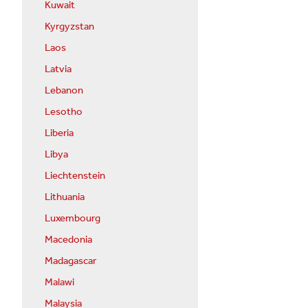
Kuwait
Kyrgyzstan
Laos
Latvia
Lebanon
Lesotho
Liberia
Libya
Liechtenstein
Lithuania
Luxembourg
Macedonia
Madagascar
Malawi
Malaysia