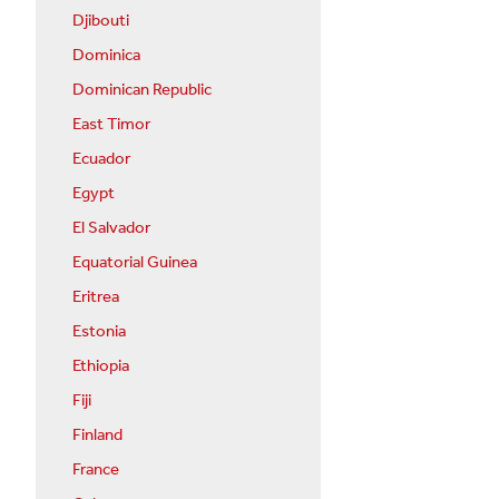
Djibouti
Dominica
Dominican Republic
East Timor
Ecuador
Egypt
El Salvador
Equatorial Guinea
Eritrea
Estonia
Ethiopia
Fiji
Finland
France