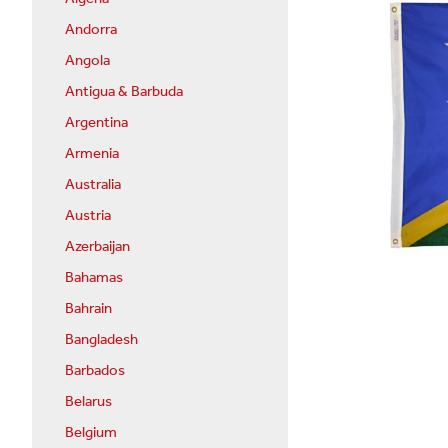
Andorra
Angola
Antigua & Barbuda
Argentina
Armenia
Australia
Austria
Azerbaijan
Bahamas
Bahrain
Bangladesh
Barbados
Belarus
Belgium