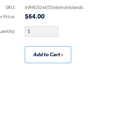
SKU:
infHG02x03SolomonIslands
$64.00
r Price:
uantity:
Add to Cart