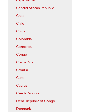
Cape Verde
Central African Republic
Chad
Chile
China
Colombia
Comoros
Congo
Costa Rica
Croatia
Cuba
Cyprus
Czech Republic
Dem. Republic of Congo
Denmark