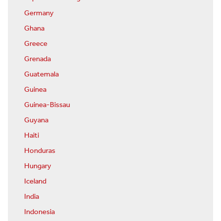
Germany
Ghana
Greece
Grenada
Guatemala
Guinea
Guinea-Bissau
Guyana
Haiti
Honduras
Hungary
Iceland
India
Indonesia