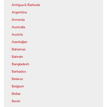
Antigua & Barbuda
Argentina
Armenia
Australia
Austria
Azerbaijan
Bahamas
Bahrain
Bangladesh
Barbados
Belarus
Belgium
Belize
Benin