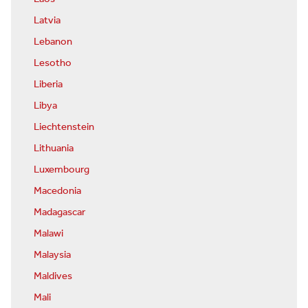
Latvia
Lebanon
Lesotho
Liberia
Libya
Liechtenstein
Lithuania
Luxembourg
Macedonia
Madagascar
Malawi
Malaysia
Maldives
Mali