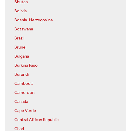
Bhutan
Bolivia
Bosnia-Herzegovina
Botswana
Brazil
Brunei
Bulgaria
Burkina Faso
Burundi
Cambodia
Cameroon
Canada
Cape Verde
Central African Republic
Chad