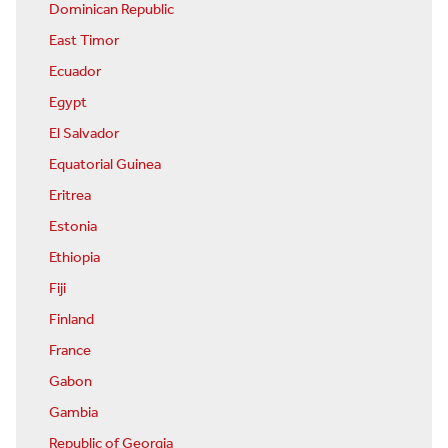
Dominican Republic
East Timor
Ecuador
Egypt
El Salvador
Equatorial Guinea
Eritrea
Estonia
Ethiopia
Fiji
Finland
France
Gabon
Gambia
Republic of Georgia