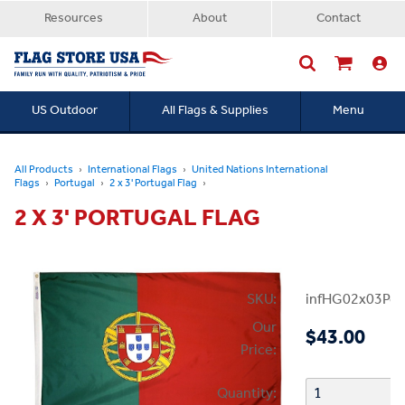
Resources
About
Contact
US Outdoor
All Flags & Supplies
Menu
Searc
All Products
International Flags
United Nations International
Flags
Portugal
2 x 3' Portugal Flag
2 X 3' PORTUGAL FLAG
SKU:
infHG02x03Por
Our
$43.00
Price:
Quantity: