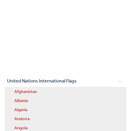
United Nations International Flags
Afghanistan
Albania
Algeria
Andorra
Angola