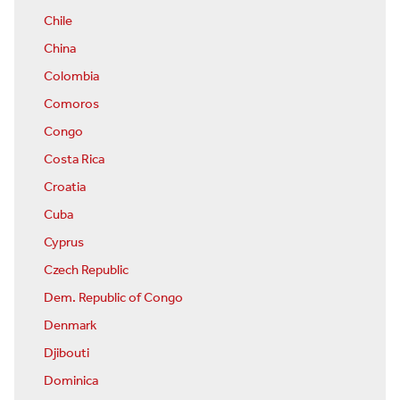
Chile
China
Colombia
Comoros
Congo
Costa Rica
Croatia
Cuba
Cyprus
Czech Republic
Dem. Republic of Congo
Denmark
Djibouti
Dominica