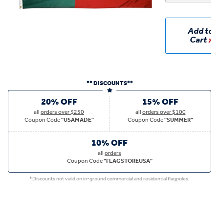
Add to
Cart
** DISCOUNTS**
20% OFF
15% OFF
all
orders over $250
all
orders over $100
Coupon Code
"USAMADE"
Coupon Code
"SUMMER"
10% OFF
all
orders
Coupon Code
"FLAGSTOREUSA"
*Discounts not valid on in-ground commercial and residential flagpoles.