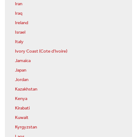
Iran
Iraq
Ireland
Israel
Italy
Ivory Coast (Cote d'Ivoire)
Jamaica
Japan
Jordan
Kazakhstan
Kenya
Kirabati
Kuwait
Kyrgyzstan
Laos