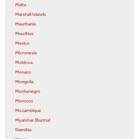
Malta
Marshall Islands
Mauritania
Mauritius
Mexico
Micronesia
Moldova
Monaco
Mongolia
Montenegro
Morocco
Mozambique
Myanmar (Burma)
Namibia