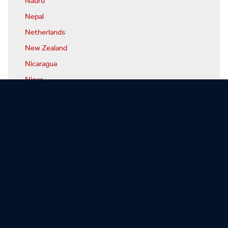
Nauru
Nepal
Netherlands
New Zealand
Nicaragua
Niger
Nigeria
North Korea
Norway
Oman
Pakistan
Palau
Panama
Papua-New Guinea
Paraguay