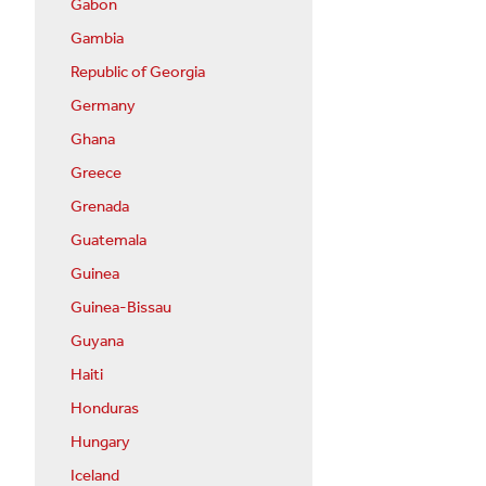
Gabon
Gambia
Republic of Georgia
Germany
Ghana
Greece
Grenada
Guatemala
Guinea
Guinea-Bissau
Guyana
Haiti
Honduras
Hungary
Iceland