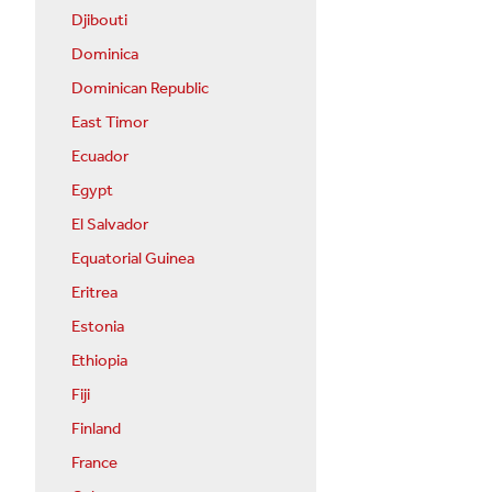
Djibouti
Dominica
Dominican Republic
East Timor
Ecuador
Egypt
El Salvador
Equatorial Guinea
Eritrea
Estonia
Ethiopia
Fiji
Finland
France