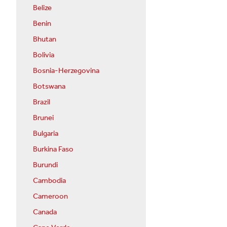
Belize
Benin
Bhutan
Bolivia
Bosnia-Herzegovina
Botswana
Brazil
Brunei
Bulgaria
Burkina Faso
Burundi
Cambodia
Cameroon
Canada