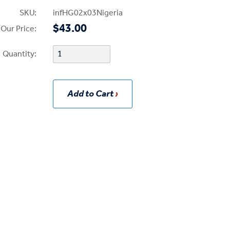
SKU:
infHG02x03Nigeria
$43.00
Our Price:
Quantity:
Add to Cart