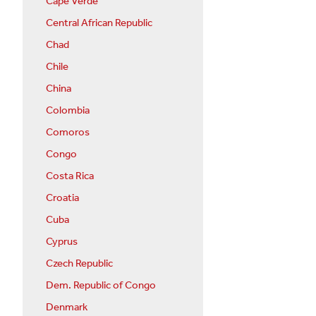
Cape Verde
Central African Republic
Chad
Chile
China
Colombia
Comoros
Congo
Costa Rica
Croatia
Cuba
Cyprus
Czech Republic
Dem. Republic of Congo
Denmark