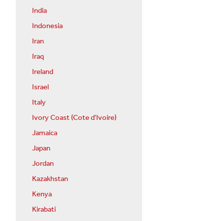
India
Indonesia
Iran
Iraq
Ireland
Israel
Italy
Ivory Coast (Cote d'Ivoire)
Jamaica
Japan
Jordan
Kazakhstan
Kenya
Kirabati