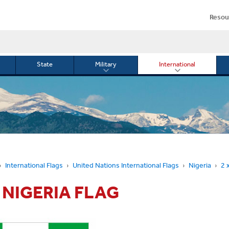
Resou
State
Military
International
le
Toggle
Toggle
menu
submenu
submenu
for
for
Military
Internationa
or
International Flags
United Nations International Flags
Nigeria
2 
' NIGERIA FLAG