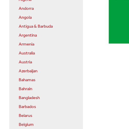
Andorra
Angola
Antigua & Barbuda
Argentina
Armenia
Australia
Austria
Azerbaijan
Bahamas
Bahrain
Bangladesh
Barbados
Belarus
Belgium