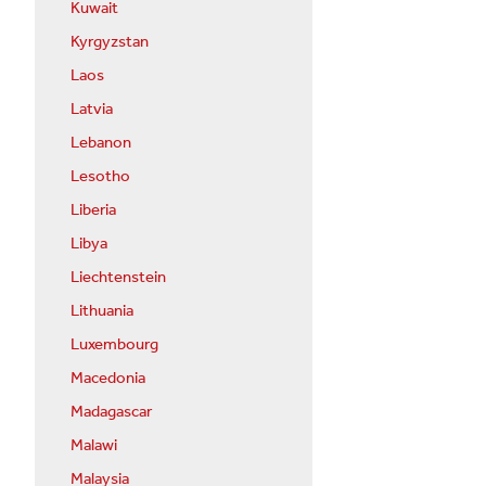
Kuwait
Kyrgyzstan
Laos
Latvia
Lebanon
Lesotho
Liberia
Libya
Liechtenstein
Lithuania
Luxembourg
Macedonia
Madagascar
Malawi
Malaysia