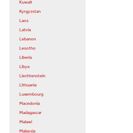
Kuwait
Kyrgyzstan
Laos
Latvia
Lebanon
Lesotho
Liberia
Libya
Liechtenstein
Lithuania
Luxembourg
Macedonia
Madagascar
Malawi
Malaysia