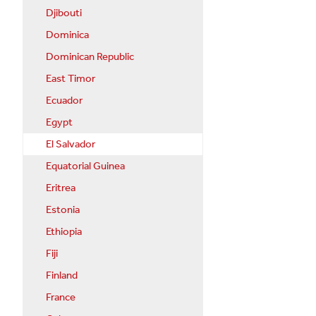
Djibouti
Dominica
Dominican Republic
East Timor
Ecuador
Egypt
El Salvador
Equatorial Guinea
Eritrea
Estonia
Ethiopia
Fiji
Finland
France