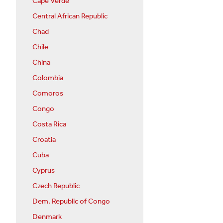
Cape Verde
Central African Republic
Chad
Chile
China
Colombia
Comoros
Congo
Costa Rica
Croatia
Cuba
Cyprus
Czech Republic
Dem. Republic of Congo
Denmark