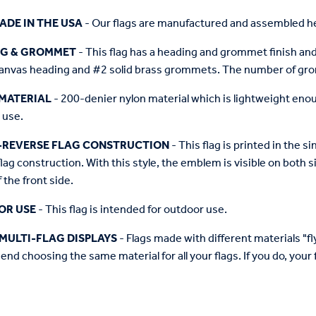
ADE IN THE USA
- Our flags are manufactured and assembled he
NG & GROMMET
- This flag has a heading and grommet finish and 
anvas heading and #2 solid brass grommets. The number of grom
MATERIAL
- 200-denier nylon material which is lightweight enough 
 use.
-REVERSE FLAG CONSTRUCTION
- This flag is printed in the
flag construction. With this style, the emblem is visible on both si
 the front side.
OR USE
- This flag is intended for outdoor use.
MULTI-FLAG DISPLAYS
- Flags made with different materials "fly"
d choosing the same material for all your flags. If you do, your f