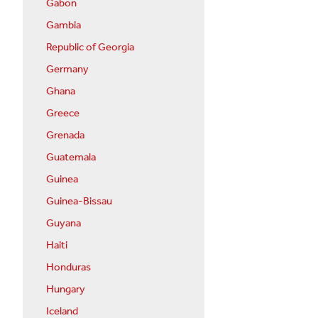
Gabon
Gambia
Republic of Georgia
Germany
Ghana
Greece
Grenada
Guatemala
Guinea
Guinea-Bissau
Guyana
Haiti
Honduras
Hungary
Iceland