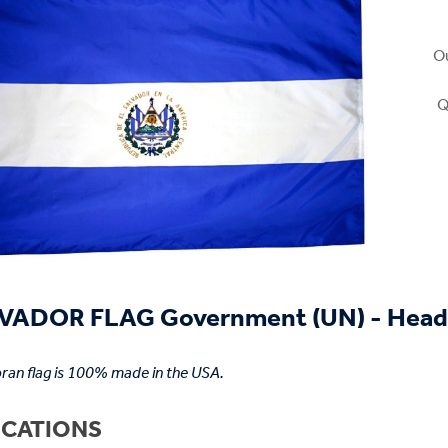
Ou
Q
VADOR FLAG Government (UN) - Head
ran flag is 100% made in the USA.
ICATIONS