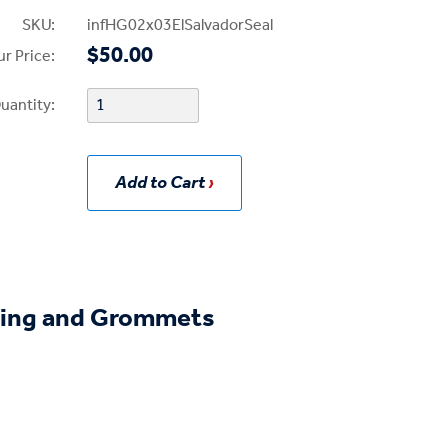
SKU:
infHG02x03ElSalvadorSeal
$50.00
r Price:
uantity:
Add to Cart
ing and Grommets