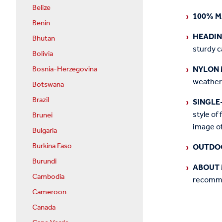
Belize
100% M
Benin
HEADI
Bhutan
sturdy c
Bolivia
NYLON 
Bosnia-Herzegovina
weather
Botswana
Brazil
SINGLE
style of 
Brunei
image of
Bulgaria
Burkina Faso
OUTDO
Burundi
ABOUT 
Cambodia
recommen
Cameroon
Canada