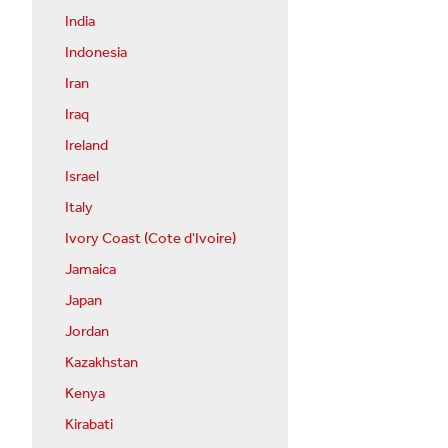
India
Indonesia
Iran
Iraq
Ireland
Israel
Italy
Ivory Coast (Cote d'Ivoire)
Jamaica
Japan
Jordan
Kazakhstan
Kenya
Kirabati