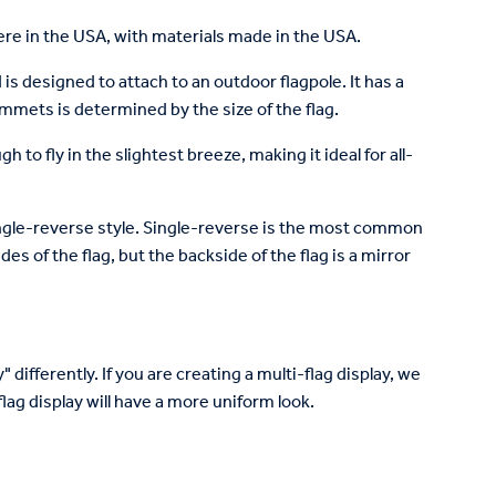
re in the USA, with materials made in the USA.
is designed to attach to an outdoor flagpole. It has a
mets is determined by the size of the flag.
to fly in the slightest breeze, making it ideal for all-
 single-reverse style. Single-reverse is the most common
des of the flag, but the backside of the flag is a mirror
 differently. If you are creating a multi-flag display, we
lag display will have a more uniform look.