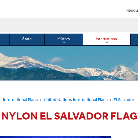
Resou
State
Military
International
le
Toggle
Toggle
menu
submenu
submenu
for
for
Military
Internationa
or
International Flags
United Nations International Flags
El Salvador
3' NYLON EL SALVADOR FLAG