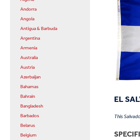
Andorra
Angola
Antigua & Barbuda
Argentina
Armenia
Australia
Austria
Azerbaijan
Bahamas
EL SAL
Bahrain
Bangladesh
Barbados
This Salvado
Belarus
SPECIF
Belgium