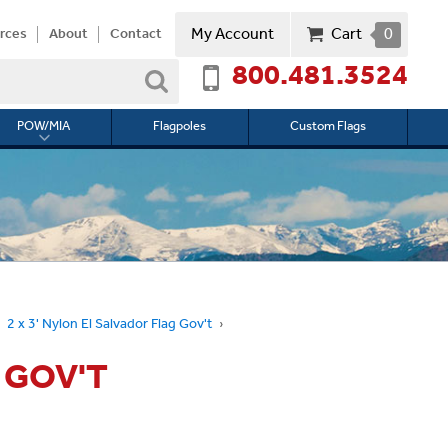
My Account
Cart
0
rces
About
Contact
800.481.3524
Search
POW/MIA
Flagpoles
Custom Flags
Toggle
submenu
for
l
POW/MIA
2 x 3' Nylon El Salvador Flag Gov't
 GOV'T