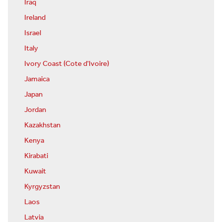
Iraq
Ireland
Israel
Italy
Ivory Coast (Cote d'Ivoire)
Jamaica
Japan
Jordan
Kazakhstan
Kenya
Kirabati
Kuwait
Kyrgyzstan
Laos
Latvia