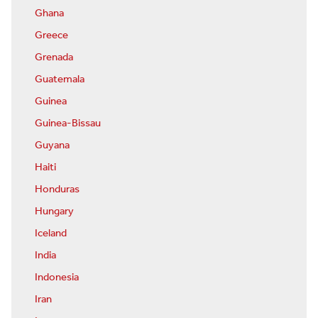
Ghana
Greece
Grenada
Guatemala
Guinea
Guinea-Bissau
Guyana
Haiti
Honduras
Hungary
Iceland
India
Indonesia
Iran