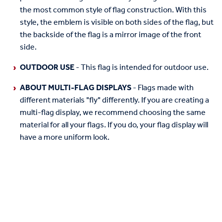
the most common style of flag construction. With this
style, the emblem is visible on both sides of the flag, but
the backside of the flag is a mirror image of the front
side.
OUTDOOR USE
- This flag is intended for outdoor use.
ABOUT MULTI-FLAG DISPLAYS
- Flags made with
different materials "fly" differently. If you are creating a
multi-flag display, we recommend choosing the same
material for all your flags. If you do, your flag display will
have a more uniform look.