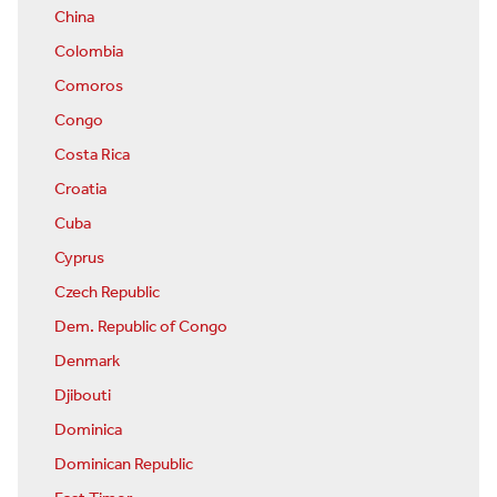
China
Colombia
Comoros
Congo
Costa Rica
Croatia
Cuba
Cyprus
Czech Republic
Dem. Republic of Congo
Denmark
Djibouti
Dominica
Dominican Republic