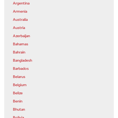
Argentina
Armenia
Australia
Austria
Azerbaijan
Bahamas
Bahrain
Bangladesh
Barbados
Belarus
Belgium
Belize
Benin
Bhutan
Bolivia