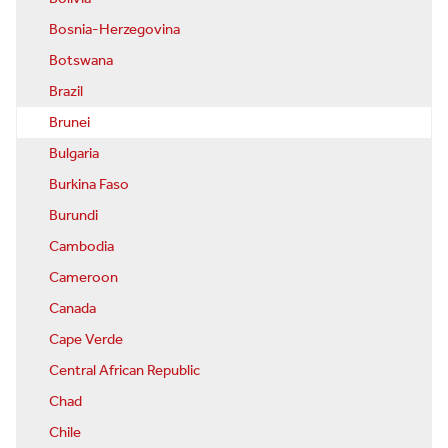
Bosnia-Herzegovina
Botswana
Brazil
Brunei
Bulgaria
Burkina Faso
Burundi
Cambodia
Cameroon
Canada
Cape Verde
Central African Republic
Chad
Chile