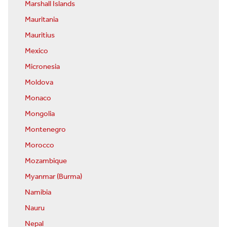
Marshall Islands
Mauritania
Mauritius
Mexico
Micronesia
Moldova
Monaco
Mongolia
Montenegro
Morocco
Mozambique
Myanmar (Burma)
Namibia
Nauru
Nepal