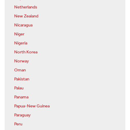
Netherlands
New Zealand
Nicaragua
Niger
Nigeria
North Korea
Norway
Oman
Pakistan
Palau
Panama
Papua-New Guinea
Paraguay
Peru