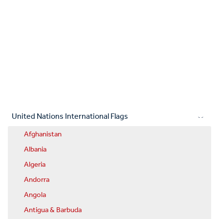
United Nations International Flags
Afghanistan
Albania
Algeria
Andorra
Angola
Antigua & Barbuda