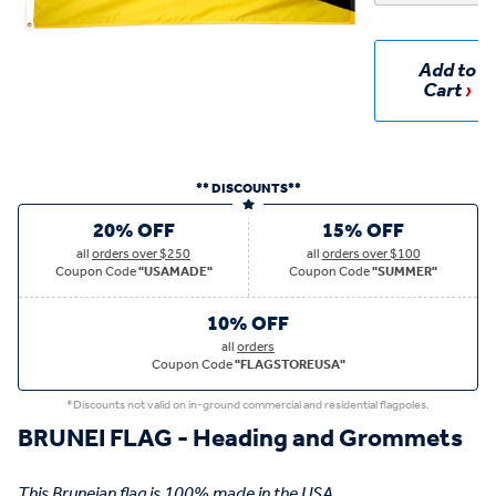
Add to
Cart
** DISCOUNTS**
20% OFF
15% OFF
all
orders over $250
all
orders over $100
Coupon Code
"USAMADE"
Coupon Code
"SUMMER"
10% OFF
all
orders
Coupon Code
"FLAGSTOREUSA"
*Discounts not valid on in-ground commercial and residential flagpoles.
BRUNEI FLAG - Heading and Grommets
This Bruneian flag is 100% made in the USA.