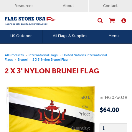
Resources
About
Contact
US Outdoor
All Flags & Supplies
Menu
Searc
All Products
International Flags
United Nations International
Flags
Brunei
2 X 3' Nylon Brunei Flag
2 X 3' NYLON BRUNEI FLAG
SKU:
infHG02x03Bru
Our
$64.00
Price:
Quantity: