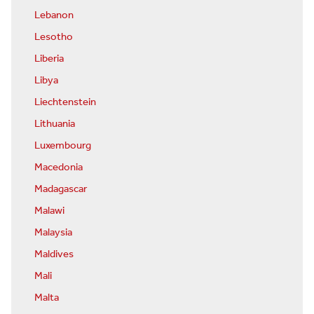
Lebanon
Lesotho
Liberia
Libya
Liechtenstein
Lithuania
Luxembourg
Macedonia
Madagascar
Malawi
Malaysia
Maldives
Mali
Malta