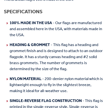
SPECIFICATIONS
100% MADE IN THE USA
- Our flags are manufactured
and assembled here in the USA, with materials made in
the USA.
HEADING & GROMMET
- This flag has a heading and
grommet finish and is designed to attach to an outdoor
flagpole. It has a sturdy canvas heading and #2 solid
brass grommets. The number of grommets is
determined by the size of the flag.
NYLON MATERIAL
- 200-denier nylon material which is
lightweight enough to fly in the slightest breeze,
making it ideal for all-weather use.
SINGLE-REVERSE FLAG CONSTRUCTION
- This flag is
printed in the single-reverse style. Single-reverse is