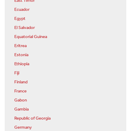
East Timor
Ecuador
Egypt
El Salvador
Equatorial Guinea
Eritrea
Estonia
Ethiopia
Fiji
Finland
France
Gabon
Gambia
Republic of Georgia
Germany