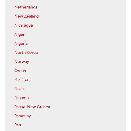
Netherlands
New Zealand
Nicaragua
Niger
Nigeria
North Korea
Norway
Oman
Pakistan
Palau
Panama
Papua-New Guinea
Paraguay
Peru