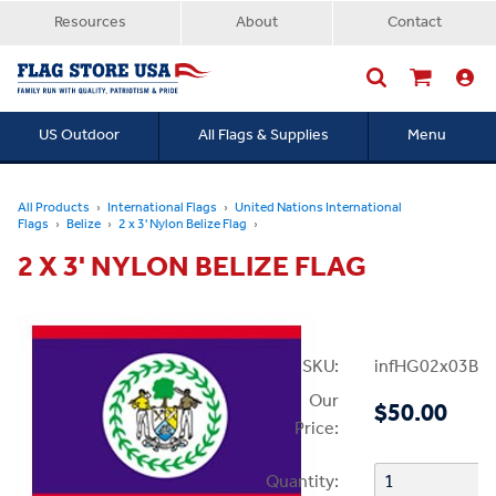
Resources
About
Contact
US Outdoor
All Flags & Supplies
Menu
Searc
All Products
International Flags
United Nations International
Flags
Belize
2 x 3' Nylon Belize Flag
2 X 3' NYLON BELIZE FLAG
SKU:
infHG02x03Bel
Our
$50.00
Price:
Quantity: