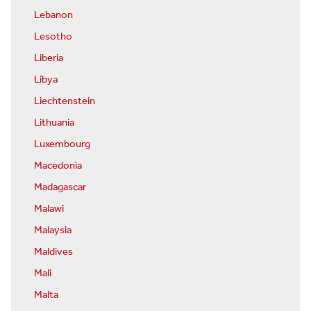
Lebanon
Lesotho
Liberia
Libya
Liechtenstein
Lithuania
Luxembourg
Macedonia
Madagascar
Malawi
Malaysia
Maldives
Mali
Malta