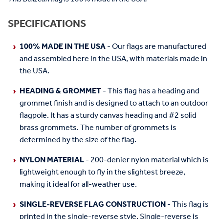
SPECIFICATIONS
100% MADE IN THE USA
- Our flags are manufactured
and assembled here in the USA, with materials made in
the USA.
HEADING & GROMMET
- This flag has a heading and
grommet finish and is designed to attach to an outdoor
flagpole. It has a sturdy canvas heading and #2 solid
brass grommets. The number of grommets is
determined by the size of the flag.
NYLON MATERIAL
- 200-denier nylon material which is
lightweight enough to fly in the slightest breeze,
making it ideal for all-weather use.
SINGLE-REVERSE FLAG CONSTRUCTION
- This flag is
printed in the single-reverse style. Single-reverse is