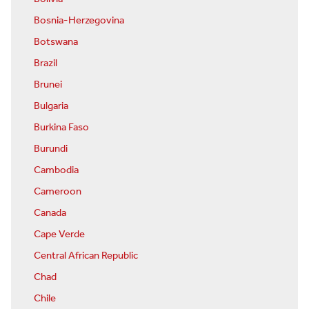
Bosnia-Herzegovina
Botswana
Brazil
Brunei
Bulgaria
Burkina Faso
Burundi
Cambodia
Cameroon
Canada
Cape Verde
Central African Republic
Chad
Chile