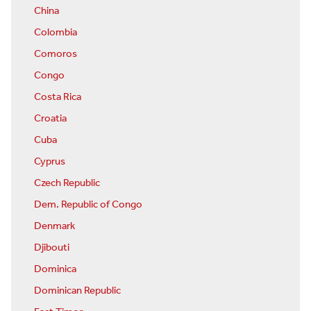
China
Colombia
Comoros
Congo
Costa Rica
Croatia
Cuba
Cyprus
Czech Republic
Dem. Republic of Congo
Denmark
Djibouti
Dominica
Dominican Republic