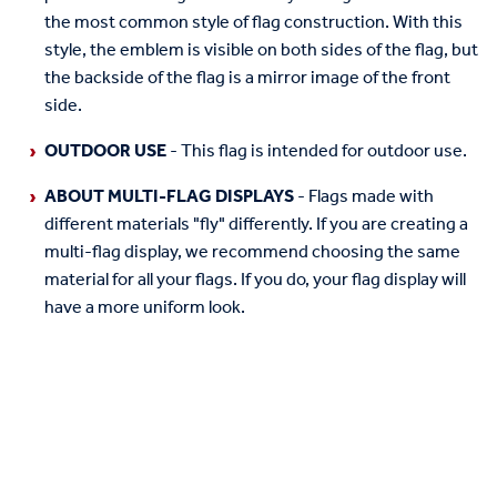
the most common style of flag construction. With this
style, the emblem is visible on both sides of the flag, but
the backside of the flag is a mirror image of the front
side.
OUTDOOR USE
- This flag is intended for outdoor use.
ABOUT MULTI-FLAG DISPLAYS
- Flags made with
different materials "fly" differently. If you are creating a
multi-flag display, we recommend choosing the same
material for all your flags. If you do, your flag display will
have a more uniform look.