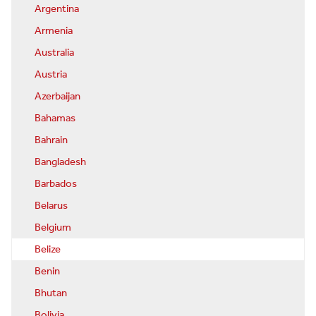
Argentina
Armenia
Australia
Austria
Azerbaijan
Bahamas
Bahrain
Bangladesh
Barbados
Belarus
Belgium
Belize
Benin
Bhutan
Bolivia