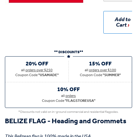
Add to
Cart
** DISCOUNTS**
20% OFF
15% OFF
all
orders over $250
all
orders over $100
Coupon Code
"USAMADE"
Coupon Code
"SUMMER"
10% OFF
all
orders
Coupon Code
"FLAGSTOREUSA"
*Discounts not valid on in-ground commercial and residential flagpoles.
BELIZE FLAG - Heading and Grommets
This Belizean flag is 100% made in the USA.