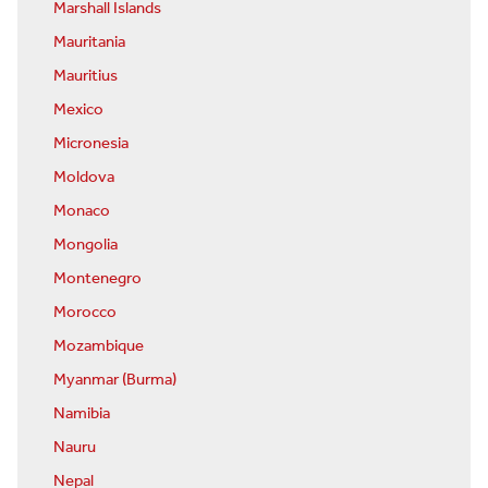
Marshall Islands
Mauritania
Mauritius
Mexico
Micronesia
Moldova
Monaco
Mongolia
Montenegro
Morocco
Mozambique
Myanmar (Burma)
Namibia
Nauru
Nepal