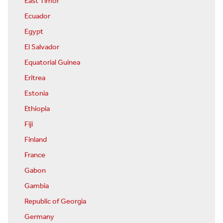
East Timor
Ecuador
Egypt
El Salvador
Equatorial Guinea
Eritrea
Estonia
Ethiopia
Fiji
Finland
France
Gabon
Gambia
Republic of Georgia
Germany