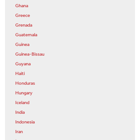
Ghana
Greece
Grenada
Guatemala
Guinea
Guinea-Bissau
Guyana
Haiti
Honduras
Hungary
Iceland
India
Indonesia
Iran