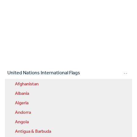
United Nations International Flags
Afghanistan
Albania
Algeria
Andorra
Angola
Antigua & Barbuda