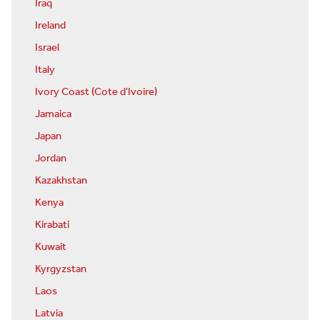
Iraq
Ireland
Israel
Italy
Ivory Coast (Cote d'Ivoire)
Jamaica
Japan
Jordan
Kazakhstan
Kenya
Kirabati
Kuwait
Kyrgyzstan
Laos
Latvia