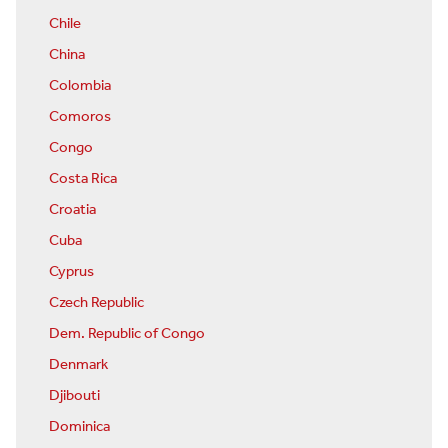
Chile
China
Colombia
Comoros
Congo
Costa Rica
Croatia
Cuba
Cyprus
Czech Republic
Dem. Republic of Congo
Denmark
Djibouti
Dominica