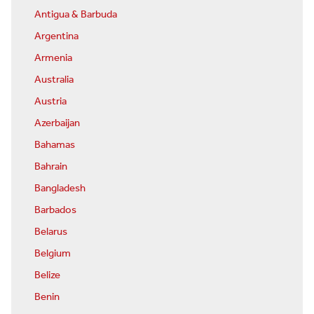
Antigua & Barbuda
Argentina
Armenia
Australia
Austria
Azerbaijan
Bahamas
Bahrain
Bangladesh
Barbados
Belarus
Belgium
Belize
Benin