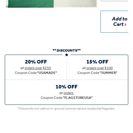
Add to
Cart
** DISCOUNTS**
20% OFF
15% OFF
all
orders over $250
all
orders over $100
Coupon Code
"USAMADE"
Coupon Code
"SUMMER"
10% OFF
all
orders
Coupon Code
"FLAGSTOREUSA"
*Discounts not valid on in-ground commercial and residential flagpoles.