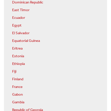
Dominican Republic
East Timor
Ecuador
Egypt
El Salvador
Equatorial Guinea
Eritrea
Estonia
Ethiopia
Fiji
Finland
France
Gabon
Gambia
Republic of Georgia