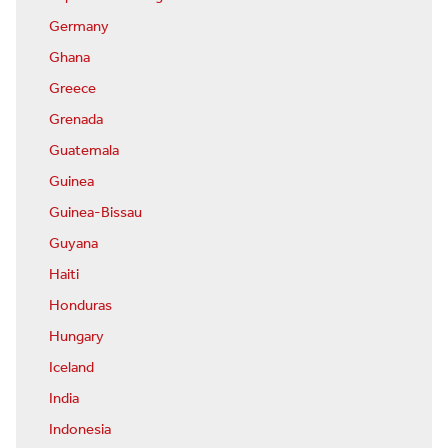
Germany
Ghana
Greece
Grenada
Guatemala
Guinea
Guinea-Bissau
Guyana
Haiti
Honduras
Hungary
Iceland
India
Indonesia