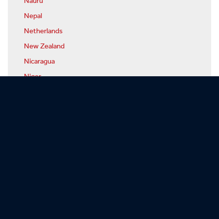
Nauru
Nepal
Netherlands
New Zealand
Nicaragua
Niger
Nigeria
North Korea
Norway
Oman
Pakistan
Palau
Panama
Papua-New Guinea
Paraguay