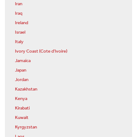
Iran
Iraq
Ireland
Israel
Italy
Ivory Coast (Cote d'Ivoire)
Jamaica
Japan
Jordan
Kazakhstan
Kenya
Kirabati
Kuwait
Kyrgyzstan
Laos