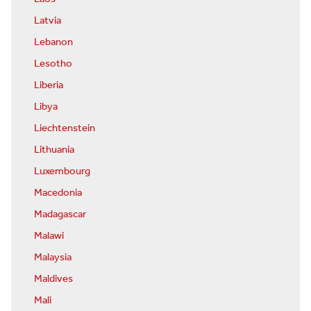
Latvia
Lebanon
Lesotho
Liberia
Libya
Liechtenstein
Lithuania
Luxembourg
Macedonia
Madagascar
Malawi
Malaysia
Maldives
Mali