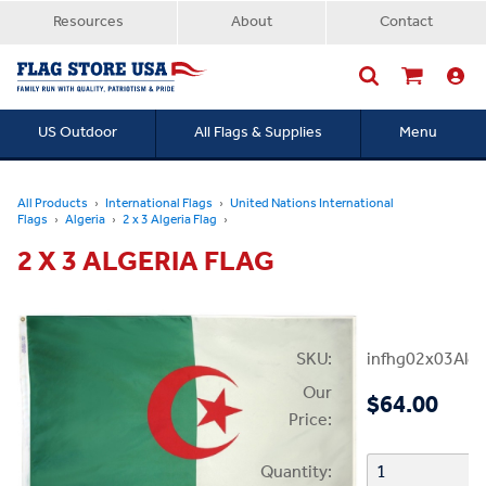
Resources
About
Contact
US Outdoor
All Flags & Supplies
Menu
Searc
All Products
International Flags
United Nations International
Flags
Algeria
2 x 3 Algeria Flag
2 X 3 ALGERIA FLAG
SKU:
infhg02x03Alge
Our
$64.00
Price:
Quantity: