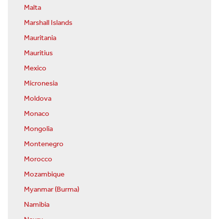
Malta
Marshall Islands
Mauritania
Mauritius
Mexico
Micronesia
Moldova
Monaco
Mongolia
Montenegro
Morocco
Mozambique
Myanmar (Burma)
Namibia