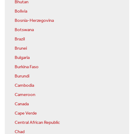
Bhutan
Bolivia
Bosnia-Herzegovina
Botswana
Brazil
Brunei
Bulgaria
Burkina Faso
Burundi
Cambodia
Cameroon
Canada
Cape Verde
Central African Republic
Chad