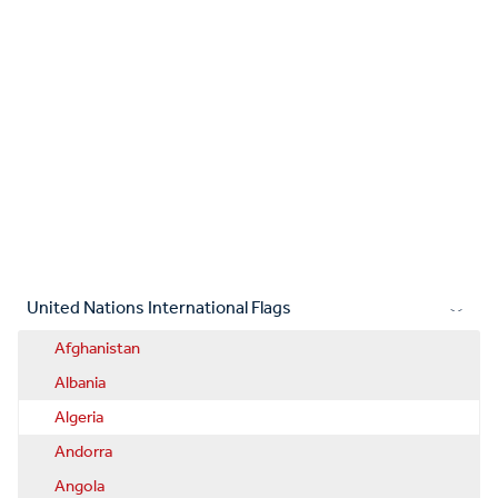
United Nations International Flags
Afghanistan
Albania
Algeria
Andorra
Angola