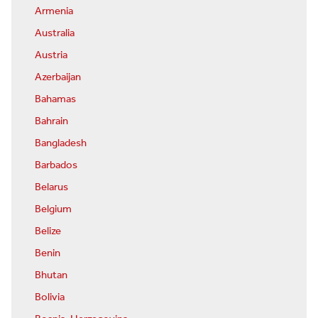
Armenia
Australia
Austria
Azerbaijan
Bahamas
Bahrain
Bangladesh
Barbados
Belarus
Belgium
Belize
Benin
Bhutan
Bolivia