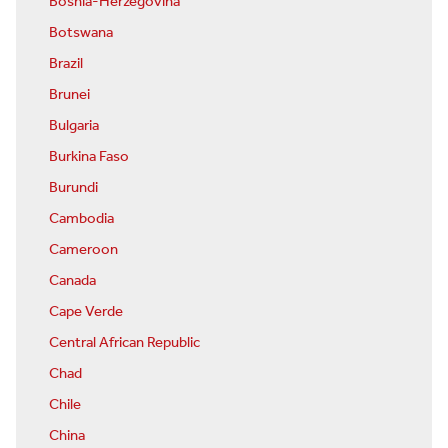
Bosnia-Herzegovina
Botswana
Brazil
Brunei
Bulgaria
Burkina Faso
Burundi
Cambodia
Cameroon
Canada
Cape Verde
Central African Republic
Chad
Chile
China