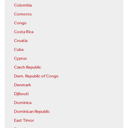
Colombia
Comoros
Congo
Costa Rica
Croatia
Cuba
Cyprus
Czech Republic
Dem. Republic of Congo
Denmark
Djibouti
Dominica
Dominican Republic
East Timor