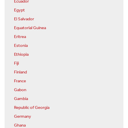
Ecuador
Egypt
El Salvador
Equatorial Guinea
Eritrea
Estonia
Ethiopia
Fiji
Finland
France
Gabon
Gambia
Republic of Georgia
Germany
Ghana