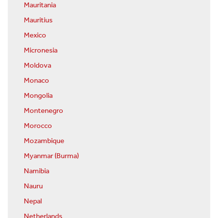
Mauritania
Mauritius
Mexico
Micronesia
Moldova
Monaco
Mongolia
Montenegro
Morocco
Mozambique
Myanmar (Burma)
Namibia
Nauru
Nepal
Netherlands