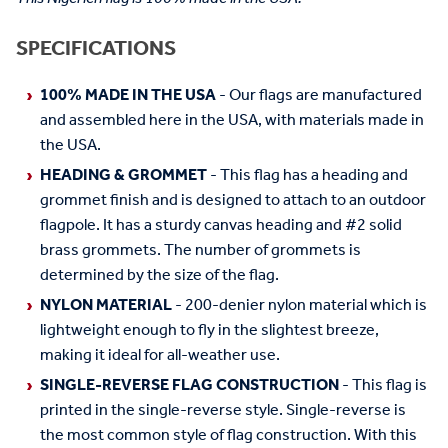
SPECIFICATIONS
100% MADE IN THE USA
- Our flags are manufactured
and assembled here in the USA, with materials made in
the USA.
HEADING & GROMMET
- This flag has a heading and
grommet finish and is designed to attach to an outdoor
flagpole. It has a sturdy canvas heading and #2 solid
brass grommets. The number of grommets is
determined by the size of the flag.
NYLON MATERIAL
- 200-denier nylon material which is
lightweight enough to fly in the slightest breeze,
making it ideal for all-weather use.
SINGLE-REVERSE FLAG CONSTRUCTION
- This flag is
printed in the single-reverse style. Single-reverse is
the most common style of flag construction. With this