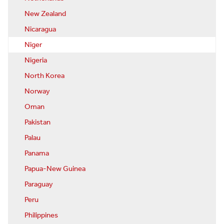
New Zealand
Nicaragua
Niger
Nigeria
North Korea
Norway
Oman
Pakistan
Palau
Panama
Papua-New Guinea
Paraguay
Peru
Philippines