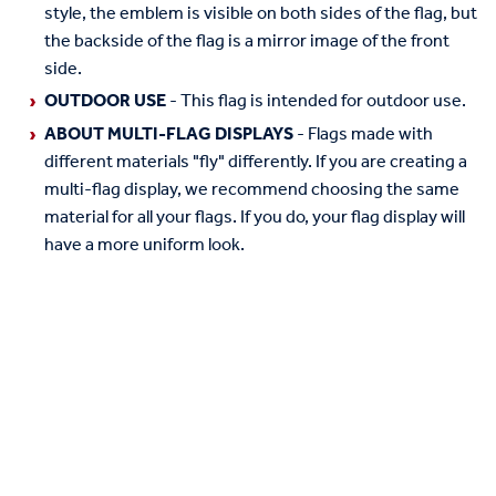
style, the emblem is visible on both sides of the flag, but
the backside of the flag is a mirror image of the front
side.
OUTDOOR USE
- This flag is intended for outdoor use.
ABOUT MULTI-FLAG DISPLAYS
- Flags made with
different materials "fly" differently. If you are creating a
multi-flag display, we recommend choosing the same
material for all your flags. If you do, your flag display will
have a more uniform look.