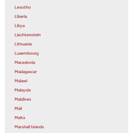
Lesotho
Liberia
Libya
Liechtenstein
Lithuania
Luxembourg
Macedonia
Madagascar
Malawi
Malaysia
Maldives
Mali
Malta
Marshall Islands