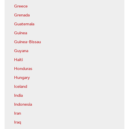
Greece
Grenada
Guatemala
Guinea
Guinea-Bissau
Guyana
Haiti
Honduras
Hungary
Iceland
India
Indonesia
Iran
Iraq