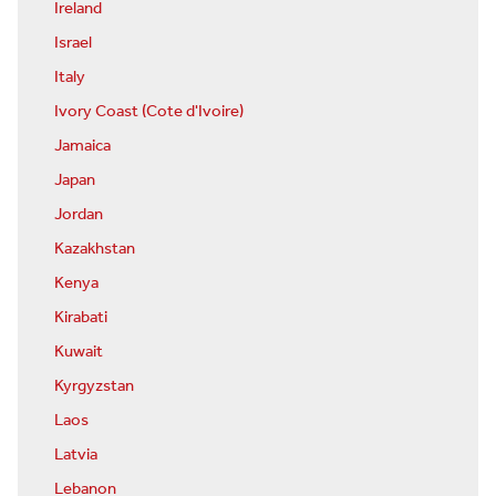
Ireland
Israel
Italy
Ivory Coast (Cote d'Ivoire)
Jamaica
Japan
Jordan
Kazakhstan
Kenya
Kirabati
Kuwait
Kyrgyzstan
Laos
Latvia
Lebanon