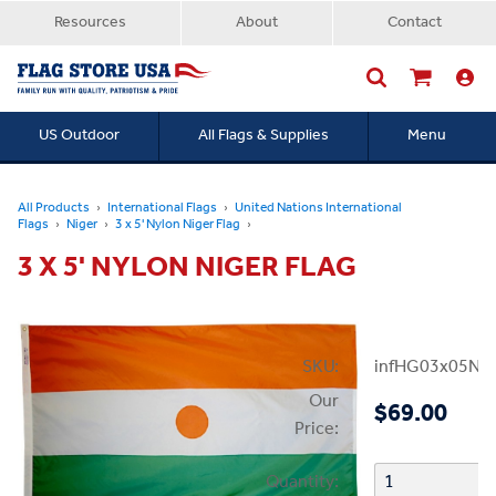
Resources
About
Contact
US Outdoor
All Flags & Supplies
Menu
Searc
All Products
International Flags
United Nations International
Flags
Niger
3 x 5' Nylon Niger Flag
3 X 5' NYLON NIGER FLAG
SKU:
infHG03x05Nig
Our
$69.00
Price:
Quantity: