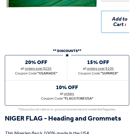
Add to
Cart
** DISCOUNTS**
20% OFF
15% OFF
all
orders over $250
all
orders over $100
Coupon Code
"USAMADE"
Coupon Code
"SUMMER"
10% OFF
all
orders
Coupon Code
"FLAGSTOREUSA"
*Discounts not valid on in-ground commercial and residential flagpoles.
NIGER FLAG - Heading and Grommets
This Nigerien flag is 100% made in the USA.