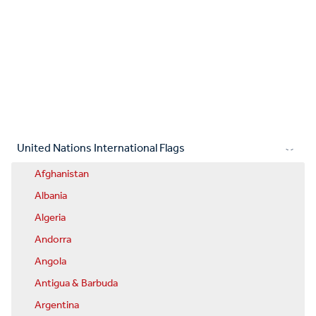
United Nations International Flags
Afghanistan
Albania
Algeria
Andorra
Angola
Antigua & Barbuda
Argentina