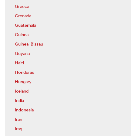
Greece
Grenada
Guatemala
Guinea
Guinea-Bissau
Guyana
Haiti
Honduras
Hungary
Iceland
India
Indonesia
Iran
Iraq