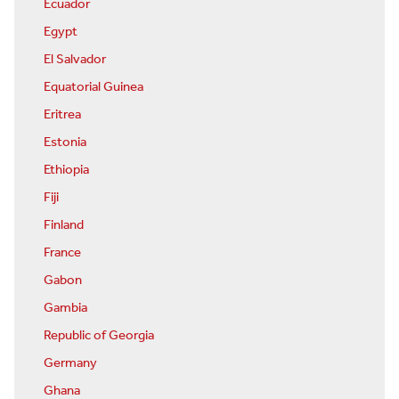
Ecuador
Egypt
El Salvador
Equatorial Guinea
Eritrea
Estonia
Ethiopia
Fiji
Finland
France
Gabon
Gambia
Republic of Georgia
Germany
Ghana