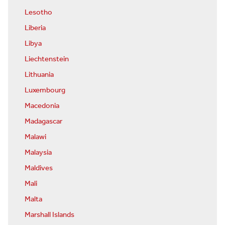
Lesotho
Liberia
Libya
Liechtenstein
Lithuania
Luxembourg
Macedonia
Madagascar
Malawi
Malaysia
Maldives
Mali
Malta
Marshall Islands