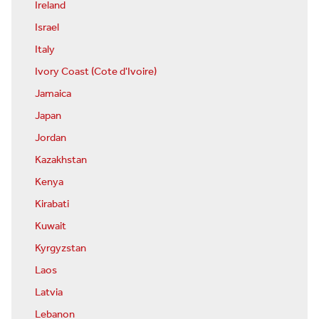
Ireland
Israel
Italy
Ivory Coast (Cote d'Ivoire)
Jamaica
Japan
Jordan
Kazakhstan
Kenya
Kirabati
Kuwait
Kyrgyzstan
Laos
Latvia
Lebanon