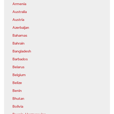
Armenia
Australia
Austria
Azerbaijan
Bahamas
Bahrain
Bangladesh
Barbados
Belarus
Belgium
Belize
Benin
Bhutan
Bolivia