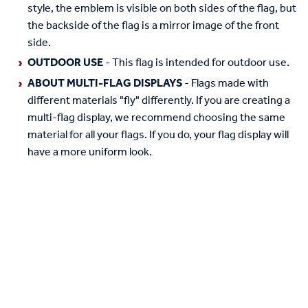
style, the emblem is visible on both sides of the flag, but
the backside of the flag is a mirror image of the front
side.
OUTDOOR USE
- This flag is intended for outdoor use.
ABOUT MULTI-FLAG DISPLAYS
- Flags made with
different materials "fly" differently. If you are creating a
multi-flag display, we recommend choosing the same
material for all your flags. If you do, your flag display will
have a more uniform look.