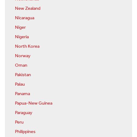
New Zealand
Nicaragua
Niger
Nigeria
North Korea
Norway
Oman
Pakistan
Palau
Panama
Papua-New Guinea
Paraguay
Peru
Philippines