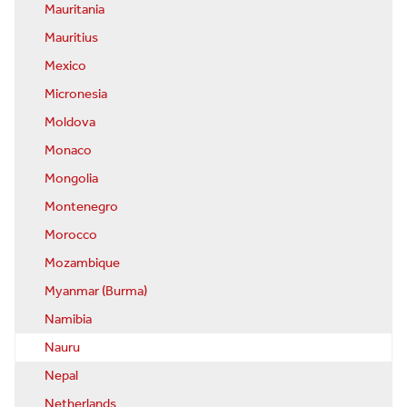
Mauritania
Mauritius
Mexico
Micronesia
Moldova
Monaco
Mongolia
Montenegro
Morocco
Mozambique
Myanmar (Burma)
Namibia
Nauru
Nepal
Netherlands