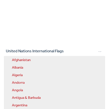
United Nations International Flags
Afghanistan
Albania
Algeria
Andorra
Angola
Antigua & Barbuda
Argentina