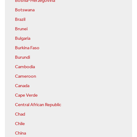
Bosnia-Herzegovina
Botswana
Brazil
Brunei
Bulgaria
Burkina Faso
Burundi
Cambodia
Cameroon
Canada
Cape Verde
Central African Republic
Chad
Chile
China