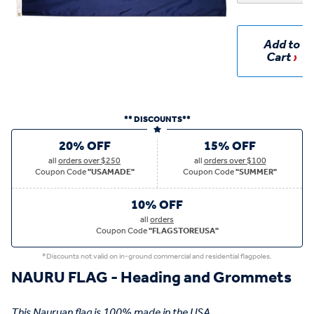
Add to
Cart
** DISCOUNTS**
20% OFF
15% OFF
all
orders over $250
all
orders over $100
Coupon Code
"USAMADE"
Coupon Code
"SUMMER"
10% OFF
all
orders
Coupon Code
"FLAGSTOREUSA"
*Discounts not valid on in-ground commercial and residential flagpoles.
NAURU FLAG - Heading and Grommets
This Nauruan flag is 100% made in the USA.