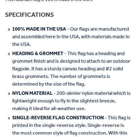
SPECIFICATIONS
100% MADE IN THE USA
- Our flags are manufactured
and assembled here in the USA, with materials made in
the USA.
HEADING & GROMMET
- This flag has a heading and
grommet finish and is designed to attach to an outdoor
flagpole. It has a sturdy canvas heading and #2 solid
brass grommets. The number of grommets is
determined by the size of the flag.
NYLON MATERIAL
- 200-denier nylon material which is
lightweight enough to fly in the slightest breeze,
making it ideal for all-weather use.
SINGLE-REVERSE FLAG CONSTRUCTION
- This flag is
printed in the single-reverse style. Single-reverse is
the most common style of flag construction. With this