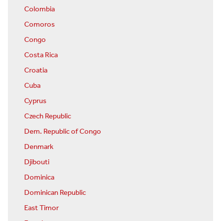
Colombia
Comoros
Congo
Costa Rica
Croatia
Cuba
Cyprus
Czech Republic
Dem. Republic of Congo
Denmark
Djibouti
Dominica
Dominican Republic
East Timor