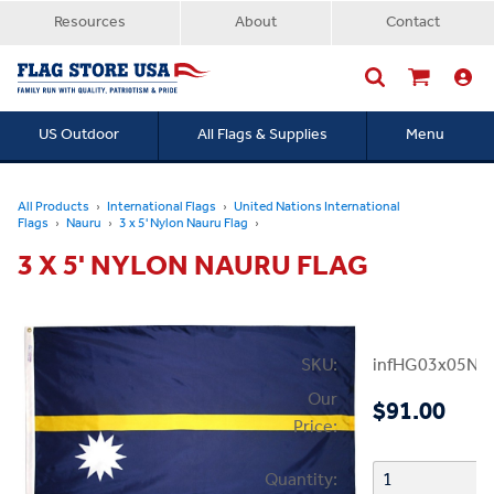
Resources
About
Contact
US Outdoor
All Flags & Supplies
Menu
Searc
All Products
International Flags
United Nations International
Flags
Nauru
3 x 5' Nylon Nauru Flag
3 X 5' NYLON NAURU FLAG
SKU:
infHG03x05Na
Our
$91.00
Price:
Quantity: