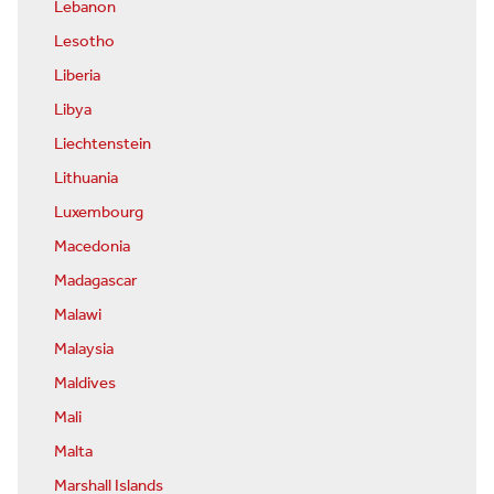
Lebanon
Lesotho
Liberia
Libya
Liechtenstein
Lithuania
Luxembourg
Macedonia
Madagascar
Malawi
Malaysia
Maldives
Mali
Malta
Marshall Islands