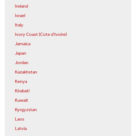
Ireland
Israel
Italy
Ivory Coast (Cote d'Ivoire)
Jamaica
Japan
Jordan
Kazakhstan
Kenya
Kirabati
Kuwait
Kyrgyzstan
Laos
Latvia