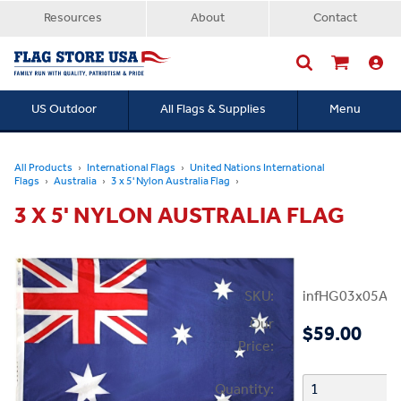
Resources
About
Contact
US Outdoor
All Flags & Supplies
Menu
Searc
All Products
International Flags
United Nations International
Flags
Australia
3 x 5' Nylon Australia Flag
3 X 5' NYLON AUSTRALIA FLAG
SKU:
infHG03x05Aust
Our
$59.00
Price:
Quantity: