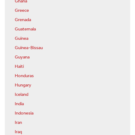
Ghana
Greece
Grenada
Guatemala
Guinea
Guinea-Bissau
Guyana
Haiti
Honduras
Hungary
Iceland
India
Indonesia
Iran
Iraq