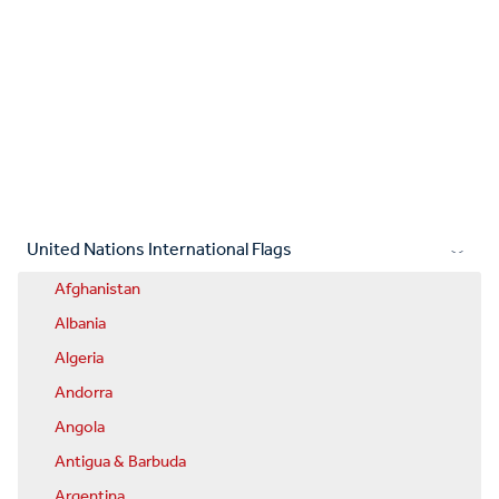
United Nations International Flags
Afghanistan
Albania
Algeria
Andorra
Angola
Antigua & Barbuda
Argentina