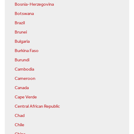
Bosnia-Herzegovina
Botswana
Brazil
Brunei
Bulgaria
Burkina Faso
Burundi
Cambodia
Cameroon
Canada
Cape Verde
Central African Republic
Chad
Chile