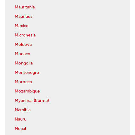
Mauritania
Mauritius
Mexico
Micronesia
Moldova
Monaco
Mongolia
Montenegro
Morocco
Mozambique
Myanmar (Burma)
Namibia
Nauru
Nepal