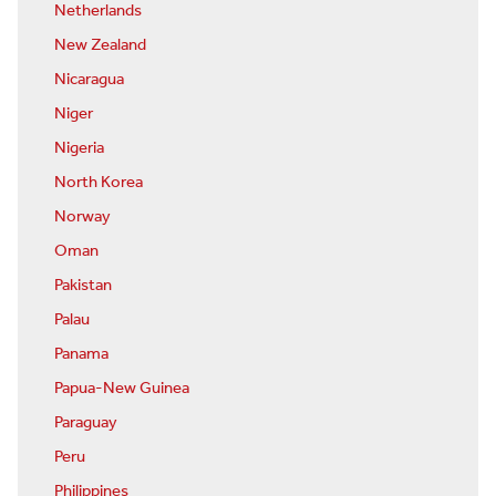
Netherlands
New Zealand
Nicaragua
Niger
Nigeria
North Korea
Norway
Oman
Pakistan
Palau
Panama
Papua-New Guinea
Paraguay
Peru
Philippines