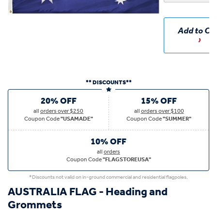
Add to Ca
** DISCOUNTS**
20% OFF
15% OFF
all
orders over $250
all
orders over $100
Coupon Code
"USAMADE"
Coupon Code
"SUMMER"
10% OFF
all
orders
Coupon Code
"FLAGSTOREUSA"
*Discounts not valid on in-ground commercial and residential flagpoles.
AUSTRALIA FLAG - Heading and
Grommets