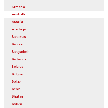
Armenia
Australia
Austria
Azerbaijan
Bahamas
Bahrain
Bangladesh
Barbados
Belarus
Belgium
Belize
Benin
Bhutan
Bolivia