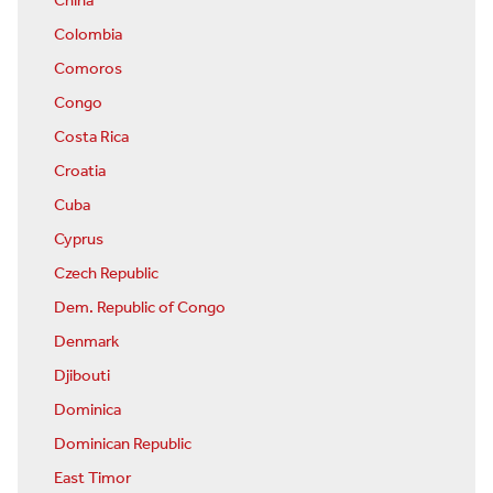
China
Colombia
Comoros
Congo
Costa Rica
Croatia
Cuba
Cyprus
Czech Republic
Dem. Republic of Congo
Denmark
Djibouti
Dominica
Dominican Republic
East Timor