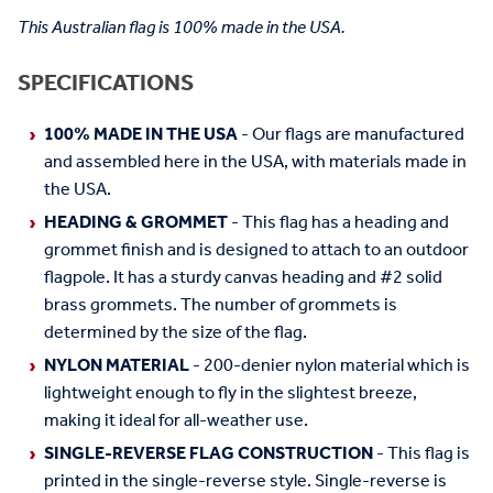
This Australian flag is 100% made in the USA.
SPECIFICATIONS
100% MADE IN THE USA
- Our flags are manufactured
and assembled here in the USA, with materials made in
the USA.
HEADING & GROMMET
- This flag has a heading and
grommet finish and is designed to attach to an outdoor
flagpole. It has a sturdy canvas heading and #2 solid
brass grommets. The number of grommets is
determined by the size of the flag.
NYLON MATERIAL
- 200-denier nylon material which is
lightweight enough to fly in the slightest breeze,
making it ideal for all-weather use.
SINGLE-REVERSE FLAG CONSTRUCTION
- This flag is
printed in the single-reverse style. Single-reverse is