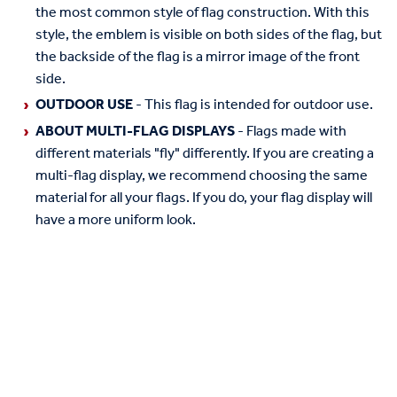
the most common style of flag construction. With this
style, the emblem is visible on both sides of the flag, but
the backside of the flag is a mirror image of the front
side.
OUTDOOR USE
- This flag is intended for outdoor use.
ABOUT MULTI-FLAG DISPLAYS
- Flags made with
different materials "fly" differently. If you are creating a
multi-flag display, we recommend choosing the same
material for all your flags. If you do, your flag display will
have a more uniform look.