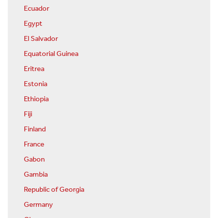
Ecuador
Egypt
El Salvador
Equatorial Guinea
Eritrea
Estonia
Ethiopia
Fiji
Finland
France
Gabon
Gambia
Republic of Georgia
Germany