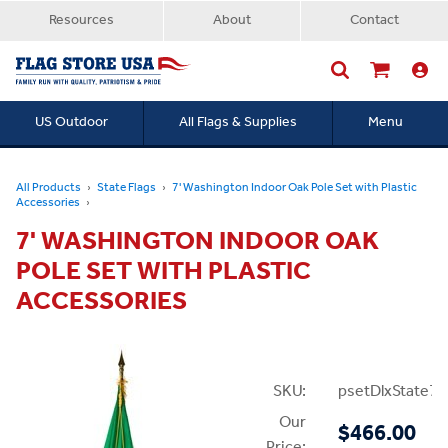
Resources
About
Contact
US Outdoor
All Flags & Supplies
Menu
Searc
All Products
State Flags
7' Washington Indoor Oak Pole Set with Plastic
Accessories
7' WASHINGTON INDOOR OAK
POLE SET WITH PLASTIC
ACCESSORIES
SKU:
psetDlxState7P
Our
$466.00
Price: