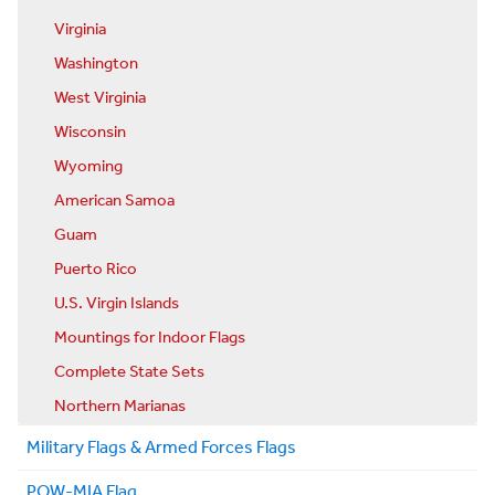
Virginia
Washington
West Virginia
Wisconsin
Wyoming
American Samoa
Guam
Puerto Rico
U.S. Virgin Islands
Mountings for Indoor Flags
Complete State Sets
Northern Marianas
Military Flags & Armed Forces Flags
POW-MIA Flag