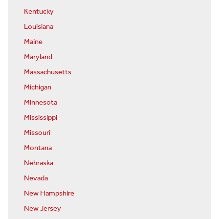
Kentucky
Louisiana
Maine
Maryland
Massachusetts
Michigan
Minnesota
Mississippi
Missouri
Montana
Nebraska
Nevada
New Hampshire
New Jersey