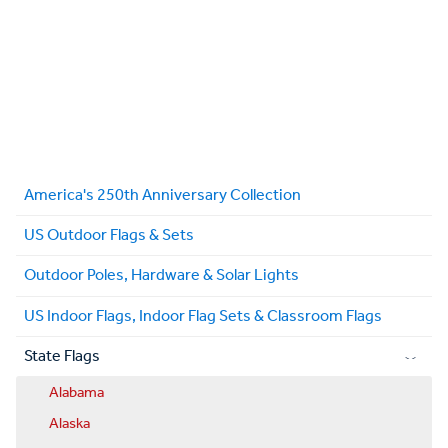
America's 250th Anniversary Collection
US Outdoor Flags & Sets
Outdoor Poles, Hardware & Solar Lights
US Indoor Flags, Indoor Flag Sets & Classroom Flags
State Flags
Alabama
Alaska