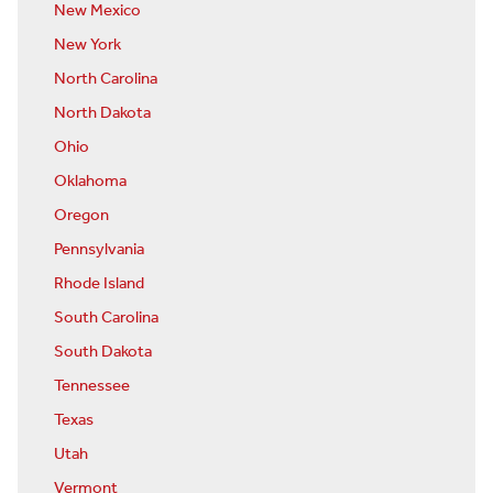
New Mexico
New York
North Carolina
North Dakota
Ohio
Oklahoma
Oregon
Pennsylvania
Rhode Island
South Carolina
South Dakota
Tennessee
Texas
Utah
Vermont