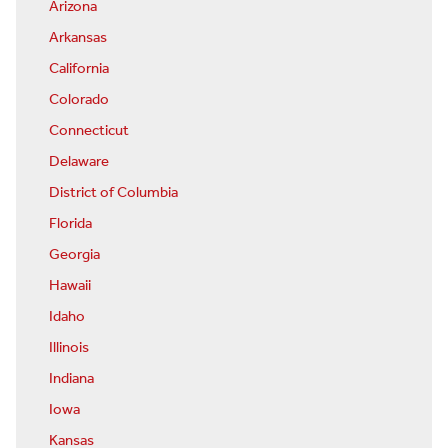
Arizona
Arkansas
California
Colorado
Connecticut
Delaware
District of Columbia
Florida
Georgia
Hawaii
Idaho
Illinois
Indiana
Iowa
Kansas