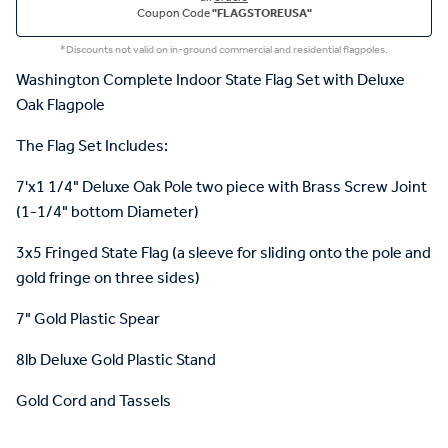
Coupon Code
"FLAGSTOREUSA"
*Discounts not valid on in-ground commercial and residential flagpoles.
Washington Complete Indoor State Flag Set with Deluxe
Oak Flagpole
The Flag Set Includes:
7'x1 1/4" Deluxe Oak Pole two piece with Brass Screw Joint
(1-1/4" bottom Diameter)
3x5 Fringed State Flag (a sleeve for sliding onto the pole and
gold fringe on three sides)
7" Gold Plastic Spear
8lb Deluxe Gold Plastic Stand
Gold Cord and Tassels