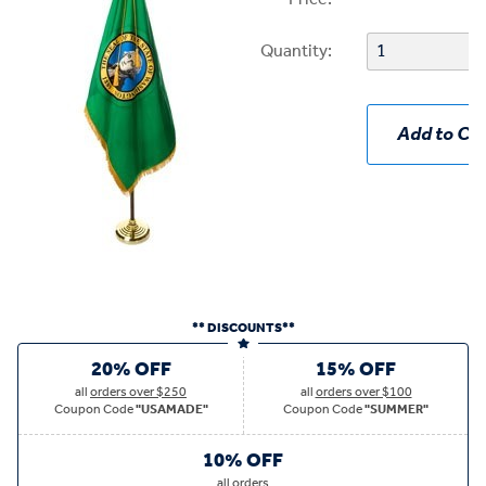
Quantity:
Add to Car
** DISCOUNTS**
20% OFF
15% OFF
all
orders over $250
all
orders over $100
Coupon Code
"USAMADE"
Coupon Code
"SUMMER"
10% OFF
all
orders