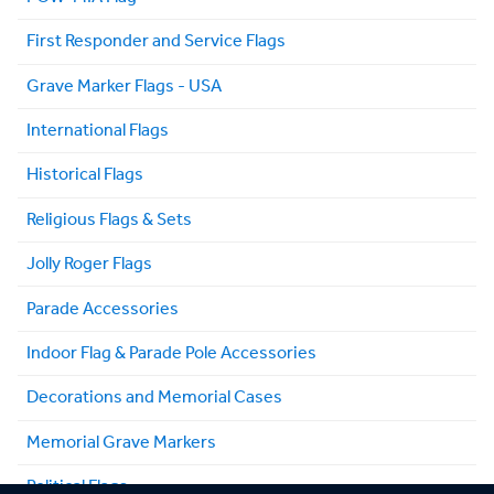
First Responder and Service Flags
Grave Marker Flags - USA
International Flags
Historical Flags
Religious Flags & Sets
Jolly Roger Flags
Parade Accessories
Indoor Flag & Parade Pole Accessories
Decorations and Memorial Cases
Memorial Grave Markers
Political Flags