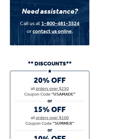
Need assistance?
Call us at
1-800-481-3524
or
contact us online
.
** DISCOUNTS**
20% OFF
all
orders over $250
Coupon Code
"USAMADE"
15% OFF
all
orders over $100
Coupon Code
"SUMMER"