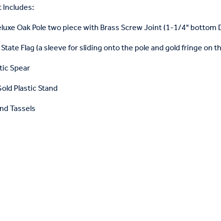
 Includes:
eluxe Oak Pole two piece with Brass Screw Joint (1-1/4" bottom
State Flag (a sleeve for sliding onto the pole and gold fringe on t
tic Spear
old Plastic Stand
nd Tassels