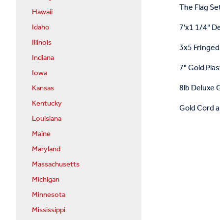
The Flag Set
Hawaii
7'x1 1/4" D
Idaho
Illinois
3x5 Fringed 
Indiana
7" Gold Plas
Iowa
8lb Deluxe G
Kansas
Kentucky
Gold Cord a
Louisiana
Maine
Maryland
Massachusetts
Michigan
Minnesota
Mississippi