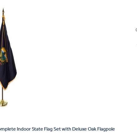
plete Indoor State Flag Set with Deluxe Oak Flagpole