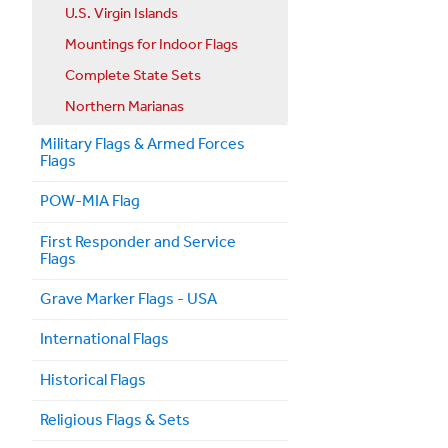
U.S. Virgin Islands
Mountings for Indoor Flags
Complete State Sets
Northern Marianas
Military Flags & Armed Forces
Flags
POW-MIA Flag
First Responder and Service
Flags
Grave Marker Flags - USA
International Flags
Historical Flags
Religious Flags & Sets