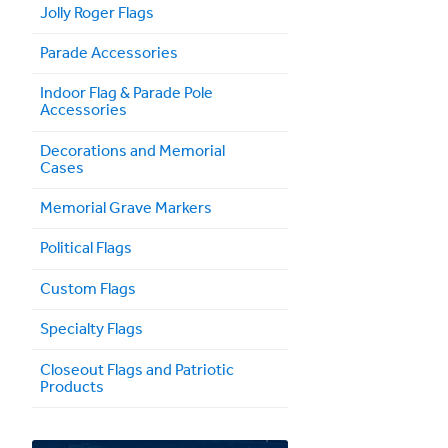
Jolly Roger Flags
Parade Accessories
Indoor Flag & Parade Pole
Accessories
Decorations and Memorial
Cases
Memorial Grave Markers
Political Flags
Custom Flags
Specialty Flags
Closeout Flags and Patriotic
Products