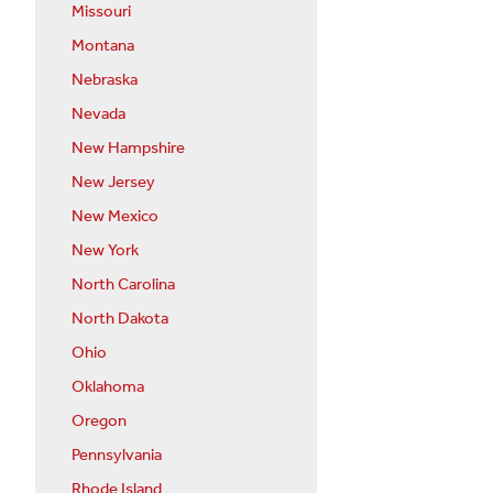
Missouri
Montana
Nebraska
Nevada
New Hampshire
New Jersey
New Mexico
New York
North Carolina
North Dakota
Ohio
Oklahoma
Oregon
Pennsylvania
Rhode Island