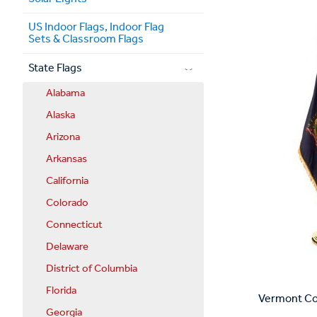
US Indoor Flags, Indoor Flag
Sets & Classroom Flags
State Flags
Alabama
Alaska
Arizona
Arkansas
California
Colorado
Connecticut
Delaware
District of Columbia
Florida
Vermont Com
Georgia