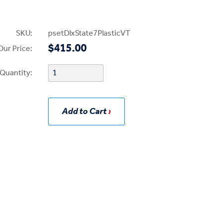
SKU:
psetDlxState7PlasticVT
$415.00
Our Price:
Quantity:
Add to Cart