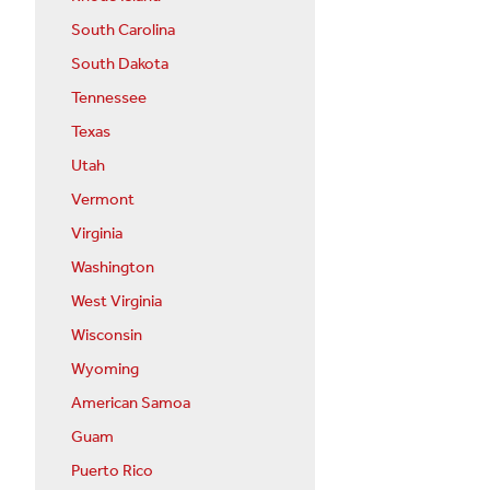
South Carolina
South Dakota
Tennessee
Texas
Utah
Vermont
Virginia
Washington
West Virginia
Wisconsin
Wyoming
American Samoa
Guam
Puerto Rico