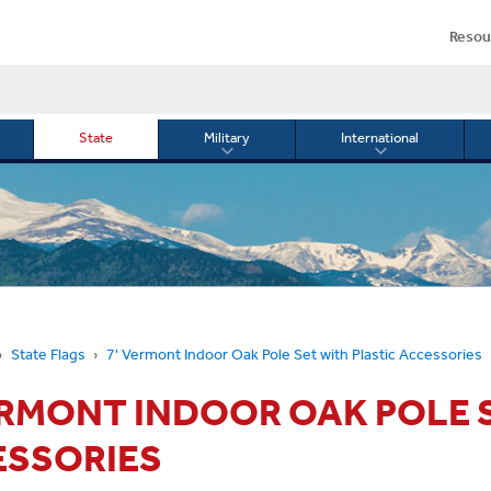
Resou
State
Military
International
le
Toggle
Toggle
menu
submenu
submenu
for
for
Military
Internationa
or
State Flags
7' Vermont Indoor Oak Pole Set with Plastic Accessories
ERMONT INDOOR OAK POLE 
ESSORIES