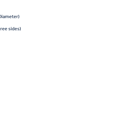
 Diameter)
hree sides)