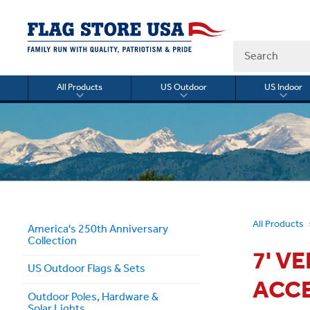
Search
All Products
US Outdoor
US Indoor
Toggle
Toggle
Togg
submenu
submenu
sub
for
for
for
All
US
US
Products
Outdoor
Indo
All Products
America's 250th Anniversary
Collection
7' V
US Outdoor Flags & Sets
ACC
Outdoor Poles, Hardware &
Solar Lights