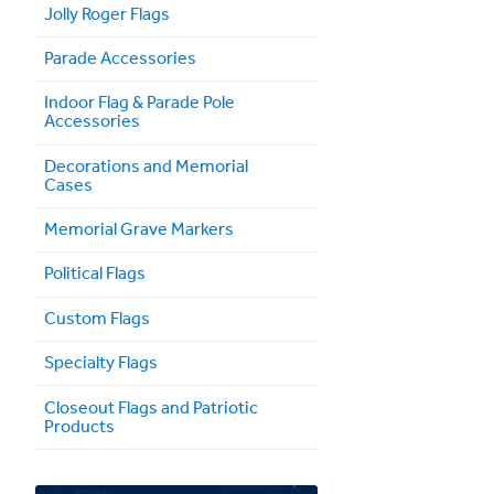
Jolly Roger Flags
Parade Accessories
Indoor Flag & Parade Pole
Accessories
Decorations and Memorial
Cases
Memorial Grave Markers
Political Flags
Custom Flags
Specialty Flags
Closeout Flags and Patriotic
Products