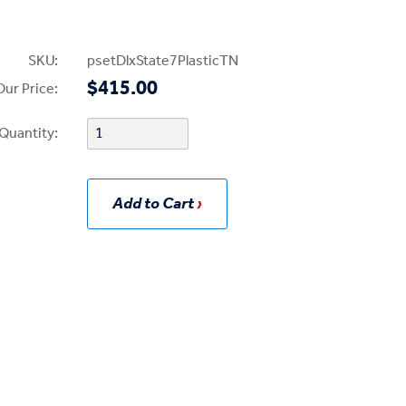
SKU:
psetDlxState7PlasticTN
$415.00
Our Price:
Quantity:
Add to Cart