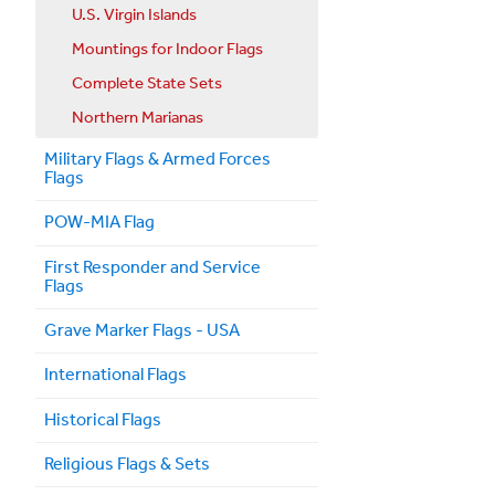
U.S. Virgin Islands
Mountings for Indoor Flags
Complete State Sets
Northern Marianas
Military Flags & Armed Forces
Flags
POW-MIA Flag
First Responder and Service
Flags
Grave Marker Flags - USA
International Flags
Historical Flags
Religious Flags & Sets