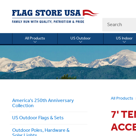
Search
All Products
US Outdoor
US Indoor
Toggle
Toggle
Togg
submenu
submenu
sub
for
for
for
All
US
US
Products
Outdoor
Indo
All Products
America's 250th Anniversary
Collection
7' T
US Outdoor Flags & Sets
ACC
Outdoor Poles, Hardware &
Solar Lights