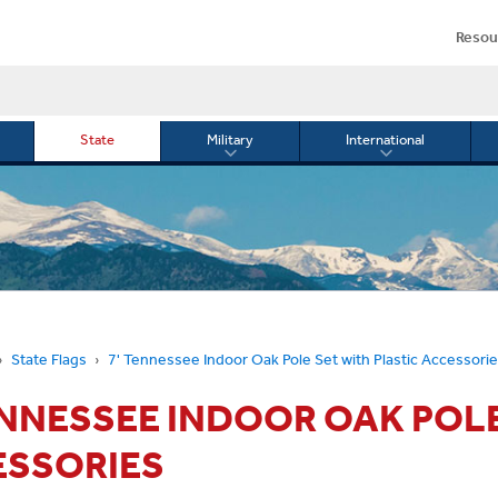
Resou
State
Military
International
le
Toggle
Toggle
menu
submenu
submenu
for
for
Military
Internationa
or
State Flags
7' Tennessee Indoor Oak Pole Set with Plastic Accessori
ENNESSEE INDOOR OAK POLE
ESSORIES