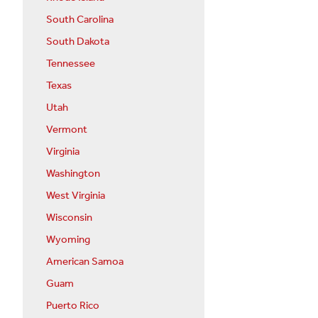
South Carolina
South Dakota
Tennessee
Texas
Utah
Vermont
Virginia
Washington
West Virginia
Wisconsin
Wyoming
American Samoa
Guam
Puerto Rico