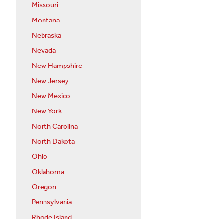
Missouri
Montana
Nebraska
Nevada
New Hampshire
New Jersey
New Mexico
New York
North Carolina
North Dakota
Ohio
Oklahoma
Oregon
Pennsylvania
Rhode Island