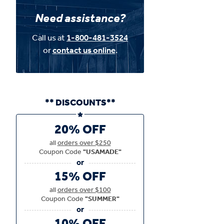
Need assistance?
Call us at
1-800-481-3524
or
contact us online
.
** DISCOUNTS**
20% OFF
all
orders over $250
Coupon Code
"USAMADE"
15% OFF
all
orders over $100
Coupon Code
"SUMMER"