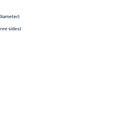
 Diameter)
hree sides)