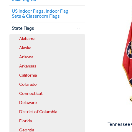
US Indoor Flags, Indoor Flag
Sets & Classroom Flags
State Flags
Alabama
Alaska
Arizona
Arkansas
California
Colorado
Connecticut
Delaware
District of Columbia
Florida
Tennessee C
Georgia