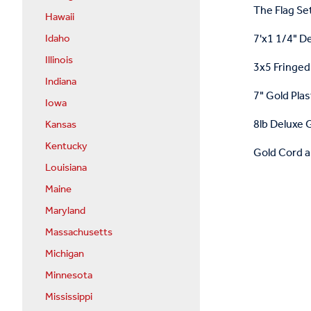
The Flag Set
Hawaii
7'x1 1/4" D
Idaho
Illinois
3x5 Fringed 
Indiana
7" Gold Plas
Iowa
8lb Deluxe G
Kansas
Kentucky
Gold Cord a
Louisiana
Maine
Maryland
Massachusetts
Michigan
Minnesota
Mississippi