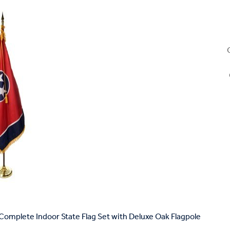
omplete Indoor State Flag Set with Deluxe Oak Flagpole