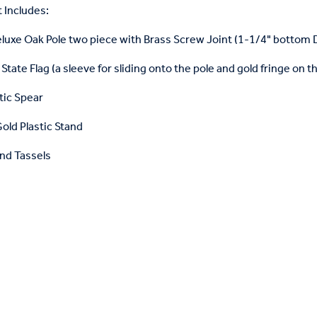
 Includes:
eluxe Oak Pole two piece with Brass Screw Joint (1-1/4" bottom
State Flag (a sleeve for sliding onto the pole and gold fringe on t
tic Spear
old Plastic Stand
nd Tassels