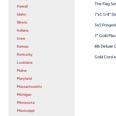
The Flag Set
Hawaii
7'x1 1/4" D
Idaho
Illinois
3x5 Fringed 
Indiana
7" Gold Plas
Iowa
8lb Deluxe G
Kansas
Kentucky
Gold Cord a
Louisiana
Maine
Maryland
Massachusetts
Michigan
Minnesota
Mississippi