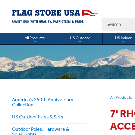
Search
All Products
US Outdoor
US Indoor
Toggle
Toggle
Togg
submenu
submenu
sub
for
for
for
All
US
US
Products
Outdoor
Indo
All Products
America's 250th Anniversary
Collection
7' R
US Outdoor Flags & Sets
ACC
Outdoor Poles, Hardware &
Solar Lights