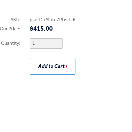
SKU:
psetDlxState7PlasticRI
$415.00
Our Price:
Quantity:
Add to Cart