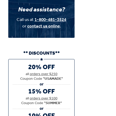
Need assistance?
Call us at
1-800-481-3524
or
contact us online
.
** DISCOUNTS**
20% OFF
all
orders over $250
Coupon Code
"USAMADE"
15% OFF
all
orders over $100
Coupon Code
"SUMMER"