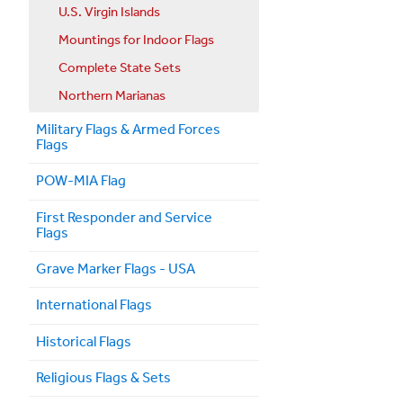
U.S. Virgin Islands
Mountings for Indoor Flags
Complete State Sets
Northern Marianas
Military Flags & Armed Forces
Flags
POW-MIA Flag
First Responder and Service
Flags
Grave Marker Flags - USA
International Flags
Historical Flags
Religious Flags & Sets