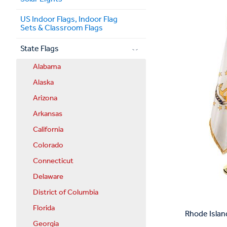
US Indoor Flags, Indoor Flag
Sets & Classroom Flags
State Flags
Alabama
Alaska
Arizona
Arkansas
California
Colorado
Connecticut
Delaware
District of Columbia
Florida
Rhode Islan
Georgia