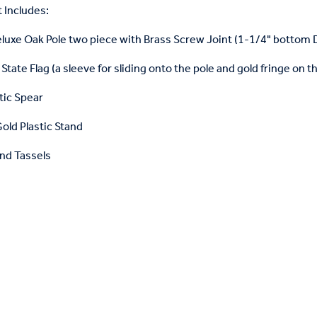
 Includes:
eluxe Oak Pole two piece with Brass Screw Joint (1-1/4" bottom
State Flag (a sleeve for sliding onto the pole and gold fringe on t
tic Spear
old Plastic Stand
nd Tassels