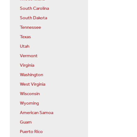
South Carolina
South Dakota
Tennessee
Texas
Utah
Vermont
Virginia
Washington
West Virginia
Wisconsin
Wyoming
American Samoa
Guam
Puerto Rico