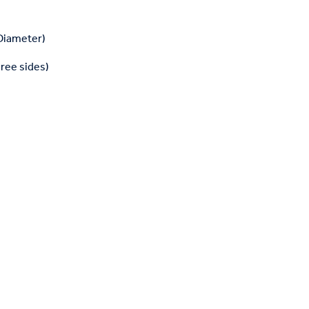
 Diameter)
hree sides)