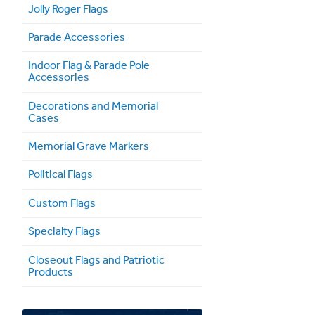
Jolly Roger Flags
Parade Accessories
Indoor Flag & Parade Pole
Accessories
Decorations and Memorial
Cases
Memorial Grave Markers
Political Flags
Custom Flags
Specialty Flags
Closeout Flags and Patriotic
Products