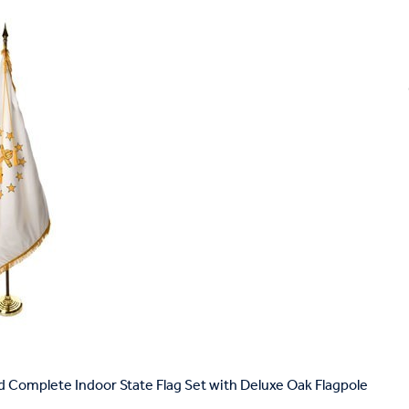
d Complete Indoor State Flag Set with Deluxe Oak Flagpole