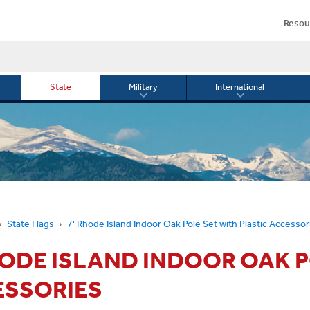
Resou
State
Military
International
le
Toggle
Toggle
menu
submenu
submenu
for
for
Military
Internationa
or
State Flags
7' Rhode Island Indoor Oak Pole Set with Plastic Accessor
HODE ISLAND INDOOR OAK P
ESSORIES