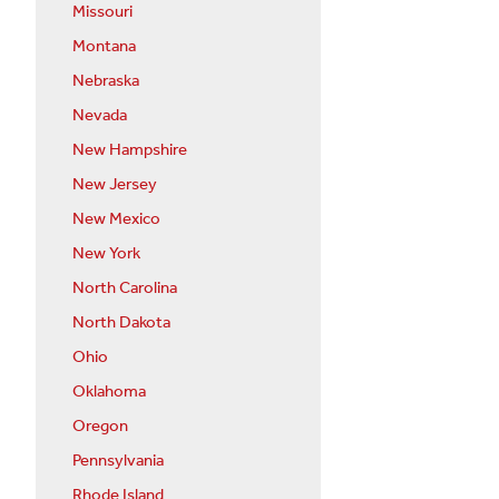
Missouri
Montana
Nebraska
Nevada
New Hampshire
New Jersey
New Mexico
New York
North Carolina
North Dakota
Ohio
Oklahoma
Oregon
Pennsylvania
Rhode Island