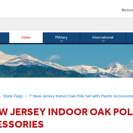
Resou
State
Military
International
le
Toggle
Toggle
menu
submenu
submenu
for
for
Military
Internationa
or
State Flags
7' New Jersey Indoor Oak Pole Set with Plastic Accessori
EW JERSEY INDOOR OAK POL
ESSORIES