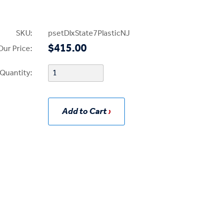
SKU:
psetDlxState7PlasticNJ
$415.00
Our Price:
Quantity:
Add to Cart