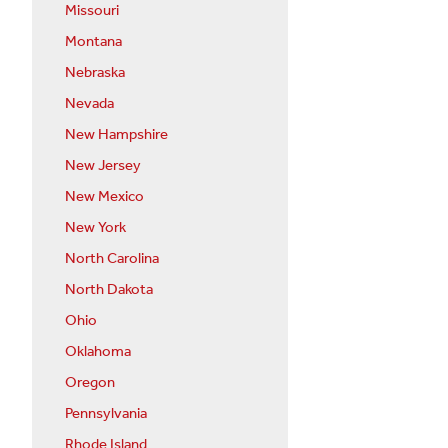
Missouri
Montana
Nebraska
Nevada
New Hampshire
New Jersey
New Mexico
New York
North Carolina
North Dakota
Ohio
Oklahoma
Oregon
Pennsylvania
Rhode Island