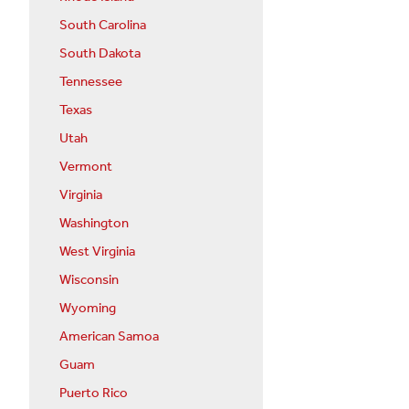
South Carolina
South Dakota
Tennessee
Texas
Utah
Vermont
Virginia
Washington
West Virginia
Wisconsin
Wyoming
American Samoa
Guam
Puerto Rico