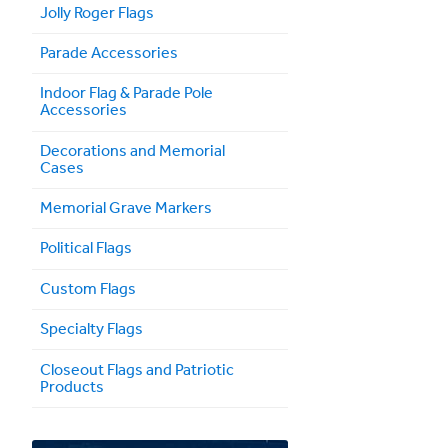
Jolly Roger Flags
Parade Accessories
Indoor Flag & Parade Pole
Accessories
Decorations and Memorial
Cases
Memorial Grave Markers
Political Flags
Custom Flags
Specialty Flags
Closeout Flags and Patriotic
Products