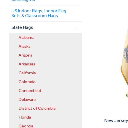
US Indoor Flags, Indoor Flag
Sets & Classroom Flags
State Flags
Alabama
Alaska
Arizona
Arkansas
California
Colorado
Connecticut
Delaware
District of Columbia
Florida
New Jersey 
Georgia