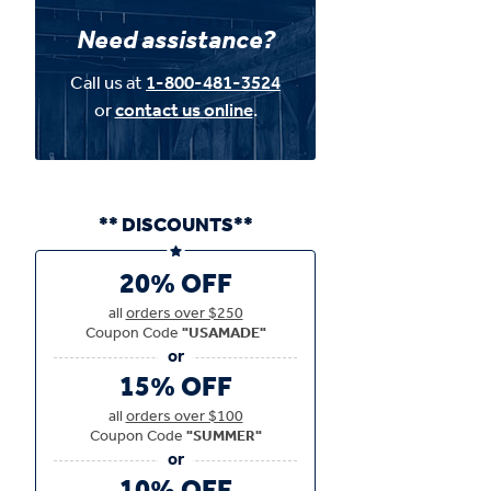
Need assistance?
Call us at
1-800-481-3524
or
contact us online
.
** DISCOUNTS**
20% OFF
all
orders over $250
Coupon Code
"USAMADE"
15% OFF
all
orders over $100
Coupon Code
"SUMMER"