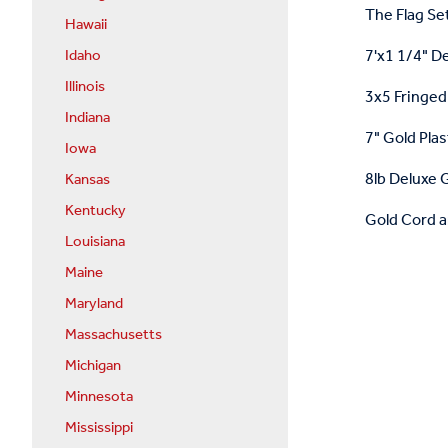
The Flag Set
Hawaii
7'x1 1/4" D
Idaho
Illinois
3x5 Fringed 
Indiana
7" Gold Plas
Iowa
8lb Deluxe G
Kansas
Kentucky
Gold Cord a
Louisiana
Maine
Maryland
Massachusetts
Michigan
Minnesota
Mississippi