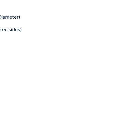
 Diameter)
hree sides)