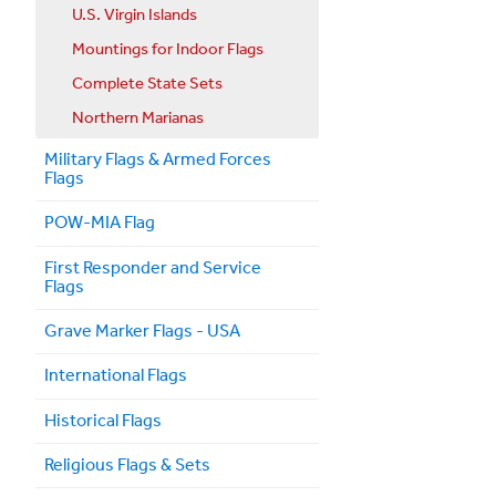
U.S. Virgin Islands
Mountings for Indoor Flags
Complete State Sets
Northern Marianas
Military Flags & Armed Forces
Flags
POW-MIA Flag
First Responder and Service
Flags
Grave Marker Flags - USA
International Flags
Historical Flags
Religious Flags & Sets