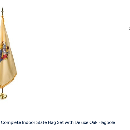
Complete Indoor State Flag Set with Deluxe Oak Flagpole