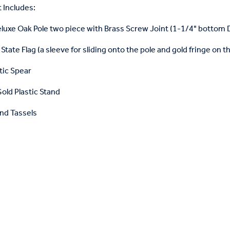
 Includes:
eluxe Oak Pole two piece with Brass Screw Joint (1-1/4" bottom
State Flag (a sleeve for sliding onto the pole and gold fringe on t
tic Spear
old Plastic Stand
nd Tassels