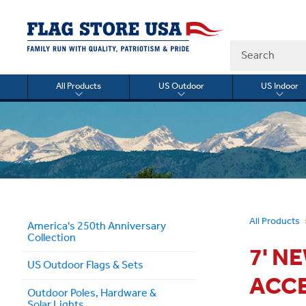
Search
All Products
US Outdoor
US Indoor
Toggle
Toggle
Togg
submenu
submenu
sub
for
for
for
All
US
US
Products
Outdoor
Indo
All Products
America's 250th Anniversary
Collection
7' N
US Outdoor Flags & Sets
ACC
Outdoor Poles, Hardware &
Solar Lights