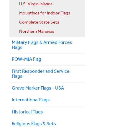
U.S. Virgin Islands
Mountings for Indoor Flags
Complete State Sets
Northern Marianas
Military Flags & Armed Forces
Flags
POW-MIA Flag
First Responder and Service
Flags
Grave Marker Flags - USA
International Flags
Historical Flags
Religious Flags & Sets