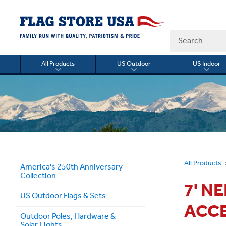
Search
All Products
US Outdoor
US Indoor
Toggle
Toggle
Togg
submenu
submenu
sub
for
for
for
All
US
US
Products
Outdoor
Indo
All Products
America's 250th Anniversary
Collection
7' N
US Outdoor Flags & Sets
ACC
Outdoor Poles, Hardware &
Solar Lights