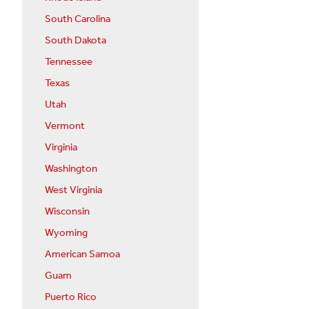
South Carolina
South Dakota
Tennessee
Texas
Utah
Vermont
Virginia
Washington
West Virginia
Wisconsin
Wyoming
American Samoa
Guam
Puerto Rico