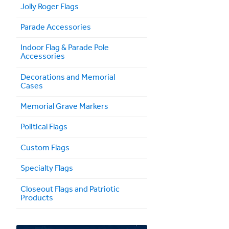
Jolly Roger Flags
Parade Accessories
Indoor Flag & Parade Pole
Accessories
Decorations and Memorial
Cases
Memorial Grave Markers
Political Flags
Custom Flags
Specialty Flags
Closeout Flags and Patriotic
Products