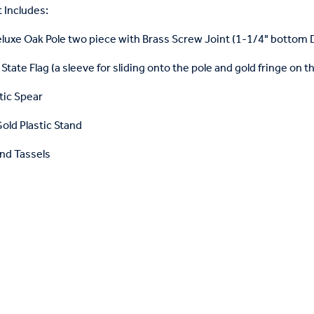
 Includes:
eluxe Oak Pole two piece with Brass Screw Joint (1-1/4" bottom
State Flag (a sleeve for sliding onto the pole and gold fringe on t
tic Spear
old Plastic Stand
nd Tassels