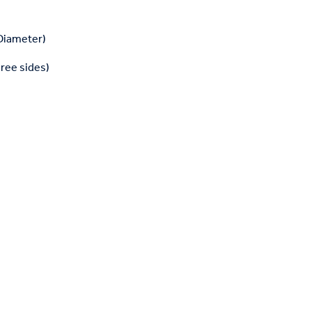
 Diameter)
hree sides)