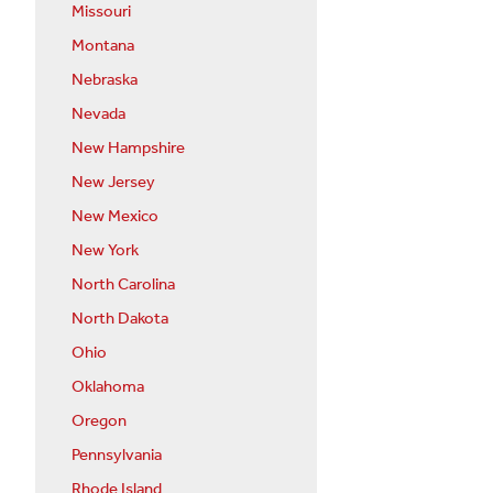
Missouri
Montana
Nebraska
Nevada
New Hampshire
New Jersey
New Mexico
New York
North Carolina
North Dakota
Ohio
Oklahoma
Oregon
Pennsylvania
Rhode Island