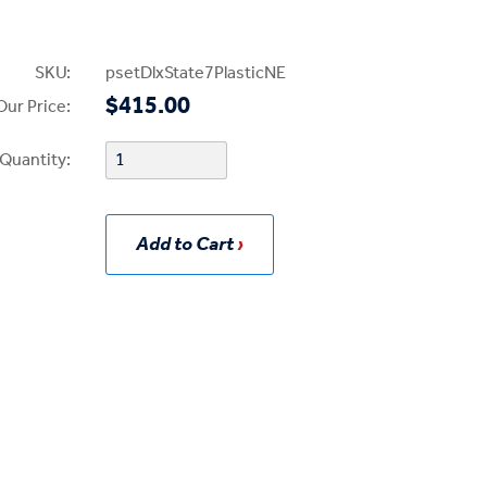
SKU:
psetDlxState7PlasticNE
$415.00
Our Price:
Quantity:
Add to Cart