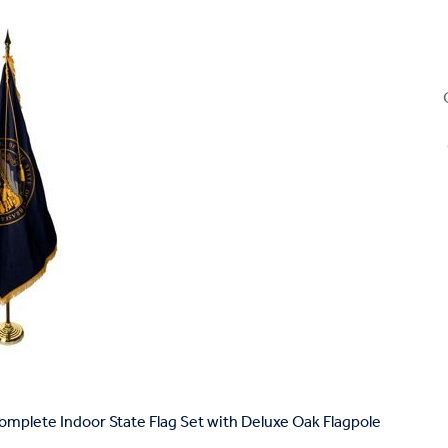
mplete Indoor State Flag Set with Deluxe Oak Flagpole