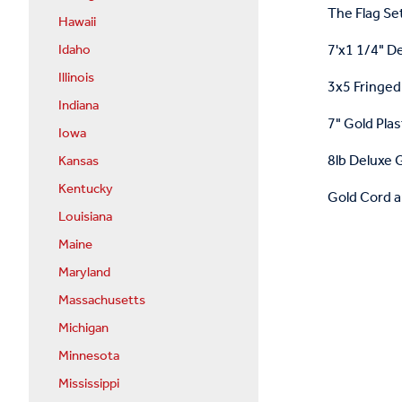
The Flag Set
Hawaii
7'x1 1/4" D
Idaho
Illinois
3x5 Fringed 
Indiana
7" Gold Plas
Iowa
8lb Deluxe G
Kansas
Kentucky
Gold Cord a
Louisiana
Maine
Maryland
Massachusetts
Michigan
Minnesota
Mississippi