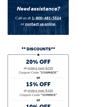
Need assistance?
Call us at
1-800-481-3524
or
contact us online
.
** DISCOUNTS**
20% OFF
all
orders over $250
Coupon Code
"USAMADE"
15% OFF
all
orders over $100
Coupon Code
"SUMMER"