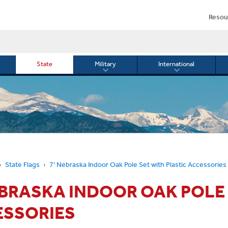
Resou
State
Military
International
le
Toggle
Toggle
menu
submenu
submenu
for
for
Military
Internationa
or
State Flags
7' Nebraska Indoor Oak Pole Set with Plastic Accessories
EBRASKA INDOOR OAK POLE
ESSORIES