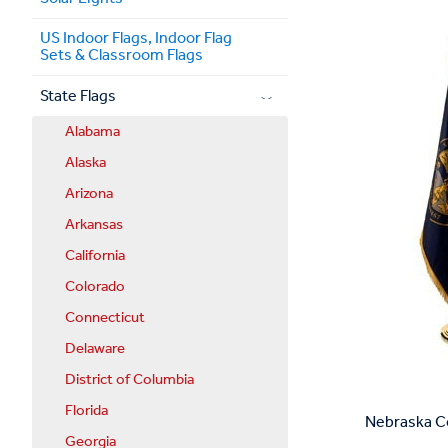
US Indoor Flags, Indoor Flag
Sets & Classroom Flags
State Flags
Alabama
Alaska
Arizona
Arkansas
California
Colorado
Connecticut
Delaware
District of Columbia
Florida
Nebraska Co
Georgia