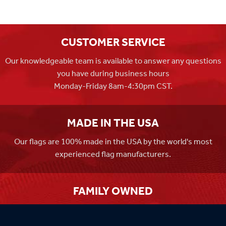
CUSTOMER SERVICE
Our knowledgeable team is available to answer any questions
you have during business hours
Monday-Friday 8am-4:30pm CST.
MADE IN THE USA
Our flags are 100% made in the USA by the world's most
experienced flag manufacturers.
FAMILY OWNED
Flag Store USA has been a family run business since 1971.