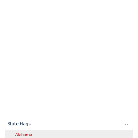
State Flags
Alabama