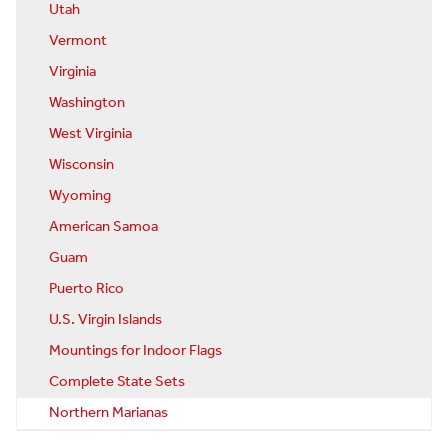
Utah
Vermont
Virginia
Washington
West Virginia
Wisconsin
Wyoming
American Samoa
Guam
Puerto Rico
U.S. Virgin Islands
Mountings for Indoor Flags
Complete State Sets
Northern Marianas