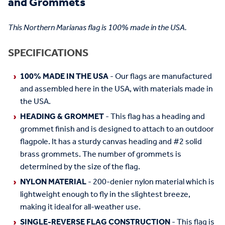
and Grommets
This Northern Marianas flag is 100% made in the USA.
SPECIFICATIONS
100% MADE IN THE USA
- Our flags are manufactured
and assembled here in the USA, with materials made in
the USA.
HEADING & GROMMET
- This flag has a heading and
grommet finish and is designed to attach to an outdoor
flagpole. It has a sturdy canvas heading and #2 solid
brass grommets. The number of grommets is
determined by the size of the flag.
NYLON MATERIAL
- 200-denier nylon material which is
lightweight enough to fly in the slightest breeze,
making it ideal for all-weather use.
SINGLE-REVERSE FLAG CONSTRUCTION
- This flag is