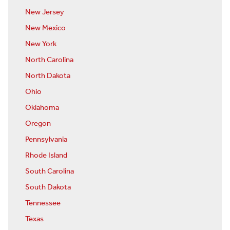
New Jersey
New Mexico
New York
North Carolina
North Dakota
Ohio
Oklahoma
Oregon
Pennsylvania
Rhode Island
South Carolina
South Dakota
Tennessee
Texas