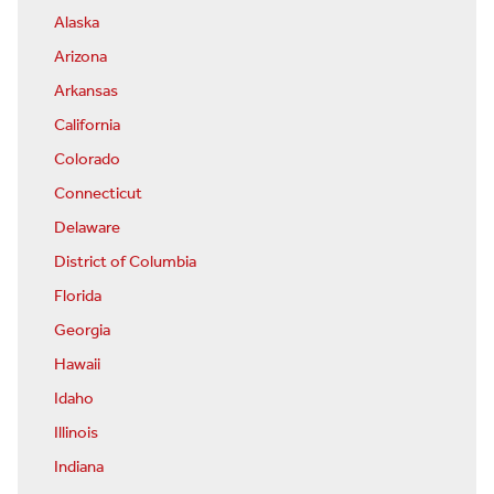
Alaska
Arizona
Arkansas
California
Colorado
Connecticut
Delaware
District of Columbia
Florida
Georgia
Hawaii
Idaho
Illinois
Indiana