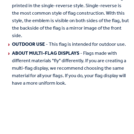
printed in the single-reverse style. Single-reverse is
the most common style of flag construction. With this
style, the emblem is visible on both sides of the flag, but
the backside of the flag is a mirror image of the front
side.
OUTDOOR USE
- This flag is intended for outdoor use.
ABOUT MULTI-FLAG DISPLAYS
- Flags made with
different materials "fly" differently. If you are creating a
multi-flag display, we recommend choosing the same
material for all your flags. If you do, your flag display will
have a more uniform look.