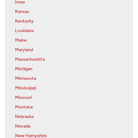
Iowa
Kansas
Kentucky
Louisiana
Maine
Maryland
Massachusetts
Michigan
Minnesota
Mississippi
Missouri
Montana
Nebraska
Nevada
New Hampshire