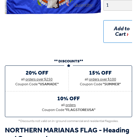
Quantity:
Add to
Cart
** DISCOUNTS**
20% OFF
15% OFF
all
orders over $250
all
orders over $100
Coupon Code
"USAMADE"
Coupon Code
"SUMMER"
10% OFF
all
orders
Coupon Code
"FLAGSTOREUSA"
*Discounts not valid on in-ground commercial and residential flagpoles.
NORTHERN MARIANAS FLAG - Heading