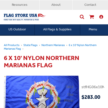
Resources
About
Contact
US Outdoor
All Flags & Supplies
Menu
Searc
All Products
State Flags
Northern Marianas
6 x 10' Nylon Northern
Marianas Flag
6 X 10' NYLON NORTHERN
MARIANAS FLAG
SKU:
stfHG06x10NM
Our
$283.00
Price: