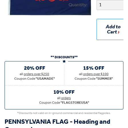
Quantity:
Add to
Cart
** DISCOUNTS**
20% OFF
15% OFF
all
orders over $250
all
orders over $100
Coupon Code
"USAMADE"
Coupon Code
"SUMMER"
10% OFF
all
orders
Coupon Code
"FLAGSTOREUSA"
*Discounts not valid on in-ground commercial and residential flagpoles.
PENNSYLVANIA FLAG - Heading and