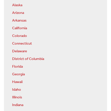
Alaska
Arizona
Arkansas
California
Colorado
Connecticut
Delaware
District of Columbia
Florida
Georgia
Hawaii
Idaho
Illinois
Indiana