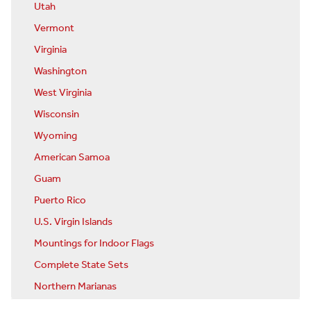
Utah
Vermont
Virginia
Washington
West Virginia
Wisconsin
Wyoming
American Samoa
Guam
Puerto Rico
U.S. Virgin Islands
Mountings for Indoor Flags
Complete State Sets
Northern Marianas