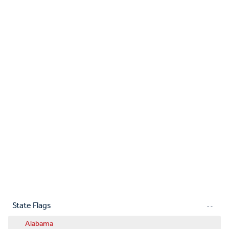
State Flags
Alabama