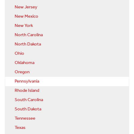
New Jersey
New Mexico
New York
North Carolina
North Dakota
Ohio
Oklahoma
Oregon
Pennsylvania
Rhode Island
South Carolina
South Dakota
Tennessee
Texas