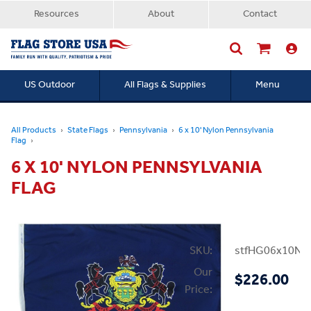
Resources
About
Contact
US Outdoor
All Flags & Supplies
Menu
Searc
All Products
State Flags
Pennsylvania
6 x 10' Nylon Pennsylvania
Flag
6 X 10' NYLON PENNSYLVANIA
FLAG
SKU:
stfHG06x10NP
Our
$226.00
Price: