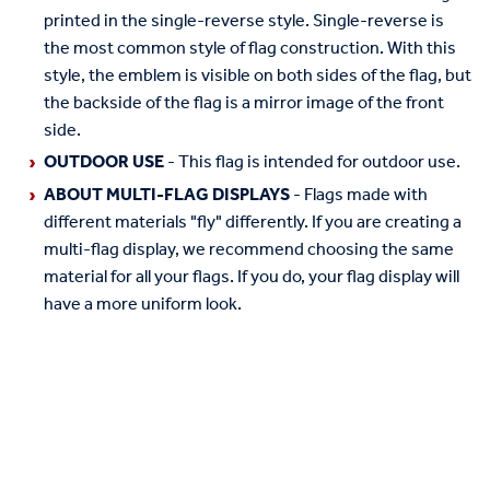
printed in the single-reverse style. Single-reverse is
the most common style of flag construction. With this
style, the emblem is visible on both sides of the flag, but
the backside of the flag is a mirror image of the front
side.
OUTDOOR USE
- This flag is intended for outdoor use.
ABOUT MULTI-FLAG DISPLAYS
- Flags made with
different materials "fly" differently. If you are creating a
multi-flag display, we recommend choosing the same
material for all your flags. If you do, your flag display will
have a more uniform look.