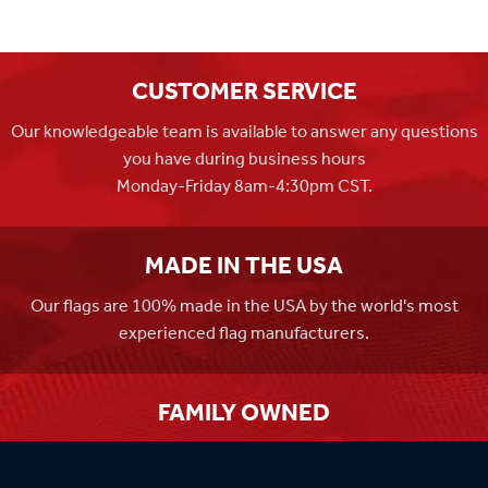
CUSTOMER SERVICE
Our knowledgeable team is available to answer any questions
you have during business hours
Monday-Friday 8am-4:30pm CST.
MADE IN THE USA
Our flags are 100% made in the USA by the world's most
experienced flag manufacturers.
FAMILY OWNED
Flag Store USA has been a family run business since 1971.