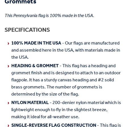
Grommets
This Pennsylvania flag is 100% made in the USA.
SPECIFICATIONS
100% MADE IN THE USA
- Our flags are manufactured
and assembled here in the USA, with materials made in
the USA.
HEADING & GROMMET
- This flag has a heading and
grommet finish and is designed to attach to an outdoor
flagpole. It has a sturdy canvas heading and #2 solid
brass grommets. The number of grommets is
determined by the size of the flag.
NYLON MATERIAL
- 200-denier nylon material which is
lightweight enough to fly in the slightest breeze,
making it ideal for all-weather use.
SINGLE-REVERSE FLAG CONSTRUCTION
- This flag is