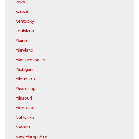
Iowa
Kansas
Kentucky
Louisiana
Maine
Maryland
Massachusetts
Michigan
Minnesota
Mississippi
Missouri
Montana
Nebraska
Nevada
New Hampshire